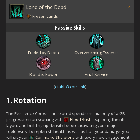
Land of the Dead
4
Frozen Lands
Passive Skills
Fueled by Death
Overwhelming Essence
Blood is Power
Final Service
(
diablo3.com link
)
1.
Rotation
The Pestilence Corpse Lance build spends the majority of a GR
progression run scouting with
Blood Rush
, exploring the rift
layout and building up density before activating your major
cooldowns. To replenish health as well as buff your damage, you
will sic your
Command Skeletons
with every new engagement.