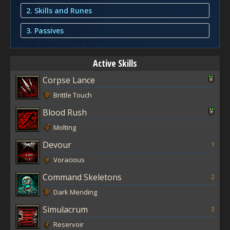
2. Skills and Runes
3. Passives
Active Skills
Corpse Lance
Brittle Touch
Blood Rush
Molting
Devour
1
Voracious
Command Skeletons
2
Dark Mending
Simulacrum
3
Reservoir