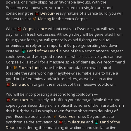
powers, or simply skipping unfavorable layouts. With the
Pestilence set however, you are limited to a single rune, and
considering the
Devour
-heavy nature of a Lance build, you will
do best to slot
Molting
for the extra Corpse.
While
Corpse Lance
will not cost you Essence, you will have to
pay for it in fresh carcasses. Although they will be generated from
felling your foes, you will generally avoid fighting individual
enemies and rely on an important Corpse-generating cooldown
instead.
Land of the Dead
is one of the Necromancer's longest
cooldowns, and with good reason — while it is active, you can use
Corpse skills at will for a massive spike of damage. We recommend
the
Frozen Lands
rune for its dependable crowd control
(despite the rune wording). Playstyle-wise, make sure to have a
good pull of enemies and/or lured elites, as well as an active
Simulacrum
to gain the most out of this massive cooldown.
You will be incorporating a second long cooldown —
Simulacrum
— solely to buff up your damage. While the clone
copies your Secondary skills, notice that none of them are taken in
this build; the skill is simply taken for the short-term doubling of
your Essence pool via the
Reservoir
rune. Do your best to
synchronize the activation of
Simulacrum
and
Land of the
Dead
, considering their matching downtimes and similar active