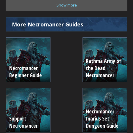
Show more
More Necromancer Guides
Rathma Army of
Necromancer
the Dead
Beginner Guide
Necromancer
Necromancer
Support
Inarius Set
Necromancer
Dungeon Guide