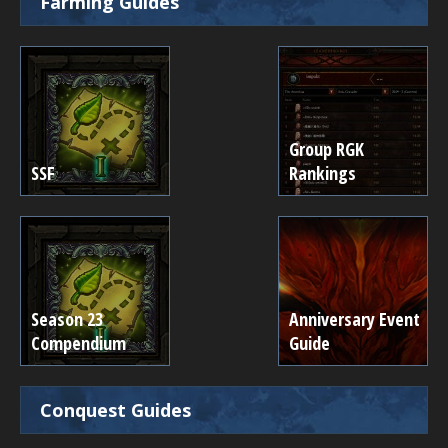
Farming Guides
Group RGK
SSF
Rankings
Season 23
Anniversary Event
Compendium
Guide
Conquest Guides