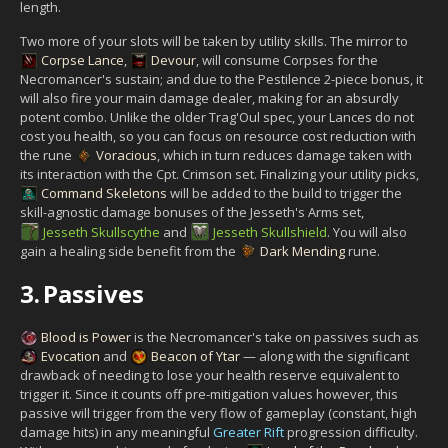
length.
Two more of your slots will be taken by utility skills. The mirror to
Corpse Lance
,
Devour
, will consume Corpses for the
Necromancer's sustain; and due to the Pestilence 2-piece bonus, it
will also fire your main damage dealer, making for an absurdly
potent combo. Unlike the older Trag'Oul spec, your Lances do not
cost you health, so you can focus on resource cost reduction with
the rune
Voracious
, which in turn reduces damage taken with
its interaction with the Cpt. Crimson set. Finalizing your utility picks,
Command Skeletons
will be added to the build to trigger the
skill-agnostic damage bonuses of the Jesseth's Arms set,
Jesseth Skullscythe
and
Jesseth Skullshield
. You will also
gain a healing side benefit from the
Dark Mending
rune.
3.
Passives
Blood is Power
is the Necromancer's take on passives such as
Evocation
and
Beacon of Ytar
— along with the significant
drawback of needing to lose your health reserve equivalent to
trigger it. Since it counts off pre-mitigation values however, this
passive will trigger from the very flow of gameplay (constant, high
damage hits) in any meaningful
Greater Rift
progression difficulty.