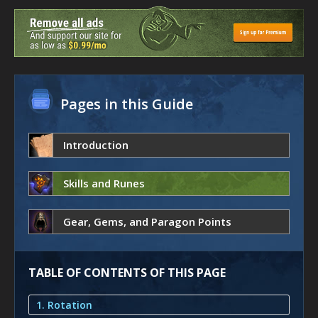
Pages in this Guide
Introduction
Skills and Runes
Gear, Gems, and Paragon Points
TABLE OF CONTENTS OF THIS PAGE
1. Rotation