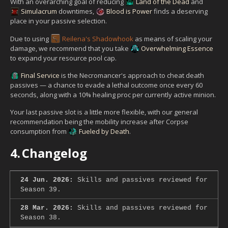
With an overarching goal of reducing
Land of the Dead
and
Simulacrum
downtimes,
Blood is Power
finds a deserving
place in your passive selection.
Due to using
Reilena's Shadowhook
as means of scaling your
damage, we recommend that you take
Overwhelming Essence
to expand your resource pool cap.
Final Service
is the Necromancer's approach to cheat death
passives — a chance to evade a lethal outcome once every 60
seconds, along with a 10% healing proc per currently active minion.
Your last passive slot is a little more flexible, with our general
recommendation being the mobility increase after Corpse
consumption from
Fueled by Death
.
4.
Changelog
24 Jun. 2026:
Skills and passives reviewed for
Season 39.
28 Mar. 2026:
Skills and passives reviewed for
Season 38.