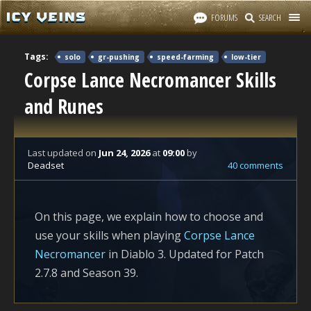
FORUMS
SEARCH
Tags:
solo
gr-pushing
speed-farming
low-tier
Corpse Lance Necromancer Skills
and Runes
Last updated
on
Jun 24, 2026
at
09:00
by
Deadset
40 comments
On this page, we explain how to choose and
use your skills when playing
Corpse Lance
Necromancer
in Diablo 3. Updated for Patch
2.7.8 and Season 39.