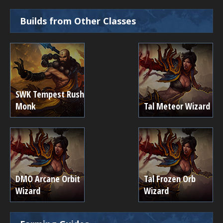
Builds from Other Classes
SWK Tempest Rush
Monk
Tal Meteor Wizard
DMO Arcane Orbit
Tal Frozen Orb
Wizard
Wizard