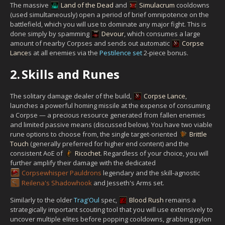
The massive
Land of the Dead
and
Simulacrum
cooldowns
(used simultaneously) open a period of brief omnipotence on the
battlefield, which you will use to dominate any major fight. This is
done simply by spamming
Devour
, which consumes a large
amount of nearby Corpses and sends out automatic
Corpse
Lance
s at all enemies via the
Pestilence set
2-piece bonus.
2.
Skills and Runes
The solitary damage dealer of the build,
Corpse Lance
,
launches a powerful homing missile at the expense of consuming
a Corpse — a precious resource generated from fallen enemies
and limited passive means (discussed below). You have two viable
rune options to choose from, the single target-oriented
Brittle
Touch
(generally preferred for higher end content) and the
consistent AoE of
Ricochet
. Regardless of your choice, you will
further amplify their damage with the dedicated
Corpsewhisper Pauldrons
legendary and the skill-agnostic
Reilena's Shadowhook
and Jesseth's Arms set.
Similarly to the older
Trag'Oul
spec,
Blood Rush
remains a
strategically important scouting tool that you will use extensively to
uncover multiple elites before popping cooldowns, grabbing pylon