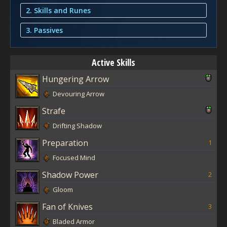
2. Skills and Runes
3. Passives
Active Skills
Hungering Arrow
Devouring Arrow
Strafe
Drifting Shadow
Preparation
1
Focused Mind
Shadow Power
2
Gloom
Fan of Knives
3
Bladed Armor