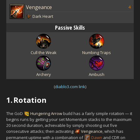
Vengeance
4
Dark Heart
Passive Skills
Cull the Weak
Numbing Traps
Archery
Ambush
(
diablo3.com link
)
1.
Rotation
The GoD
Hungering Arrow
build has a fairly simple rotation — it
begins runs by getting your set Momentum stacks to the maximum
20 second duration, achievable by simply shooting out five
consecutive attacks; then activating
Vengeance
, which has
permanent uptime with a combination of
Dawn
and CDR on