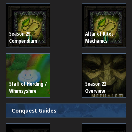
Season 29
Altar of Rites
Compendium
Mechanics
Staff of Herding /
Season 22
Whimsyshire
Overview
Conquest Guides