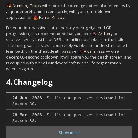
Numbing Traps
will reduce the damage potential of enemies by
a quarter pretty much constantly, with your on-cooldown
application of
Fan of Knives
.
For your final passive slot, especially during high end GR
progression, it is recommended that you take
Archery
to
squeeze every last bit of DPS and utility possible from the build.
That being said, it is also completely viable and understandable to
lean back on the cheat death passive
Awareness
— on a
decent 60-second cooldown, it will spare you the death screen, and
is coupled with a brief window of safety and life regeneration
when triggered.
4.
Changelog
24 Jun. 2026:
Skills and passives reviewed for
Season 39.
28 Mar. 2026:
Skills and passives reviewed for
Season 38.
Show more