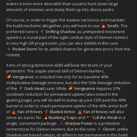
makes it even more desirable than usual to hunt down large
amounts of enemies and clump them up into dense packs.
Of course, in order to trigger the 4-piece set bonus and maintain
the build mechanic altogether, you will have to use
Strafe
. The
preferred rune is
Drifting Shadow
, as unimpeded movement
speed is a crucial part of the agile combat style of Demon Hunters.
In very high GR progression, you can also dabble in the rune
Rocket Storm
for its added chance for generator procs from the
rockets.
A trio of strong defensive skills will bear the brunt of your
protection. The staple steroid skill of Demon Hunters,
Vengeance
, is included not only for its baseline 40%
multiplicative damage increase, but also the 50% damage reduction
of the
Dark Heart
rune. While
Vengeance
requires 37%
cooldown reduction for permanent uptime (also noted in the
gearing page), you will do well to bump up your CDR past the 40%
barrier in order to reach permanent uptime of the 40% armor buff
of
Fan of Knives
Bladed Armor
.
Fan of Knives
will also
serve as a proc for
Numbing Traps
and
Cull the Weak
in a
single, convenient package.
Shadow Power
is a protective
cornerstone for Demon Hunters due to the rune
Gloom
; unlike
Shadow set-based setups, its effect is not permanent in this build