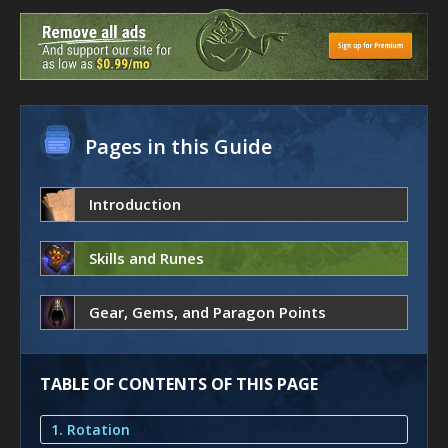
Pages in this Guide
Introduction
Skills and Runes
Gear, Gems, and Paragon Points
TABLE OF CONTENTS OF THIS PAGE
1. Rotation