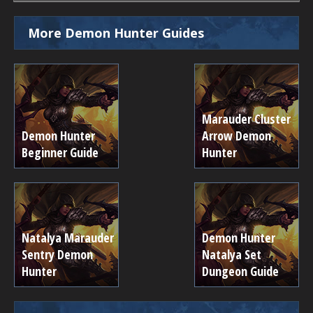
More Demon Hunter Guides
Marauder Cluster
Demon Hunter
Arrow Demon
Beginner Guide
Hunter
Natalya Marauder
Demon Hunter
Sentry Demon
Natalya Set
Hunter
Dungeon Guide