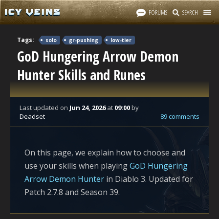
FORUMS
SEARCH
Tags:
solo
gr-pushing
low-tier
GoD Hungering Arrow Demon
Hunter Skills and Runes
Last updated
on
Jun 24, 2026
at
09:00
by
Deadset
89 comments
On this page, we explain how to choose and
use your skills when playing
GoD Hungering
Arrow Demon Hunter
in Diablo 3. Updated for
Patch 2.7.8 and Season 39.