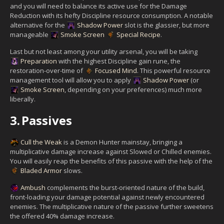
and you will need to balance its active use for the Damage
Reduction with its hefty Discipline resource consumption. A notable
alternative for the
Shadow Power
slot is the glassier, but more
manageable
Smoke Screen
Special Recipe
.
Last but not least among your utility arsenal, you will be taking
Preparation
with the highest Discipline gain rune, the
restoration-over-time of
Focused Mind
. This powerful resource
management tool will allow you to apply
Shadow Power
(or
Smoke Screen
, depending on your preferences) much more
liberally.
3.
Passives
Cull the Weak
is a Demon Hunter mainstay, bringing a
multiplicative damage increase against Slowed or Chilled enemies.
You will easily reap the benefits of this passive with the help of the
Bladed Armor
slows.
Ambush
complements the burst-oriented nature of the build,
front-loading your damage potential against newly encountered
enemies. The multiplicative nature of the passive further sweetens
the offered 40% damage increase.