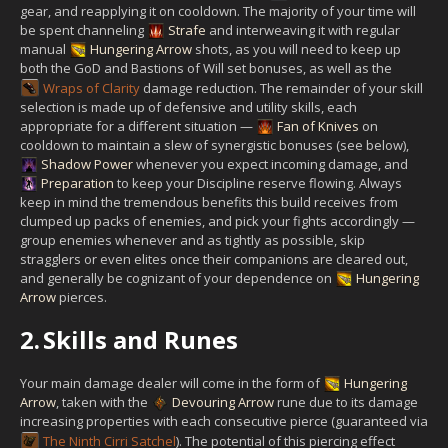
gear, and reapplying it on cooldown. The majority of your time will
be spent channeling
Strafe
and interweaving it with regular
manual
Hungering Arrow
shots, as you will need to keep up
both the GoD and Bastions of Will set bonuses, as well as the
Wraps of Clarity
damage reduction. The remainder of your skill
selection is made up of defensive and utility skills, each
appropriate for a different situation —
Fan of Knives
on
cooldown to maintain a slew of synergistic bonuses (see below),
Shadow Power
whenever you expect incoming damage, and
Preparation
to keep your Discipline reserve flowing. Always
keep in mind the tremendous benefits this build receives from
clumped up packs of enemies, and pick your fights accordingly —
group enemies whenever and as tightly as possible, skip
stragglers or even elites once their companions are cleared out,
and generally be cognizant of your dependence on
Hungering
Arrow
pierces.
2.
Skills and Runes
Your main damage dealer will come in the form of
Hungering
Arrow
, taken with the
Devouring Arrow
rune due to its damage
increasing properties with each consecutive pierce (guaranteed via
The Ninth Cirri Satchel
). The potential of this piercing effect