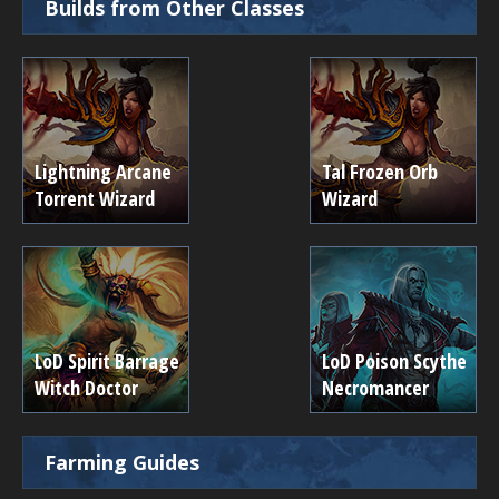
Builds from Other Classes
Lightning Arcane
Tal Frozen Orb
Torrent Wizard
Wizard
LoD Spirit Barrage
LoD Poison Scythe
Witch Doctor
Necromancer
Farming Guides