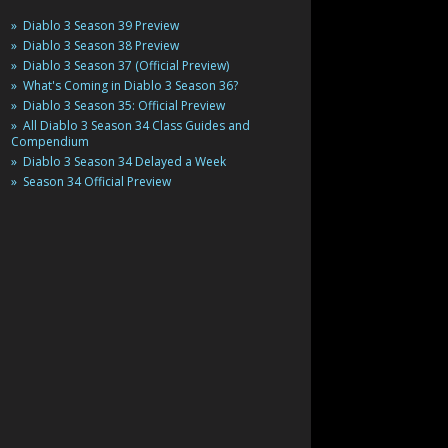
Diablo 3 Season 39 Preview
Diablo 3 Season 38 Preview
Diablo 3 Season 37 (Official Preview)
What's Coming in Diablo 3 Season 36?
Diablo 3 Season 35: Official Preview
All Diablo 3 Season 34 Class Guides and
Compendium
Diablo 3 Season 34 Delayed a Week
Season 34 Official Preview