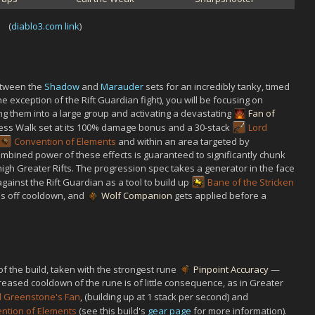
(
diablo3.com link
)
between the
Shadow
and
Marauder
sets for an incredibly tanky, timed
 the exception of the Rift Guardian fight), you will be focusing on
g them into a large group and activating a devastating
Fan of
less Walk set at its 100% damage bonus and a 30-stack
Lord
Convention of Elements
and within an area targeted by
ombined power of these effects is guaranteed to significantly chunk
high Greater Rifts. The progression spec takes a generator in the face
 against the Rift Guardian as a tool to build up
Bane of the Stricken
es off cooldown, and
Wolf Companion
gets applied before a
f the build, taken with the strongest rune
Pinpoint Accuracy
—
reased cooldown of the rune is of little consequence, as in Greater
d Greenstone's Fan
, (building up at 1 stack per second) and
ntion of Elements
(see this build's
gear page
for more information).