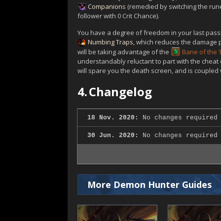
Companion
s (remedied by switching the rune
follower with 0 Crit Chance).
You have a degree of freedom in your last passi
Numbing Traps
, which reduces the damage po
will be taking advantage of the
Bane of the
understandably reluctant to part with the cheat
will spare you the death screen, and is coupled 
4.
Changelog
18 Nov. 2020:
No changes required 
30 Jun. 2020:
No changes required 
More Demon Hunter Guides