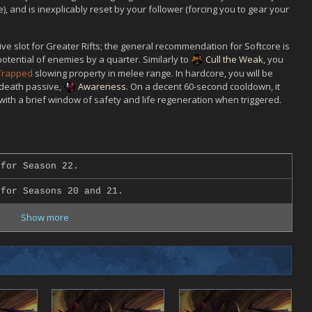
), and is inexplicably reset by your follower (forcing you to gear your
ve slot for Greater Rifts; the general recommendation for Softcore is
tential of enemies by a quarter. Similarly to
Cull the Weak
, you
 Trapped
slowing property in melee range. In hardcore, you will be
 death passive,
Awareness
. On a decent 60-second cooldown, it
with a brief window of safety and life regeneration when triggered.
for Season 22.
for Seasons 20 and 21.
Show more