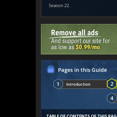
Season 22.
Pages in this Guide
2
1
Introduction
4
TABLE OF CONTENTS OF THIS PAG