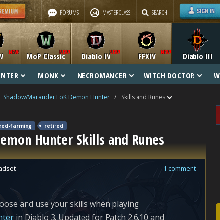
FORUMS
MASTERCLASS
SEARCH
W
MoP Classic
Diablo IV
FFXIV
Diablo III
UNTER
MONK
NECROMANCER
WITCH DOCTOR
W
Shadow/Marauder FoK Demon Hunter
/
Skills and Runes
eed-farming
retired
mon Hunter Skills and Runes
adset
1 comment
oose and use your skills when playing
nter
in Diablo 3. Updated for Patch 2.6.10 and