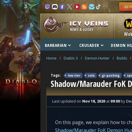
NEWS & GUIDES
Wo
BARBARIAN
CRUSADER
DEMON H
Home
/
Diablo 3
/
Demon Hunter
/
Builds
/
Tags:
low-tier
solo
gr-pushing
sp
Shadow/Marauder FoK De
Last updated
on
Nov 18, 2020
at
09:00
by
De
On this page, we explain how to ch
Shadow/Marauder FoK Demon Hu