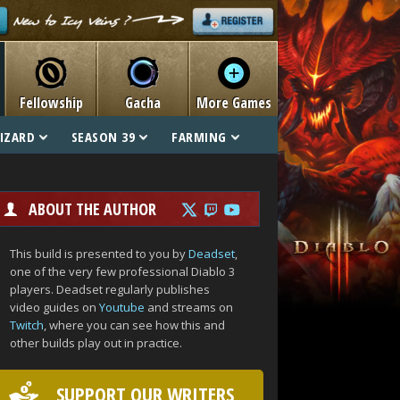
Fellowship
Gacha
More Games
IZARD
SEASON 39
FARMING
ABOUT THE AUTHOR
This build is presented to you by
Deadset
,
one of the very few professional Diablo 3
players. Deadset regularly publishes
video guides on
Youtube
and streams on
Twitch
, where you can see how this and
other builds play out in practice.
SUPPORT OUR WRITERS