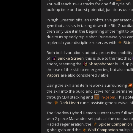
You will reach 15-19 stacks for one full cycle of C
buildup time and burst potential, judicious use 
In high Greater Rifts, an unobtrusive generator
gem that assists in taking down the Rift Guardia
then only use it in the beginning of the fight to
due to its speedy triple shot. Rune-wise, you can
replenish your discipline reserves with
Bitter
Both build variations adopt a protective mobility
of
Smoke Screen
; this is due to the fact that
shoot, resetting the
Sharpshooter
build up p
the use of the skill to emergencies, but also nulli
Vapors
are also considered viable.
Using the skill and item reworks surrounding
the skill into the build and strive for its perm
through CDR stacking and
In-geom
. This po
the
Dark Heart
rune, assisting the survival o
The Shadow Hybrid Demon Hunter takes full ad
with 2-piece Marauder set puts all the companio
Hatred regeneration, the
Spider Companion
globe grab and the
Wolf Companion
multipli