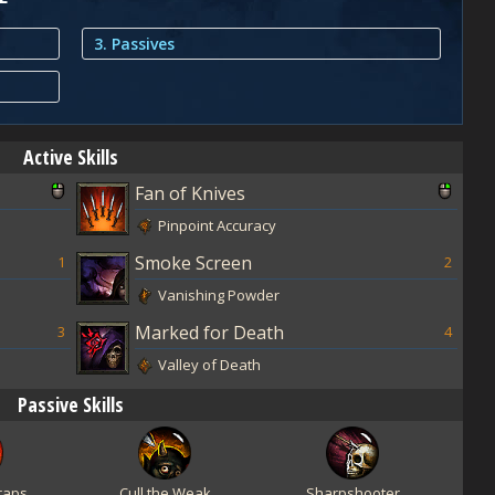
3. Passives
Active Skills
Fan of Knives
Pinpoint Accuracy
Smoke Screen
1
2
Vanishing Powder
Marked for Death
3
4
Valley of Death
Passive Skills
raps
Cull the Weak
Sharpshooter