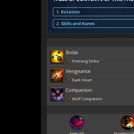
1. Rotation
2. Skills and Runes
Bolas
Freezing Strike
Vengeance
Dark Heart
Companion
Wolf Companion
Ambush
Numbing T