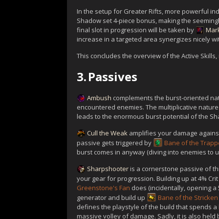
In the setup for Greater Rifts, more powerful in
Shadow set 4-piece bonus, making the seemingl
final slot in progression will be taken by
Mark
increase in a targeted area synergizes nicely w
This concludes the overview of the Active Skills,
3.
Passives
Ambush
complements the burst-oriented natu
encountered enemies. The multiplicative natur
leads to the enormous burst potential of the S
Cull the Weak
amplifies your damage against 
passive gets triggered by
Bane of the Trap
burst comes in anyway (diving into enemies to 
Sharpshooter
is a cornerstone passive of th
your gear for progression. Building up at 4% Cr
Greenstone's Fan
does (incidentally, opening 
generator and build up
Bane of the Stricken
defines the playstyle of the build that spends a 
massive volley of damage. Sadly, it is also held