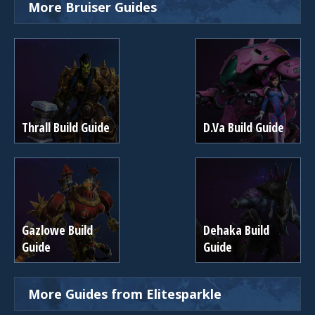
More Bruiser Guides
Thrall Build Guide
D.Va Build Guide
Gazlowe Build
Dehaka Build
Guide
Guide
More Guides from Elitesparkle