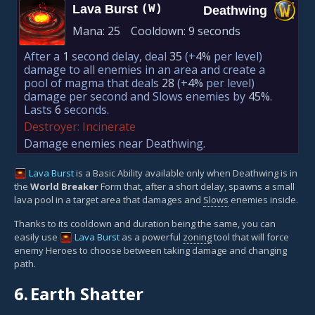
Lava Burst
(W)
Deathwing
Mana:
25
Cooldown:
9 seconds
After a
1
second delay, deal
35
(+
4%
per level)
damage to all enemies in an area and create a
pool of magma that deals
28
(+
4%
per level)
damage per second and Slows enemies by
45%
.
Lasts
6
seconds.
Destroyer: Incinerate
Damage enemies near Deathwing.
Lava Burst
is a Basic Ability available only when Deathwing is in
the
World Breaker
Form that, after a short delay, spawns a small
lava pool in a target area that damages and
Slows
enemies inside.
Thanks to its cooldown and duration being the same, you can
easily use
Lava Burst
as a powerful
zoning
tool that will force
enemy Heroes to choose between taking damage and changing
path.
6.
Earth Shatter