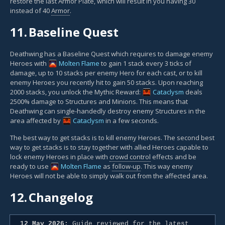
restore the last Armor Plate, which will result in you having 30
instead of 40
Armor
.
11.
Baseline Quest
Deathwing has a Baseline Quest which requires to damage enemy
Heroes with
Molten Flame
to gain 1 stack every 3 ticks of
damage, up to 10 stacks per enemy Hero for each cast, or to kill
enemy Heroes you recently hit to gain 50 stacks. Upon reaching
2000 stacks, you unlock the Mythic Reward:
Cataclysm
deals
2500% damage to Structures and Minions. This means that
Deathwing can single-handedly destroy enemy Structures in the
area affected by
Cataclysm
in a few seconds.
The best way to get stacks is to kill enemy Heroes. The second best
way to get stacks is to stay together with allied Heroes capable to
lock enemy Heroes in place with
crowd control
effects and be
ready to use
Molten Flame
as
follow-up
. This way enemy
Heroes will not be able to simply walk out from the affected area.
12.
Changelog
12 May 2026:
Guide reviewed for the latest