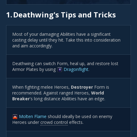
1.
Deathwing's Tips and Tricks
Most of your damaging Abilities have a significant
casting delay until they hit. Take this into consideration
and aim accordingly.
Deathwing can switch Form, heal up, and restore lost
Armor Plates by using
Dragonflight
.
When fighting melee Heroes,
Destroyer
Form is
recommended. Against ranged Heroes,
World
Breaker
's long distance Abilities have an edge.
Molten Flame
should ideally be used on enemy
Heroes under
crowd control
effects.