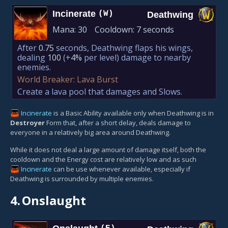
Incinerate
(W)
Deathwing
Mana:
30
Cooldown:
7 seconds
After
0.75
seconds, Deathwing flaps his wings,
dealing
100
(+
4%
per level)
damage to nearby
enemies.
World Breaker: Lava Burst
Create a lava pool that damages and Slows.
Incinerate
is a Basic Ability available only when Deathwing is in
Destroyer
Form that, after a short delay, deals damage to
everyone in a relatively big area around Deathwing.
While it does not deal a large amount of damage itself, both the
cooldown and the Energy cost are relatively low and as such
Incinerate
can be use whenever available, especially if
Deathwing is surrounded by multiple enemies.
4.
Onslaught