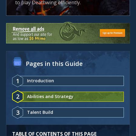
to play Deathwing efficiently.
Pages in this Guide
1
Introduction
2
Abilities and Strategy
3
Talent Build
TABLE OF CONTENTS OF THIS PAGE