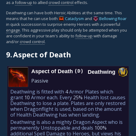
as a
follow-up
to allied
crowd control
effects.
Deathwing can have both Heroic Abilities at the same time. This
means that he can use both
Cataclysm
and
Bellowing Roar
in quick succession to surprise enemy Heroes with a powerful
engage
. This aggressive play should only be attempted when you
are confident in your team's ability to
follow-up
with damage
and/or
crowd control
.
9.
Aspect of Death
Aspect of Death
(D)
Deathwing
Passive
Deathwing is fitted with
4
Armor Plates which
grant
10
Armor each. Every
25%
Health lost causes
Deathwing to lose a plate. Plates are only restored
when Dragonflight is used, based on the amount
of Health Deathwing has when landing.
Deathwing is also a mighty Dragon Aspect who is
permanently Unstoppable and deals
100%
additional Spell Damage to Heroes, but views his