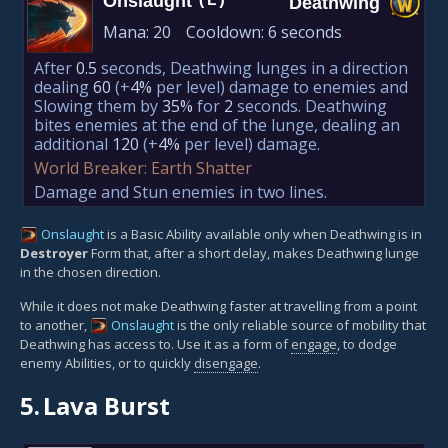
Onslaught
(E)
Deathwing
Mana:
20
Cooldown:
6 seconds
After
0.5
seconds, Deathwing lunges in a direction
dealing
60
(+
4%
per level)
damage to enemies and
Slowing them by
35%
for
2
seconds. Deathwing
bites enemies at the end of the lunge, dealing an
additional
120
(+
4%
per level)
damage.
World Breaker: Earth Shatter
Damage and Stun enemies in two lines.
Onslaught
is a Basic Ability available only when Deathwing is in
Destroyer
Form that, after a short delay, makes Deathwing lunge
in the chosen direction.
While it does not make Deathwing faster at travelling from a point
to another,
Onslaught
is the only reliable source of mobility that
Deathwing has access to. Use it as a form of
engage
, to dodge
enemy Abilities, or to quickly
disengage
.
5.
Lava Burst