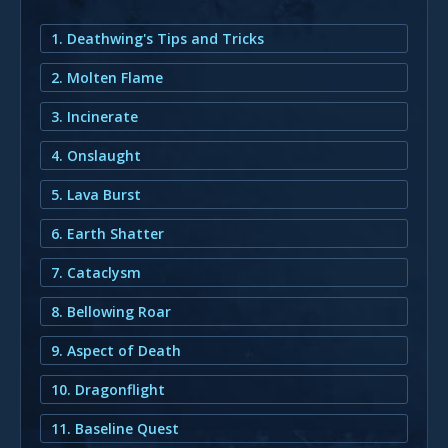
1. Deathwing's Tips and Tricks
2. Molten Flame
3. Incinerate
4. Onslaught
5. Lava Burst
6. Earth Shatter
7. Cataclysm
8. Bellowing Roar
9. Aspect of Death
10. Dragonflight
11. Baseline Quest