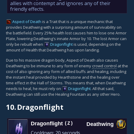
allies with contempt and ignores any of their
friendly effects.
Aspect of Death
is a Trait that is a unique mechanic that
provides Deathwing with a surprising amount of survivability on
the battlefield. Every 25% health lost causes him to lose one Armor
Plate, lowering Deathwing's innate Armor by 10. The lost Armor can
only be rebuilt when
Dragonflight
is used, depending on the
amount of Health that Deathwing has upon landing.
Due to his massive dragon body, Aspect of Death also causes
Deathwing to be immune to any form of enemy
crowd control
at the
cost of also ignoring any form of allied buffs and healing, including
the instant heal provided by Hearthstone and the healing over
time effect in the Hall of Storms. This means that, when Deathwing
needs to heal, he must rely on
Dragonflight
. All that said,
Deathwing can still use the Healing Fountain as any other Hero.
10.
Dragonflight
Dragonflight
(Z)
Deathwing
Cooldown:
20 seconds