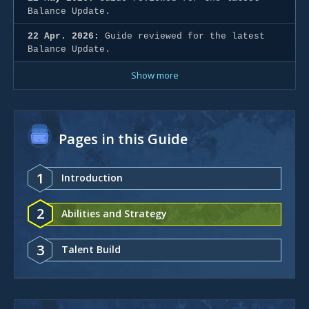
Balance Update.
22 Apr. 2026:
Guide reviewed for the latest
Balance Update.
Show more
Pages in this Guide
1
Introduction
2
Abilities and Strategy
3
Talent Build