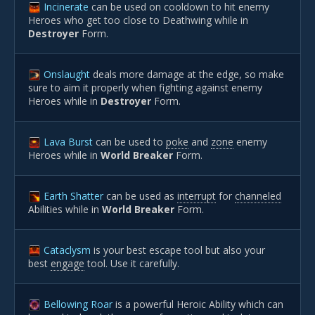
Incinerate
can be used on cooldown to hit enemy
Heroes who get too close to Deathwing while in
Destroyer
Form.
Onslaught
deals more damage at the edge, so make
sure to aim it properly when fighting against enemy
Heroes while in
Destroyer
Form.
Lava Burst
can be used to
poke
and
zone
enemy
Heroes while in
World Breaker
Form.
Earth Shatter
can be used as
interrupt
for
channeled
Abilities while in
World Breaker
Form.
Cataclysm
is your best escape tool but also your
best
engage
tool. Use it carefully.
Bellowing Roar
is a powerful Heroic Ability which can