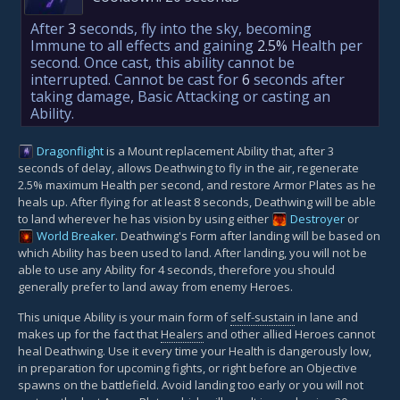
After
3
seconds, fly into the sky, becoming
Immune to all effects and gaining
2.5%
Health per
second. Once cast, this ability cannot be
interrupted. Cannot be cast for
6
seconds after
taking damage, Basic Attacking or casting an
Ability.
Dragonflight
is a Mount replacement Ability that, after 3
seconds of delay, allows Deathwing to fly in the air, regenerate
2.5% maximum Health per second, and restore Armor Plates as he
heals up. After flying for at least 8 seconds, Deathwing will be able
to land wherever he has vision by using either
Destroyer
or
World Breaker
. Deathwing's Form after landing will be based on
which Ability has been used to land. After landing, you will not be
able to use any Ability for 4 seconds, therefore you should
generally prefer to land away from enemy Heroes.
This unique Ability is your main form of
self-sustain
in lane and
makes up for the fact that
Healers
and other allied Heroes cannot
heal Deathwing. Use it every time your Health is dangerously low,
in preparation for upcoming fights, or right before an Objective
spawns on the battlefield. Avoid landing too early or you will not