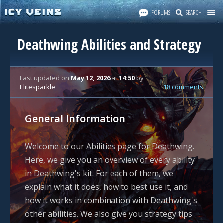
FORUMS
SEARCH
Deathwing Abilities and Strategy
Last updated
on
May 12, 2026
at
14:50
by
Elitesparkle
18 comments
General Information
Welcome to our Abilities page for Deathwing.
Here, we give you an overview of every ability
in Deathwing's kit. For each of them, we
explain what it does, how to best use it, and
how it works in combination with Deathwing's
other abilities. We also give you strategy tips