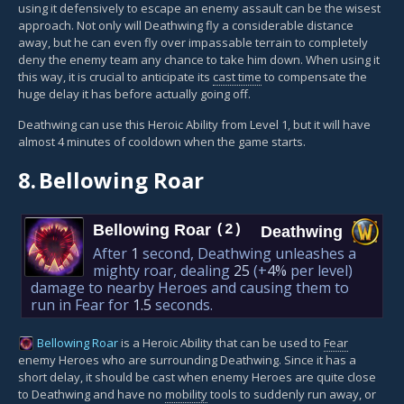
using it defensively to escape an enemy assault can be the wisest
approach. Not only will Deathwing fly a considerable distance
away, but he can even fly over impassable terrain to completely
deny the enemy team any chance to take him down. When using it
this way, it is crucial to anticipate its
cast time
to compensate the
huge delay it has before actually going off.
Deathwing can use this Heroic Ability from Level 1, but it will have
almost 4 minutes of cooldown when the game starts.
8.
Bellowing Roar
Bellowing Roar
(2)
Deathwing
After
1
second, Deathwing unleashes a
mighty roar, dealing
25
(+
4%
per level)
damage to nearby Heroes and causing them to
run in Fear for
1.5
seconds.
Bellowing Roar
is a Heroic Ability that can be used to
Fear
enemy Heroes who are surrounding Deathwing. Since it has a
short delay, it should be cast when enemy Heroes are quite close
to Deathwing and have no
mobility
tools to suddenly run away, or