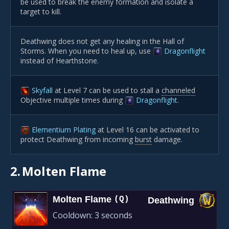
be used to break the enemy formation and isolate a
target to kill.
Deathwing does not get any healing in the Hall of
Storms. When you need to heal up, use
Dragonflight
instead of Hearthstone.
Skyfall
at Level 7 can be used to stall a
channeled
Objective multiple times during
Dragonflight
.
Elementium Plating
at Level 16 can be activated to
protect Deathwing from incoming
burst
damage.
2.
Molten Flame
Molten Flame
(Q)
Deathwing
Cooldown:
3 seconds