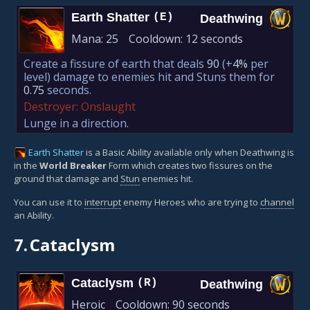
Earth Shatter
(E)
Deathwing
Mana:
25
Cooldown:
12 seconds
Create a fissure of earth that deals
90
(+
4%
per
level)
damage to enemies hit and Stuns them for
0.75
seconds.
Destroyer: Onslaught
Lunge in a direction.
Earth Shatter
is a Basic Ability available only when Deathwing is
in the
World Breaker
Form which creates two fissures on the
ground that damage and
Stun
enemies hit.
You can use it to
interrupt
enemy Heroes who are trying to
channel
an Ability.
7.
Cataclysm
Cataclysm
(R)
Deathwing
Heroic
Cooldown:
90 seconds