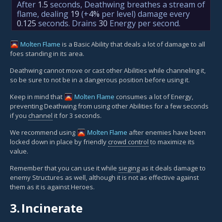
After
1.5
seconds, Deathwing breathes a stream of
flame, dealing
19
(+
4%
per level)
damage every
0.125
seconds. Drains
30
Energy per second.
Molten Flame
is a Basic Ability that deals a lot of damage to all
foes standing in its area.
Deathwing cannot move or cast other Abilities while channeling it,
so be sure to not be in a dangerous position before using it.
Keep in mind that
Molten Flame
consumes a lot of Energy,
preventing Deathwing from using other Abilities for a few seconds
if you
channel
it for 3 seconds.
We recommend using
Molten Flame
after enemies have been
locked down in place by friendly
crowd control
to maximize its
value.
Remember that you can use it while
sieging
as it deals damage to
enemy Structures as well, although it is not as effective against
them as it is against Heroes.
3.
Incinerate