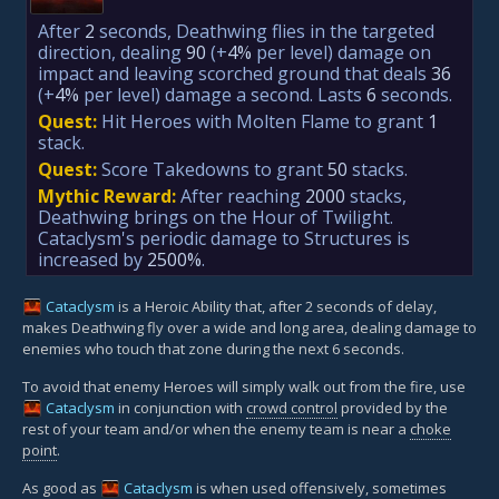
After
2
seconds, Deathwing flies in the targeted
direction, dealing
90
(+
4%
per level)
damage on
impact and leaving scorched ground that deals
36
(+
4%
per level)
damage a second. Lasts
6
seconds.
Quest:
Hit Heroes with Molten Flame to grant
1
stack.
Quest:
Score Takedowns to grant
50
stacks.
Mythic Reward:
After reaching
2000
stacks,
Deathwing brings on the Hour of Twilight.
Cataclysm's periodic damage to Structures is
increased by
2500%
.
Cataclysm
is a Heroic Ability that, after 2 seconds of delay,
makes Deathwing fly over a wide and long area, dealing damage to
enemies who touch that zone during the next 6 seconds.
To avoid that enemy Heroes will simply walk out from the fire, use
Cataclysm
in conjunction with
crowd control
provided by the
rest of your team and/or when the enemy team is near a
choke
point
.
As good as
Cataclysm
is when used offensively, sometimes