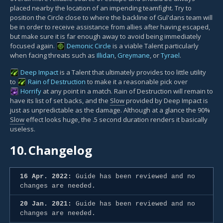
placed nearby the location of an impending teamfight. Try to
position the Circle close to where the backline of Gul'dans team will
be in order to receive assistance from allies after having escaped,
but make sure it is far enough away to avoid being immediately
focused again.
Demonic Circle
is a viable Talent particularly
when facing threats such as
Illidan
,
Greymane
, or
Tyrael
.
Deep Impact
is a Talent that ultimately provides too little utility
to
Rain of Destruction
to make it a reasonable pick over
Horrify
at any point in a match. Rain of Destruction will remain to
have its list of set backs, and the
Slow
provided by Deep Impact is
just as unpredictable as the damage. Although at a glance the 90%
Slow
effect looks huge, the .5 second duration renders it basically
useless.
10.
Changelog
16 Apr. 2022:
Guide has been reviewed and no
changes are needed.
20 Jan. 2021:
Guide has been reviewed and no
changes are needed.