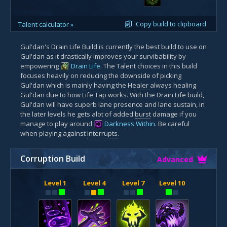
Copy build to clipboard
Talent calculator »
Gul'dan's Drain Life Build is currently the best build to use on
Gul'dan as it drastically improves your survibability by
empowering
Drain Life
. The Talent choices in this build
focuses heavily on reducing the downside of picking
Gul'dan which is mainly having the
Healer
always healing
Gul'dan due to how Life Tap works. With the Drain Life build,
Gul'dan will have superb lane presence and lane sustain, in
the later levels he gets alot of added
burst
damage if you
manage to play around
Darkness Within
. Be careful
when playing against
interrupts
.
Corruption Build
Advanced
Level 1
Level 4
Level 7
Level 10