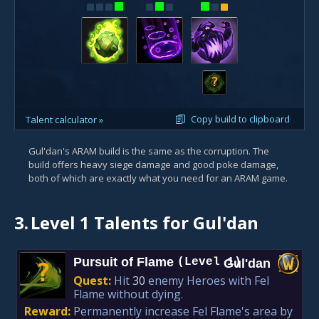
?
Copy build to clipboard
Talent calculator »
Gul'dan's ARAM build is the same as the corruption. The
build offers heavy siege damage and good poke damage,
both of which are exactly what you need for an ARAM game.
3.
Level 1 Talents for Gul'dan
Pursuit of Flame
(Level 1)
Gul'dan
?
Quest:
Hit
30
enemy Heroes with Fel
Flame without dying.
Reward:
Permanently increase Fel Flame's area by