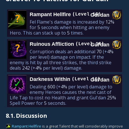
Rampant Hellfire
(Level 16)
Gul'dan
?
Fel Flame's damage is increased by
12%
for
5
seconds when hitting an enemy
Hero. This can stack up to
5
times.
Ruinous Affliction
(Level 16)
Gul'dan
?
Corruption deals an additional
70
(+
4%
per level)
damage on impact. If the
enemy is hit by all three strikes, the third strike
deals
242
(+
4%
per level)
damage.
Darkness Within
(Level 16)
Gul'dan
✓
Dealing
600
(+
4%
per level)
damage to
enemy Heroes causes the next cast of
Life Tap to cost no Health and grant Gul'dan
25%
Spell Power for
5
seconds.
8.1.
Discussion
Rampant Hellfire
is a great Talent that will considerably improve