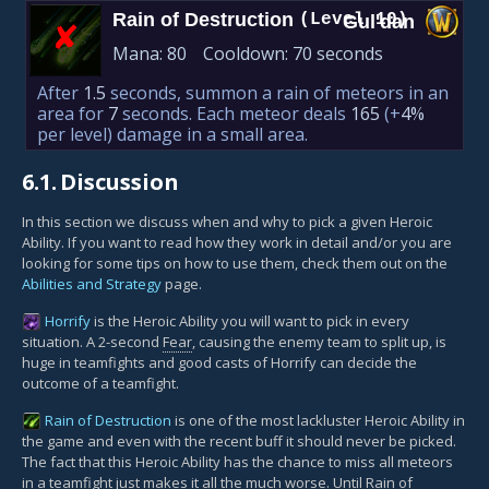
Rain of Destruction
(Level 10)
Gul'dan
✘︎
Mana:
80
Cooldown:
70 seconds
After
1.5
seconds, summon a rain of meteors in an
area for
7
seconds. Each meteor deals
165
(+
4%
per level)
damage in a small area.
6.1.
Discussion
In this section we discuss when and why to pick a given Heroic
Ability. If you want to read how they work in detail and/or you are
looking for some tips on how to use them, check them out on the
Abilities and Strategy
page.
Horrify
is the Heroic Ability you will want to pick in every
situation. A 2-second
Fear
, causing the enemy team to split up, is
huge in teamfights and good casts of Horrify can decide the
outcome of a teamfight.
Rain of Destruction
is one of the most lackluster Heroic Ability in
the game and even with the recent buff it should never be picked.
The fact that this Heroic Ability has the chance to miss all meteors
in a teamfight just makes it all the much worse. Until Rain of