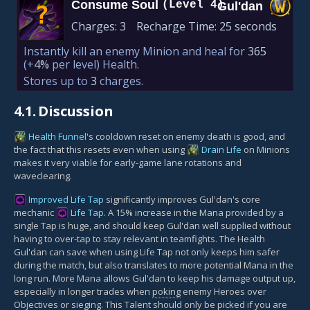
Consume Soul
(Level 4)
Gul'dan
?
Charges:
3
Recharge Time:
25 seconds
Instantly kill an enemy Minion and heal for
365
(+
4%
per level)
Health.
Stores up to
3
charges.
4.1.
Discussion
Health Funnel
's cooldown reset on enemy death is good, and
the fact that this resets even when using
Drain Life
on Minions
makes it very viable for early-game lane rotations and
waveclearing.
Improved Life Tap
significantly improves Gul'dan's core
mechanic
Life Tap
. A 15% increase in the Mana provided by a
single Tap is huge, and should keep Gul'dan well supplied without
having to over-tap to stay relevant in teamfights. The Health
Gul'dan can save when using Life Tap not only keeps him safer
during the match, but also translates to more potential Mana in the
long run. More Mana allows Gul'dan to keep his damage output up,
especially in longer trades when
poking
enemy Heroes over
Objectives
or
sieging
. This Talent should only be picked if you are