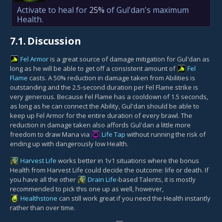
Activate to heal for
25%
of Gul'dan's maximum
Health.
7.1.
Discussion
Fel Armor
is a great source of damage mitigation for Gul'dan as
long as he will be able to get off a consistent amount of
Fel
Flame
casts. A 50% reduction in damage taken from Abilities is
outstanding and the 2.5-second duration per Fel Flame strike is
very generous. Because Fel Flame has a cooldown of 1.5 seconds,
as long as he can connect the Ability, Gul'dan should be able to
keep up Fel Armor for the entire duration of every brawl. The
reduction in damage taken also affords Gul'dan a little more
freedom to draw Mana via
Life Tap
without running the risk of
ending up with dangerously low Health.
Harvest Life
works better in 1v1 situations where the bonus
Health from Harvest Life could decide the outcome: life or death. If
you have all the other
Drain Life
-based Talents, it is mostly
recommended to pick this one up as well, however,
Healthstone
can still work great if you need the Health instantly
rather than over time.