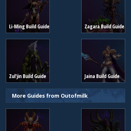
Li-Ming Build Guide
Zagara Build Guide
Zul'jin Build Guide
Jaina Build Guide
More Guides from Outofmilk