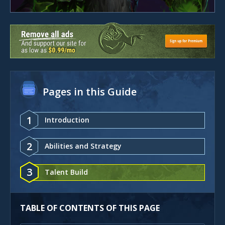
Pages in this Guide
1
Introduction
2
Abilities and Strategy
3
Talent Build
TABLE OF CONTENTS OF THIS PAGE