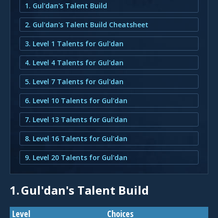
1. Gul'dan's Talent Build
2. Gul'dan's Talent Build Cheatsheet
3. Level 1 Talents for Gul'dan
4. Level 4 Talents for Gul'dan
5. Level 7 Talents for Gul'dan
6. Level 10 Talents for Gul'dan
7. Level 13 Talents for Gul'dan
8. Level 16 Talents for Gul'dan
9. Level 20 Talents for Gul'dan
1.
Gul'dan's Talent Build
Level
Choices