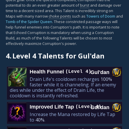
potential to do an even greater amount of
burst
and damage over
time to a decent sized area. This Talent is incredibly strong on
Maps with many narrow
choke points
such as
Towers of Doom
and
Tomb of the Spider Queen
. These constricted passage ways will
help funnel enemies into Corruption's path. It is important to note
that Echoed Corruption is mandatory when using a Corruption
Build, as much of the following Talents will be chosen to most
effectively maximize Corruption's power.
4.
Level 4 Talents for Gul'dan
Health Funnel
(Level 4)
Gul'dan
✓
Drain Life's cooldown recharges
100%
faster while it is channeling. If an enemy
dies while under the effect of Drain Life, the
cooldown is instantly refreshed.
Improved Life Tap
(Level 4)
Gul'dan
?
Increase the Mana restored by Life Tap
to
40%
.