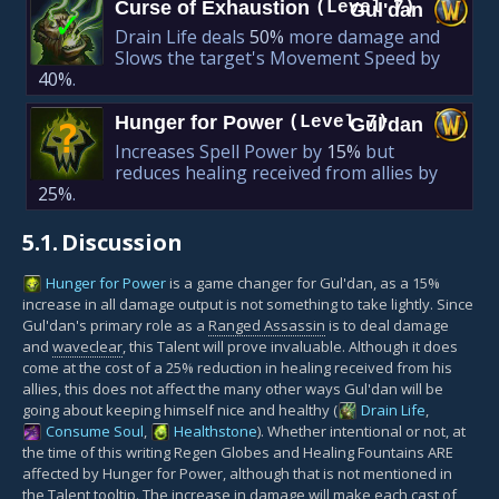
Curse of Exhaustion
(Level 7)
Gul'dan
✓
Drain Life deals
50%
more damage and
Slows the target's Movement Speed by
40%
.
Hunger for Power
(Level 7)
Gul'dan
?
Increases Spell Power by
15%
but
reduces healing received from allies by
25%
.
5.1.
Discussion
Hunger for Power
is a game changer for Gul'dan, as a 15%
increase in all damage output is not something to take lightly. Since
Gul'dan's primary role as a
Ranged Assassin
is to deal damage
and
waveclear
, this Talent will prove invaluable. Although it does
come at the cost of a 25% reduction in healing received from his
allies, this does not affect the many other ways Gul'dan will be
going about keeping himself nice and healthy (
Drain Life
,
Consume Soul
,
Healthstone
). Whether intentional or not, at
the time of this writing Regen Globes and Healing Fountains ARE
affected by Hunger for Power, although that is not mentioned in
the Talent tooltip. The increase in damage will make each cast of