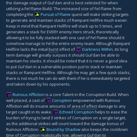
the damage output of Gul'dan and is best selected for when
utilizing a Fel Flame Build. The increased size of Fel Flame from
completing the
Pursuit of Flame
quest will make striking targets
to generate and maintain stacks of Rampant Hellfire much easier.
Keep in mind that Rampant Hellfire will stack up to 5 times, and
generates a stack for EVERY enemy Hero struck, theoretically
allowing it to be fully stacked with one cast of Fel Flame should it
somehow manage to hit the entire enemy team. Although Rampant
Hellfire lacks the initial
burst
effect of
Darkness Within
, its long
term damage will greatly surpass it should Gul'dan be able to
maintain his stacks. It should be noted that it is never a good idea
to put Gul'dan in a vulnerable position just to stack or maintain
stacks or Rampant Hellfire. Although he may get a few quick stacks,
there is not much he can do with them if he is immediately targeted
and taken down by his opponents.
Ruinous Affliction
is a core Talent in the Corruption Build. When
well placed, a cast of
Corruption
empowered with Ruinous
Affliction will do insane amounts of
area of effect
damage to any
target caught in its wake.
Echoed Corruption
helps to ease the
burden of trying to land 3 strikes of Corruption on a single target,
as the additional strikes will count toward the damage bonus of
Ruinous Affliction.
Bound by Shadow
also keeps the cooldown
time of Corruption realistically low, allowing Gul'dan to