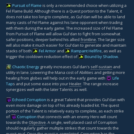
Pursuit of Flame
is only a recommended choice when utilizing a
Fel Flame Build. Although there is a Quest portion to the Talent, it
does not take too long to complete, as Gul'dan will be able to land
many casts of Fel Flame against his lane opponent when trading
with them during the early game. The increased size of Fel Flame
from Pursuit of Flame will allow Gul'dan to fight from somewhat
safer positions, deeper behind his allied
frontline
. The larger size
will also make it much easier for Gul'dan to generate and maintain
stacks of both
Fel Armor
and
Rampant Hellfire
, as well as
trigger the cooldown reduction effect of
Bound by Shadow
.
Chaotic Energy
greatly increases Gul'dan's
self-sustain
and
utility in lane. Lowering the Mana cost of Abilities and getting more
healing from globes will help out in the early game with
Life
Tap
s and put some ease into your
Healer
. The range increase
synergizes well with the later Talents as well.
Echoed Corruption
is a great Talent that provides Gul'dan with
even more damage on top of his already loaded kit. The quest
portion of the Talent is relatively easy to complete, as each strike
of
Corruption
that connects with an enemy Hero will count
towards the
Objective
. A single, well placed cast of Corruption
should regularly gather multiple strikes that count towards the
quest goal. Once the quest is completed, Corruption has the