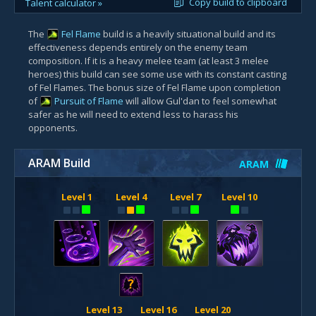
Copy build to clipboard
Talent calculator »
The
Fel Flame
build is a heavily situational build and its
effectiveness depends entirely on the enemy team
composition. If it is a heavy melee team (at least 3 melee
heroes) this build can see some use with its constant casting
of Fel Flames. The bonus size of Fel Flame upon completion
of
Pursuit of Flame
will allow Gul'dan to feel somewhat
safer as he will need to extend less to harass his
opponents.
ARAM Build
ARAM
Level 1
Level 4
Level 7
Level 10
?
Level 13
Level 16
Level 20