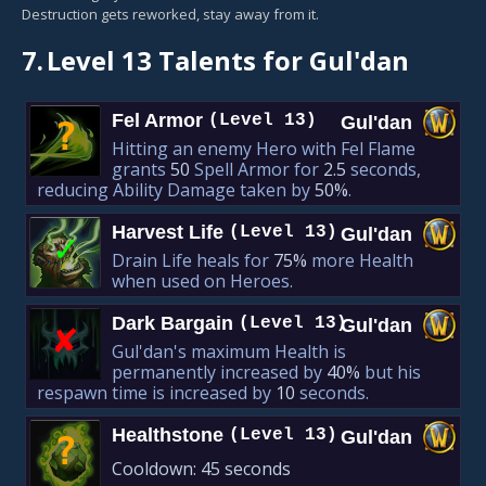
Destruction gets reworked, stay away from it.
7.
Level 13 Talents for Gul'dan
Fel Armor
(Level 13)
Gul'dan
?
Hitting an enemy Hero with Fel Flame
grants
50
Spell Armor for
2.5
seconds,
reducing Ability Damage taken by
50%
.
Harvest Life
(Level 13)
Gul'dan
✓
Drain Life heals for
75%
more Health
when used on Heroes.
Dark Bargain
(Level 13)
Gul'dan
✘︎
Gul'dan's maximum Health is
permanently increased by
40%
but his
respawn time is increased by
10
seconds.
Healthstone
(Level 13)
Gul'dan
?
Cooldown:
45 seconds