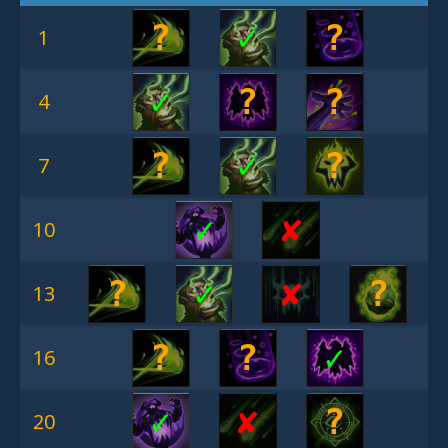
?
✓
?
1
✓
?
?
4
?
✓
?
7
✓
✘︎
10
?
✓
✘︎
?
13
?
?
✓
16
✓
✘︎
?
20