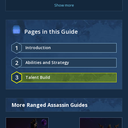
Show more
Pages in this Guide
1
Introduction
2
Abilities and Strategy
3
Talent Build
More Ranged Assassin Guides