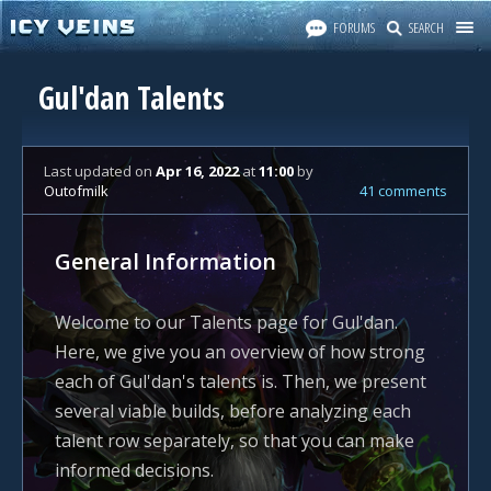
FORUMS
SEARCH
Gul'dan Talents
Last updated
on
Apr 16, 2022
at
11:00
by
Outofmilk
41 comments
General Information
Welcome to our Talents page for Gul'dan.
Here, we give you an overview of how strong
each of Gul'dan's talents is. Then, we present
several viable builds, before analyzing each
talent row separately, so that you can make
informed decisions.