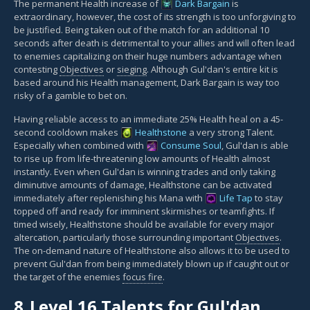
The permanent Health increase of
Dark Bargain
is
extraordinary, however, the cost of its strength is too unforgiving to
be justified. Being taken out of the match for an additional 10
seconds after death is detrimental to your allies and will often lead
to enemies capitalizing on their huge numbers advantage when
contesting
Objectives
or
sieging
. Although Gul'dan's entire kit is
based around his Health management, Dark Bargain is way too
risky of a gamble to bet on.
Having reliable access to an immediate 25% Health heal on a 45-
second cooldown makes
Healthstone
a very strong Talent.
Especially when combined with
Consume Soul
, Gul'dan is able
to rise up from life-threatening low amounts of Health almost
instantly. Even when Gul'dan is winning trades and only taking
diminutive amounts of damage, Healthstone can be activated
immediately after replenishing his Mana with
Life Tap
to stay
topped off and ready for imminent skirmishes or teamfights. If
timed wisely, Healthstone should be available for every major
altercation, particularly those surrounding important
Objectives
.
The on-demand nature of Healthstone also allows it to be used to
prevent Gul'dan from being immediately blown up if caught out or
the target of the enemies
focus fire
.
8.
Level 16 Talents for Gul'dan