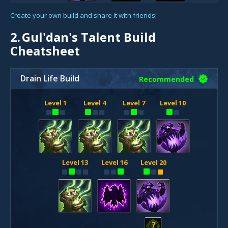
Create your own build and share it with friends!
2.
Gul'dan's Talent Build
Cheatsheet
Drain Life Build
Recommended
Level 1
Level 4
Level 7
Level 10
Level 13
Level 16
Level 20
?