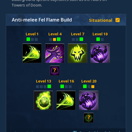
Towers of Doom.
Anti-melee Fel Flame Build
Situational
Level 1
Level 4
Level 7
Level 10
?
Level 13
Level 16
Level 20
?