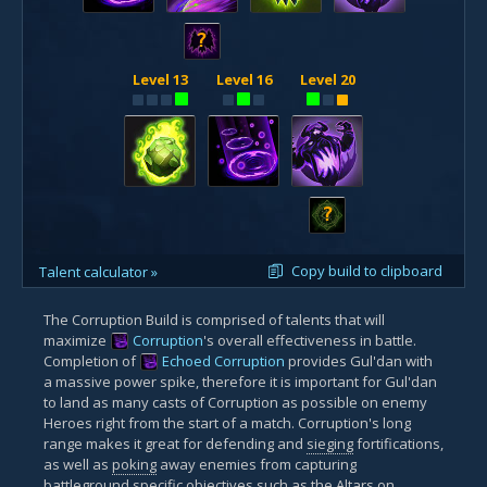
?
Level 13
Level 16
Level 20
?
Copy build to clipboard
Talent calculator »
The Corruption Build is comprised of talents that will
maximize
Corruption
's overall effectiveness in battle.
Completion of
Echoed Corruption
provides Gul'dan with
a massive power spike, therefore it is important for Gul'dan
to land as many casts of Corruption as possible on enemy
Heroes right from the start of a match. Corruption's long
range makes it great for defending and
sieging
fortifications,
as well as
poking
away enemies from capturing
battleground specific objectives such as the Altars on