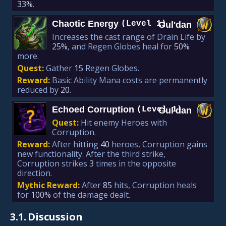
33%
.
Chaotic Energy
(Level 1)
Gul'dan
✓
Increases the cast range of Drain Life by
25%
, and Regen Globes heal for
50%
more.
Quest:
Gather
15
Regen Globes.
Reward:
Basic Ability Mana costs are permanently
reduced by
20
.
Echoed Corruption
(Level 1)
Gul'dan
?
Quest:
Hit enemy Heroes with
Corruption.
Reward:
After hitting
40
heroes, Corruption gains
new functionality. After the third strike,
Corruption strikes
3
times in the opposite
direction.
Mythic Reward:
After
85
hits, Corruption heals
for
100%
of the damage dealt.
3.1.
Discussion