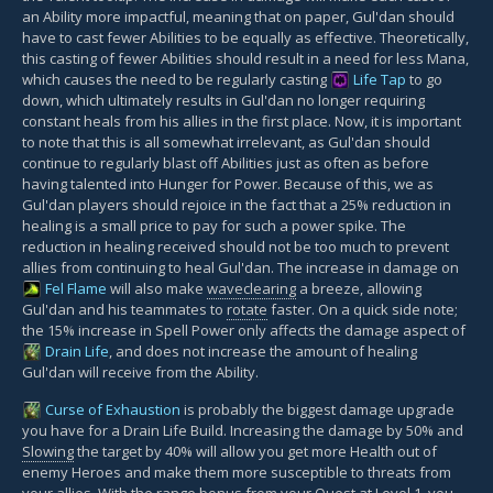
an Ability more impactful, meaning that on paper, Gul'dan should
have to cast fewer Abilities to be equally as effective. Theoretically,
this casting of fewer Abilities should result in a need for less Mana,
which causes the need to be regularly casting
Life Tap
to go
down, which ultimately results in Gul'dan no longer requiring
constant heals from his allies in the first place. Now, it is important
to note that this is all somewhat irrelevant, as Gul'dan should
continue to regularly blast off Abilities just as often as before
having talented into Hunger for Power. Because of this, we as
Gul'dan players should rejoice in the fact that a 25% reduction in
healing is a small price to pay for such a power spike. The
reduction in healing received should not be too much to prevent
allies from continuing to heal Gul'dan. The increase in damage on
Fel Flame
will also make
waveclearing
a breeze, allowing
Gul'dan and his teammates to
rotate
faster. On a quick side note;
the 15% increase in Spell Power only affects the damage aspect of
Drain Life
, and does not increase the amount of healing
Gul'dan will receive from the Ability.
Curse of Exhaustion
is probably the biggest damage upgrade
you have for a Drain Life Build. Increasing the damage by 50% and
Slowing
the target by 40% will allow you get more Health out of
enemy Heroes and make them more susceptible to threats from
your allies. With the range bonus from your Quest at Level 1, you