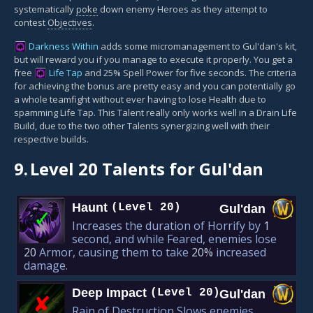
systematically
poke
down enemy Heroes as they attempt to
contest
Objectives
.
Darkness Within
adds some micromanagement to Gul'dan's kit,
but will reward you if you manage to execute it properly. You get a
free
Life Tap
and 25% Spell Power for five seconds. The criteria
for achieving the bonus are pretty easy and you can potentially go
a whole teamfight without ever having to lose Health due to
spamming Life Tap. This Talent really only works well in a Drain Life
Build, due to the two other Talents synergizing well with their
respective builds.
9.
Level 20 Talents for Gul'dan
Haunt
(Level 20)
Gul'dan
✓
Increases the duration of Horrify by
1
second, and while Feared, enemies lose
20
Armor, causing them to take
20%
increased
damage.
Deep Impact
(Level 20)
Gul'dan
✘︎
Rain of Destruction Slows enemies