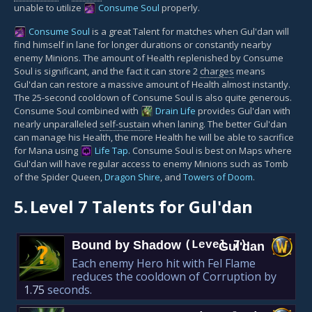
unable to utilize
Consume Soul
properly.
Consume Soul
is a great Talent for matches when Gul'dan will
find himself in lane for longer durations or constantly nearby
enemy Minions. The amount of Health replenished by Consume
Soul is significant, and the fact it can store 2
charges
means
Gul'dan can restore a massive amount of Health almost instantly.
The 25-second cooldown of Consume Soul is also quite generous.
Consume Soul combined with
Drain Life
provides Gul'dan with
nearly unparalleled
self-sustain
when laning. The better Gul'dan
can manage his Health, the more Health he will be able to sacrifice
for Mana using
Life Tap
. Consume Soul is best on Maps where
Gul'dan will have regular access to enemy Minions such as Tomb
of the Spider Queen,
Dragon Shire
, and
Towers of Doom
.
5.
Level 7 Talents for Gul'dan
Bound by Shadow
(Level 7)
Gul'dan
?
Each enemy Hero hit with Fel Flame
reduces the cooldown of Corruption by
1.75
seconds.