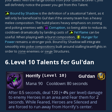
will definitely notice the power you get from this Talent.
Bound by Shadow
is the definition of a situational Talent, as it
will only be beneficial to Gul'dan if the enemy team has a heavy
melee composition. The build places heavy emphasis on zoning
and poking enemies with
Corruption
, so being able to reduce its
cooldown dramatically by landing casts of
Fel Flame
can be
useful. When playing with a
burst composition
,
Hunger for
Power
remains a stronger pick. Bound by Shadow will integrate
smoothly into
poke compositions
built around stalling teamfights in
order to
zone
enemies or
siege
Structures.
6.
Level 10 Talents for Gul'dan
Horrify
(Level 10)
Gul'dan
✓
Mana:
90
Cooldown:
80 seconds
After
0.5
seconds, deal
120
(+
4%
per level)
damage
to enemy Heroes in an area and Fear them for
2
seconds. While Feared, Heroes are Silenced and
are forced to run away from Horrify's center.