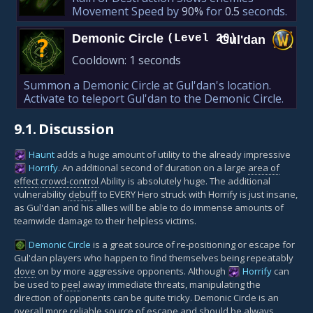
Movement Speed by
90%
for
0.5
seconds.
Demonic Circle
(Level 20)
Gul'dan
?
Cooldown:
1 seconds
Summon a Demonic Circle at Gul'dan's location.
Activate to teleport Gul'dan to the Demonic Circle.
9.1.
Discussion
Haunt
adds a huge amount of utility to the already impressive
Horrify
. An additional second of duration on a large
area of
effect
crowd-control
Ability is absolutely huge. The additional
vulnerability
debuff
to EVERY Hero struck with Horrify is just insane,
as Gul'dan and his allies will be able to do immense amounts of
teamwide damage to their helpless victims.
Demonic Circle
is a great source of re-positioning or escape for
Gul'dan players who happen to find themselves being repeatably
dove
on by more aggressive opponents. Although
Horrify
can
be used to
peel
away immediate threats, manipulating the
direction of opponents can be quite tricky. Demonic Circle is an
overall more reliable source of escape and should be always