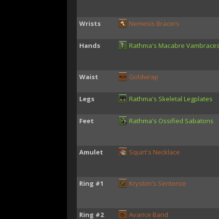
Wrists
Nemesis Bracers
Hands
Rathma's Macabre Vambrace
Waist
Goldwrap
Legs
Rathma's Skeletal Legplates
Feet
Rathma's Ossified Sabatons
Amulet
Squirt's Necklace
Ring #1
Krysbin's Sentence
Ring #2
Avarice Band