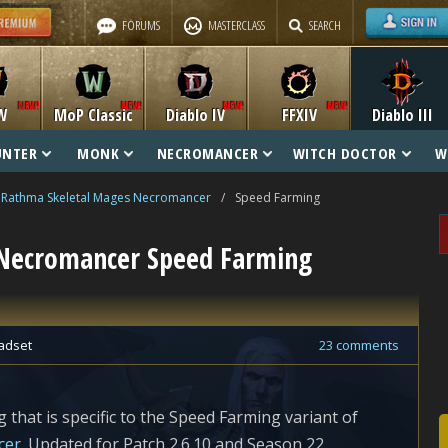
FORUMS
MASTERCLASS
SEARCH
W
MoP Classic
Diablo IV
FFXIV
Diablo III
UNTER
MONK
NECROMANCER
WITCH DOCTOR
W
Rathma Skeletal Mages Necromancer
/
Speed Farming
Necromancer Speed Farming
adset
23 comments
 that is specific to the Speed Farming variant of
cer
. Updated for Patch 2.6.10 and Season 22.