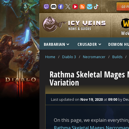
NEWS & GUIDES
Wo
BARBARIAN
CRUSADER
DEMON H
Home
/
Diablo 3
/
Necromancer
/
Builds
/
Rathma Skeletal Mages 
Variation
Last updated
on
Nov 19, 2020
at
09:00
by
De
On this page, we explain everything
Rathma Skeletal Mages Necroman