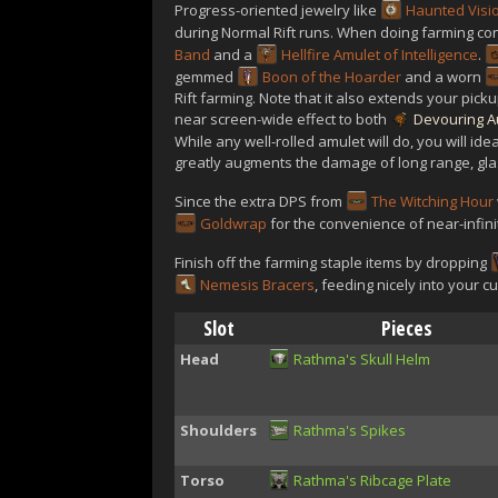
Progress-oriented jewelry like
Haunted Visi
during Normal Rift runs. When doing farming c
Band
and a
Hellfire Amulet of Intelligence
.
gemmed
Boon of the Hoarder
and a worn
Rift farming. Note that it also extends your pic
near screen-wide effect to both
Devouring A
While any well-rolled amulet will do, you will ide
greatly augments the damage of long range, glas
Since the extra DPS from
The Witching Hour
Goldwrap
for the convenience of near-infin
Finish off the farming staple items by dropping
Nemesis Bracers
, feeding nicely into your 
Slot
Pieces
Head
Rathma's Skull Helm
Shoulders
Rathma's Spikes
Torso
Rathma's Ribcage Plate