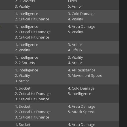
3 Sockets
Elites
Vitality
Armor
Intelligence
Cold Damage
Critical Hit Chance
Vitality
s
Intelligence
Area Damage
Critical Hit Damage
Vitality
Critical Hit Chance
Intelligence
Armor
Vitality
Life %
Intelligence
Vitality
2 Sockets
Armor
Intelligence
All Resistance
Vitality
Movement Speed
Armor
Socket
Cold Damage
Critical Hit Damage
Intelligence
Critical Hit Chance
Socket
Area Damage
Critical Hit Damage
Attack Speed
Critical Hit Chance
Socket
Area Damage