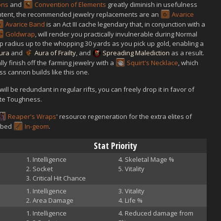
ons
and
Convention of Elements
greatly diminish in usefulness
ontent, the recommended jewelry replacements are an
Avarice
Avarice Band
is an Act III cache legendary that, in conjunction with a
Goldwrap
, will render you practically invulnerable during Normal
kup radius up to the whopping 30 yards as you pick up gold, enabling a
ura
and
Aura of Frailty
, and
Spreading Malediction
as a result.
ally finish off the farming jewelry with a
Squirt's Necklace
, which
s cannon builds like this one.
will be redundant in regular rifts, you can freely drop it in favor of
ite Toughness.
Reaper's Wraps
' resource regeneration for the extra elites of
cubed
In-geom
.
Stat Priority
Intelligence
Skeletal Mage %
Socket
Vitality
Critical Hit Chance
Intelligence
Vitality
Area Damage
Life %
Intelligence
Reduced damage from