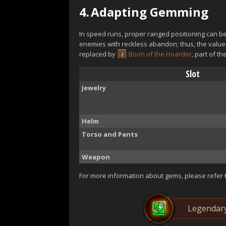
4.
Adapting Gemming
In speed runs, proper ranged positioning can be 
enemies with reckless abandon; thus, the value
replaced by
Boon of the Hoarder
, part of th
Slot
Jewelry
Helm
Torso and Pants
Weapon
For more information about gems, please refer 
Legendar