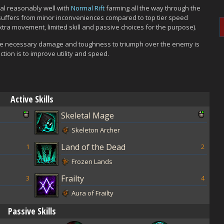
l reasonably well with
Normal Rift
farming all the way through the
on suffers from minor inconveniences compared to top tier speed
extra movement, limited skill and passive choices for the purpose).
s, the necessary damage and toughness to triumph over the enemy is
ction is to improve utility and speed.
Active Skills
Skeletal Mage
Skeleton Archer
Land of the Dead
1
2
Frozen Lands
Frailty
3
4
Aura of Frailty
Passive Skills