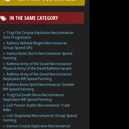
IN THE SAME CATEGORY
Trag'Oul Corpse Explosion Necromancer
Solo Progression
Rathma Skeletal Mages Necromancer
Group Speed GRs
Inarius Bone Storm Necromancer Speed
Farming
Rathma Army of the Dead Necromancer
Physical Army of the Dead Rathma Variant
Rathma Army of the Dead Necromancer
Nephalem Rift Speed Farming
Rathma Bone Spirit Necromancer Greater
Rift Speed Farming
Trag'Oul Death Nova Necromancer
Nephalem Rift Speed Farming
LoD Poison Scythe Necromancer Trash
Killer
LoD Singularity Necromancer Group Speed
Farming
Inarius Corpse Explosion Necromancer