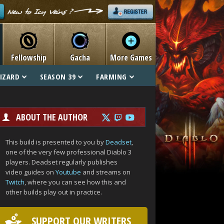
Fellowship
Gacha
More Games
IZARD
SEASON 39
FARMING
ABOUT THE AUTHOR
This build is presented to you by
Deadset
,
one of the very few professional Diablo 3
players. Deadset regularly publishes
video guides on
Youtube
and streams on
Twitch
, where you can see how this and
other builds play out in practice.
SUPPORT OUR WRITERS