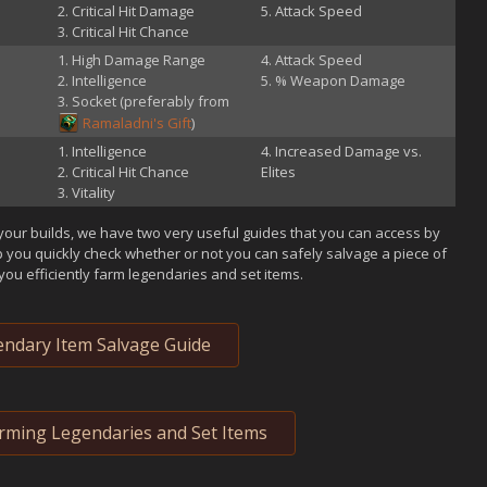
Critical Hit Damage
Attack Speed
Critical Hit Chance
High Damage Range
Attack Speed
Intelligence
% Weapon Damage
Socket (preferably from
Ramaladni's Gift
)
Intelligence
Increased Damage vs.
Critical Hit Chance
Elites
Vitality
your builds, we have two very useful guides that you can access by
p you quickly check whether or not you can safely salvage a piece of
you efficiently farm legendaries and set items.
ndary Item Salvage Guide
arming Legendaries and Set Items