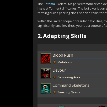
The
Rathma
Skeletal Mage Necromancer can dea
highest Torment difficulties. The build variati
farming builds (lacking class-specific items for 
Within the limited scope of regular difficultie
significantly smaller. Thus, your best course of a
2.
Adapting Skills
Blood Rush
Metabolism
Devour
Devouring Aura
Command Skeletons
Freezing Grasp