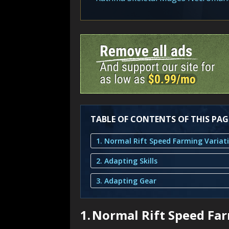
TABLE OF CONTENTS OF THIS PAG
1. Normal Rift Speed Farming Variat
2. Adapting Skills
3. Adapting Gear
1.
Normal Rift Speed Far