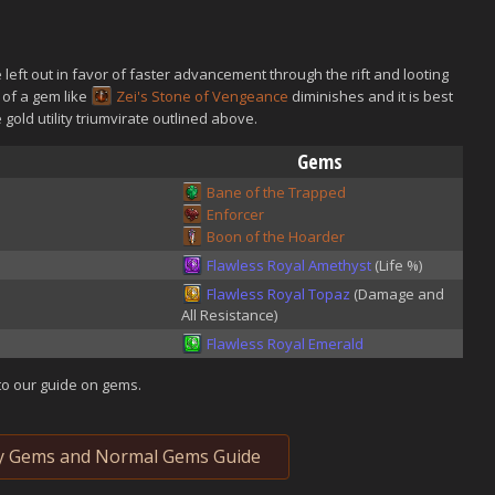
left out in favor of faster advancement through the rift and looting
 of a gem like
Zei's Stone of Vengeance
diminishes and it is best
e gold utility triumvirate outlined above.
Gems
Bane of the Trapped
Enforcer
Boon of the Hoarder
Flawless Royal Amethyst
(Life %)
Flawless Royal Topaz
(Damage and
All Resistance)
Flawless Royal Emerald
to our guide on gems.
y Gems and Normal Gems Guide