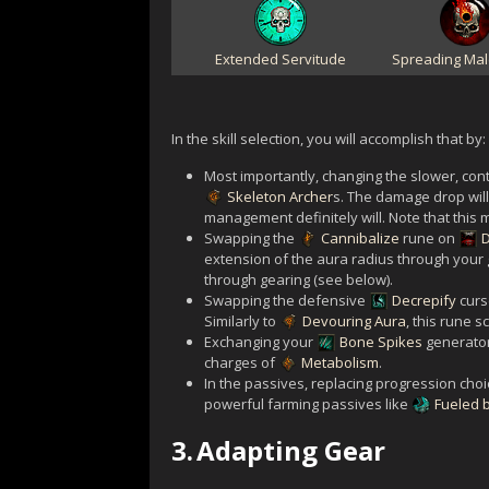
Extended Servitude
Spreading Mal
In the skill selection, you will accomplish that by:
Most importantly, changing the slower, con
Skeleton Archer
s. The damage drop will 
management definitely will. Note that thi
Swapping the
Cannibalize
rune on
extension of the aura radius through your g
through gearing (see below).
Swapping the defensive
Decrepify
curs
Similarly to
Devouring Aura
, this rune s
Exchanging your
Bone Spikes
generator
charges of
Metabolism
.
In the passives, replacing progression choi
powerful farming passives like
Fueled 
3.
Adapting Gear