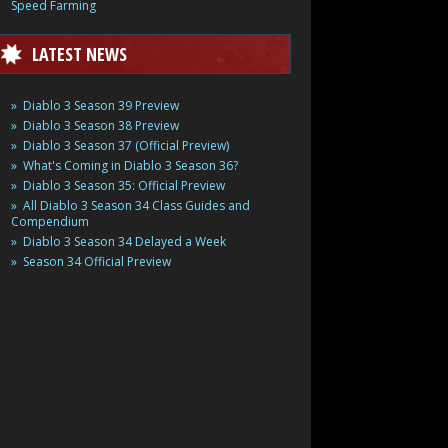
Speed Farming
LATEST NEWS
Diablo 3 Season 39 Preview
Diablo 3 Season 38 Preview
Diablo 3 Season 37 (Official Preview)
What's Coming in Diablo 3 Season 36?
Diablo 3 Season 35: Official Preview
All Diablo 3 Season 34 Class Guides and
Compendium
Diablo 3 Season 34 Delayed a Week
Season 34 Official Preview