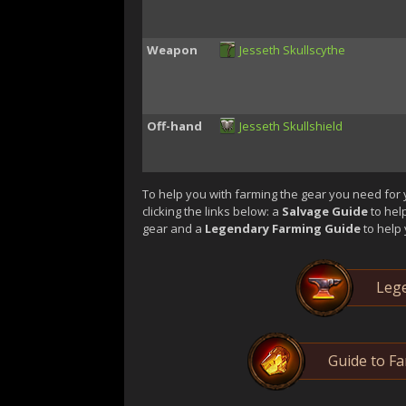
Weapon
Jesseth Skullscythe
Off-hand
Jesseth Skullshield
To help you with farming the gear you need for 
clicking the links below: a
Salvage Guide
to hel
gear and a
Legendary Farming Guide
to help 
Lege
Guide to F