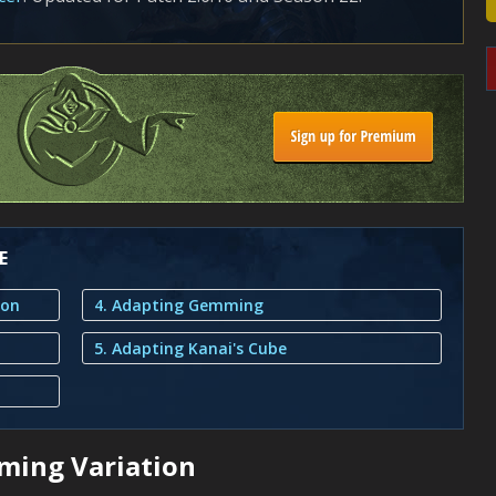
E
ion
4. Adapting Gemming
5. Adapting Kanai's Cube
ming Variation