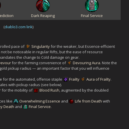
ediction
Dark Reaping
Final Service
(
diablo3.com link
)
trolled pace of
Singularity
for the weaker, but Essence-efficient
not be noticeable in regular Rifts, but the ease of resource
s mandates the change to Cold damage on gear.
Devour
for the farming convenience of
Devouring Aura
. Note the
old pickup radius — an important factor that you will influence
e for the automated, offense staple
Frailty
Aura of Frailty
.
cales with pickup radius (see below).
 for the mobility of
Blood Rush
, augmented by the doubled
ces like
Overwhelming Essence
and
Life from Death
with
by Death
and
Final Service
.