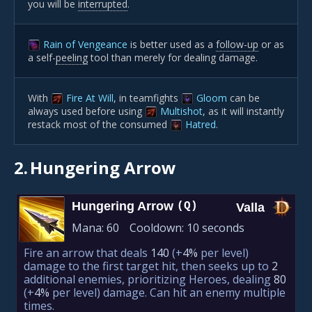
you will be
interrupted
.
Rain of Vengeance
is better used as a
follow-up
or as
a self-
peeling
tool than merely for dealing damage.
With
Fire At Will
, in teamfights
Gloom
can be
always used before using
Multishot
, as it will instantly
restack most of the consumed
Hatred
.
2.
Hungering Arrow
Hungering Arrow
(Q)
Valla
Mana:
60
Cooldown:
10 seconds
Fire an arrow that deals
140
(+
4%
per level)
damage to the first target hit, then seeks up to
2
additional enemies, prioritizing Heroes, dealing
80
(+
4%
per level)
damage. Can hit an enemy multiple
times.