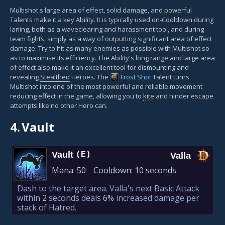
Multishot's large area of effect, solid damage, and powerful
Talents make it a key Ability. It is typically used on-Cooldown during
laning, both as a
waveclearing
and harassment tool, and during
team fights, simply as a way of outputting significant area of effect
damage. Try to hit as many enemies as possible with Multishot so
as to maximise its efficiency. The Ability's long range and large area
of effect also make it an excellent tool for dismounting and
revealing
Stealthed
Heroes. The
Frost Shot
Talent turns
Multishot into one of the most powerful and reliable movement
reducing effect in the game, allowing you to
kite
and hinder escape
attempts like no other Hero can.
4.
Vault
Vault
(E)
Valla
Mana:
50
Cooldown:
10 seconds
Dash to the target area. Valla's next Basic Attack
within
2
seconds deals
6%
increased damage per
stack of Hatred.