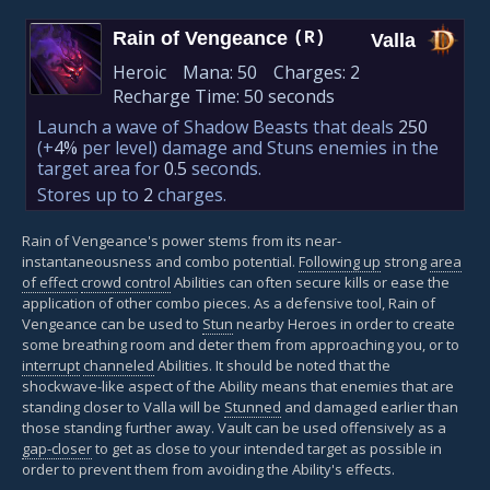
Rain of Vengeance
(R)
Valla
Heroic
Mana:
50
Charges:
2
Recharge Time:
50 seconds
Launch a wave of Shadow Beasts that deals
250
(+
4%
per level)
damage and Stuns enemies in the
target area for
0.5
seconds.
Stores up to
2
charges.
Rain of Vengeance's power stems from its near-
instantaneousness and combo potential.
Following up
strong
area
of effect
crowd control
Abilities can often secure kills or ease the
application of other combo pieces. As a defensive tool, Rain of
Vengeance can be used to
Stun
nearby Heroes in order to create
some breathing room and deter them from approaching you, or to
interrupt
channeled
Abilities. It should be noted that the
shockwave-like aspect of the Ability means that enemies that are
standing closer to Valla will be
Stunned
and damaged earlier than
those standing further away. Vault can be used offensively as a
gap-closer
to get as close to your intended target as possible in
order to prevent them from avoiding the Ability's effects.