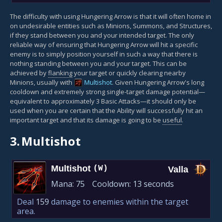
The difficulty with using Hungering Arrow is that it will often home in
on undesirable entities such as Minions, Summons, and Structures,
if they stand between you and your intended target. The only
reliable way of ensuring that Hungering Arrow will hit a specific
enemy is to simply position yourself in such a way that there is
nothing standing between you and your target. This can be
achieved by
flanking
your target or quickly clearing nearby
Minions, usually with
Multishot
. Given Hungering Arrow's long
cooldown and extremely strong single-target damage potential—
equivalent to approximately 3 Basic Attacks—it should only be
used when you are certain that the Ability will successfully hit an
important target and that its damage is going to be
useful
.
3.
Multishot
Multishot
(W)
Valla
Mana:
75
Cooldown:
13 seconds
Deal
159
damage to enemies within the target
area.