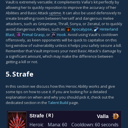
Vault is extremely versatile; it complements Valla's kit perfectly by
allowing her to quickly reposition to improve the accuracy of her
Abilities and Basic Attack
uptime
. It can also be used defensively to
create breathing room between herself and dangerous melee
attackers, such as Greymane, Thrall, Sonya, or Zeratul, or to quickly
avoid dangerous Abilities, such as
Apocalypse
,
Hinterland
Blast
,
Primal Grasp
, or
Hook
. Avoid using Vault's cooldown
offensively, as keen opponents will be quick to capitalise on this
long window of vulnerability unless it helps you safely secure a kill.
Remember that Vault improves your next Basic Attack's damage by
a significant amount, which may make the difference between
getting a kill or not.
5.
Strafe
In this section we discuss how this Heroic Ability works and give
some tips on how to use it. If you are looking for a detailed
explanation on when and why you should pick it, check out the
dedicated section in the
Talent Build
page.
Strafe
(R)
Valla
Heroic
Mana:
60
Cooldown:
60 seconds