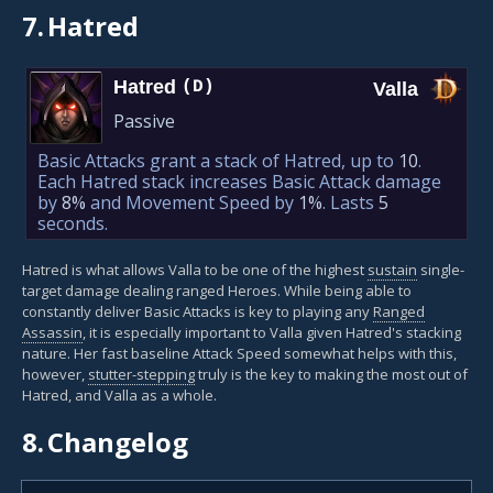
7.
Hatred
Hatred
(D)
Valla
Passive
Basic Attacks grant a stack of Hatred, up to
10
.
Each Hatred stack increases Basic Attack damage
by
8%
and Movement Speed by
1%
. Lasts
5
seconds.
Hatred is what allows Valla to be one of the highest
sustain
single-
target damage dealing ranged Heroes. While being able to
constantly deliver Basic Attacks is key to playing any
Ranged
Assassin
, it is especially important to Valla given Hatred's stacking
nature. Her fast baseline Attack Speed somewhat helps with this,
however,
stutter-stepping
truly is the key to making the most out of
Hatred, and Valla as a whole.
8.
Changelog