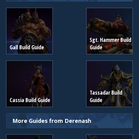
Sgt. Hammer Build
Gall Build Guide
Guide
Tassadar Build
Cassia Build Guide
Guide
More Guides from Derenash