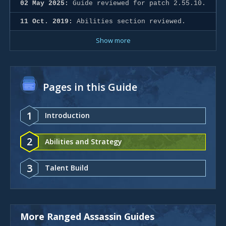
02 May 2025:
Guide reviewed for patch 2.55.10.
11 Oct. 2019:
Abilities section reviewed.
Show more
Pages in this Guide
1
Introduction
2
Abilities and Strategy
3
Talent Build
More Ranged Assassin Guides