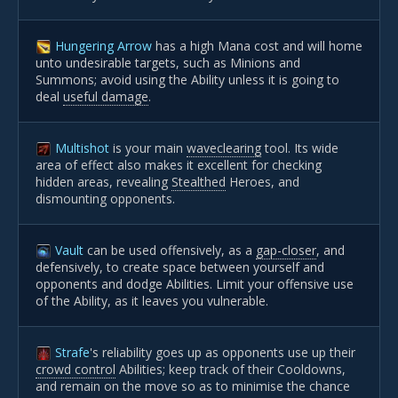
Hungering Arrow
has a high Mana cost and will home
unto undesirable targets, such as Minions and
Summons; avoid using the Ability unless it is going to
deal
useful damage
.
Multishot
is your main
waveclearing
tool. Its wide
area of effect also makes it excellent for checking
hidden areas, revealing
Stealthed
Heroes, and
dismounting opponents.
Vault
can be used offensively, as a
gap-closer
, and
defensively, to create space between yourself and
opponents and dodge Abilities. Limit your offensive use
of the Ability, as it leaves you vulnerable.
Strafe
's reliability goes up as opponents use up their
crowd control
Abilities; keep track of their Cooldowns,
and remain on the move so as to minimise the chance