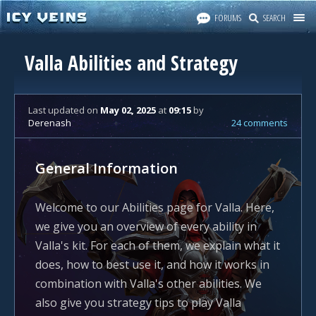
FORUMS
SEARCH
Valla Abilities and Strategy
Last updated
on
May 02, 2025
at
09:15
by
Derenash
24 comments
General Information
Welcome to our Abilities page for Valla. Here,
we give you an overview of every ability in
Valla's kit. For each of them, we explain what it
does, how to best use it, and how it works in
combination with Valla's other abilities. We
also give you strategy tips to play Valla