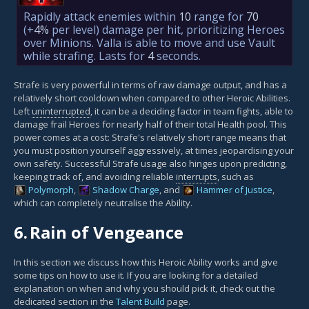
Rapidly attack enemies within
10
range for
70
(+
4%
per level)
damage per hit, prioritizing Heroes
over Minions. Valla is able to move and use Vault
while strafing. Lasts for
4
seconds.
Strafe is very powerful in terms of raw damage output, and has a
relatively short cooldown when compared to other Heroic Abilities.
Left
uninterrupted
, it can be a deciding factor in team fights, able to
damage frail Heroes for nearly half of their total Health pool. This
power comes at a cost: Strafe's relatively short range means that
you must position yourself aggressively, at times jeopardising your
own safety. Successful Strafe usage also hinges upon predicting,
keeping track of, and avoiding reliable
interrupts
, such as
Polymorph
,
Shadow Charge
, and
Hammer of Justice
,
which can completely neutralise the Ability.
6.
Rain of Vengeance
In this section we discuss how this Heroic Ability works and give
some tips on how to use it. If you are looking for a detailed
explanation on when and why you should pick it, check out the
dedicated section in the
Talent Build
page.