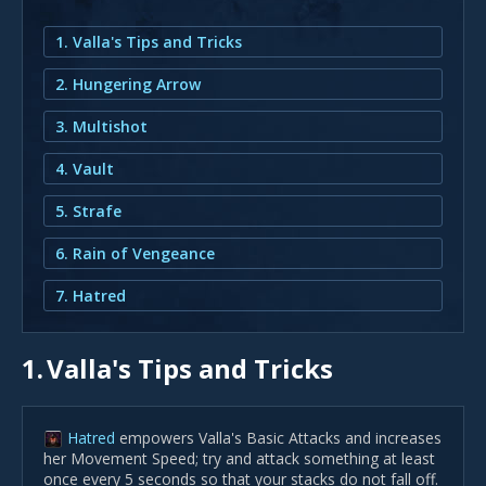
1. Valla's Tips and Tricks
2. Hungering Arrow
3. Multishot
4. Vault
5. Strafe
6. Rain of Vengeance
7. Hatred
1.
Valla's Tips and Tricks
Hatred
empowers Valla's Basic Attacks and increases
her Movement Speed; try and attack something at least
once every 5 seconds so that your stacks do not fall off.