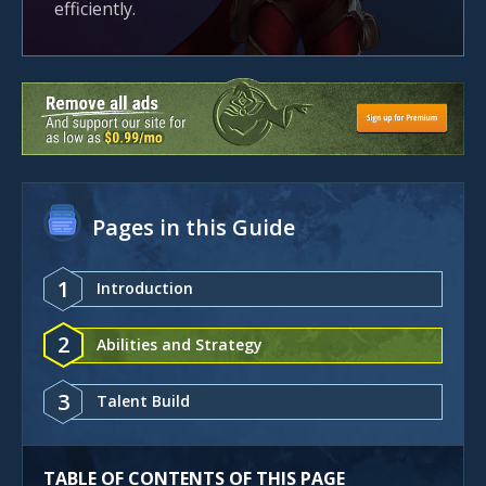
efficiently.
Pages in this Guide
1
Introduction
2
Abilities and Strategy
3
Talent Build
TABLE OF CONTENTS OF THIS PAGE