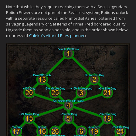
Note that while they require reaching them with a Seal, Legendary
Potion Powers are not part of the Seal cost system; Potions unlock
with a separate resource called Primordial Ashes, obtained from
salvaging Legendary or Set items of Primal (red bordered) quality.
Upgrade them as soon as possible, and in the order shown below
(courtesy of
Caleko's Altar of Rites planner
).