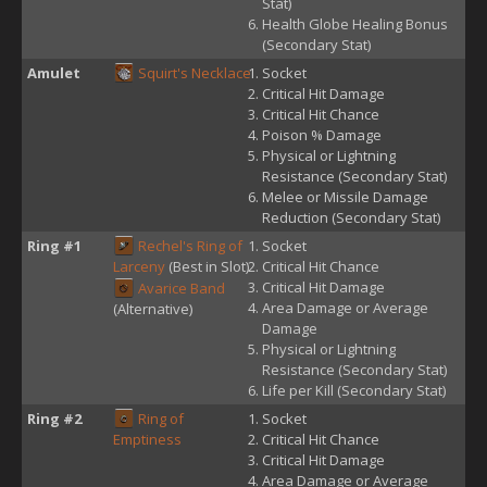
Stat)
Health Globe Healing Bonus
(Secondary Stat)
Amulet
Squirt's Necklace
Socket
Critical Hit Damage
Critical Hit Chance
Poison % Damage
Physical or Lightning
Resistance (Secondary Stat)
Melee or Missile Damage
Reduction (Secondary Stat)
Ring #1
Rechel's Ring of
Socket
Larceny
(Best in Slot)
Critical Hit Chance
Critical Hit Damage
Avarice Band
Area Damage or Average
(Alternative)
Damage
Physical or Lightning
Resistance (Secondary Stat)
Life per Kill (Secondary Stat)
Ring #2
Ring of
Socket
Emptiness
Critical Hit Chance
Critical Hit Damage
Area Damage or Average