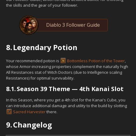
the skills and the gear of your follower.
Diablo 3 Follower Guide
8.
Legendary Potion
Your recommended potion is
Bottomless Potion of the Tower
,
whose Armor-increasing properties complement the naturally high
All Resistances stat of Witch Doctors (due to Intelligence scaling
Resistances) for optimal survivability.
8.1.
Season 39 Theme — 4th Kanai Slot
In this Season, where you get a 4th slot for the Kanai's Cube, you
can introduce additional damage and utility to the build by slotting
Sacred Harvester
there.
9.
Changelog