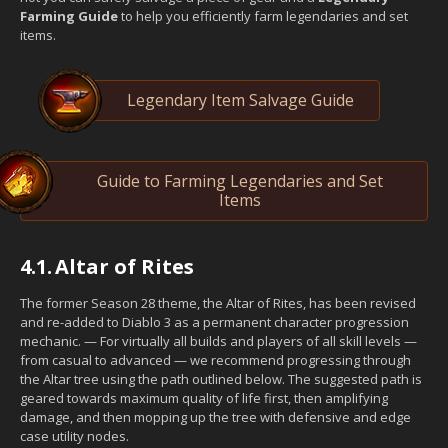
Farming Guide
to help you efficiently farm legendaries and set
items.
Legendary Item Salvage Guide
Guide to Farming Legendaries and Set
Items
4.1.
Altar of Rites
The former Season 28 theme, the Altar of Rites, has been revised
and re-added to Diablo 3 as a permanent character progression
mechanic. — For virtually all builds and players of all skill levels —
from casual to advanced — we recommend progressing through
the Altar tree using the path outlined below. The suggested path is
geared towards maximum quality of life first, then amplifying
damage, and then mopping up the tree with defensive and edge
case utility nodes.