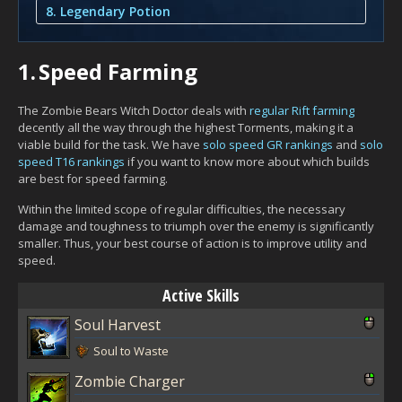
8. Legendary Potion
1.
Speed Farming
The Zombie Bears Witch Doctor deals with
regular Rift farming
decently all the way through the highest Torments, making it a
viable build for the task. We have
solo speed GR rankings
and
solo
speed T16 rankings
if you want to know more about which builds
are best for speed farming.
Within the limited scope of regular difficulties, the necessary
damage and toughness to triumph over the enemy is significantly
smaller. Thus, your best course of action is to improve utility and
speed.
Active Skills
Soul Harvest
Soul to Waste
Zombie Charger