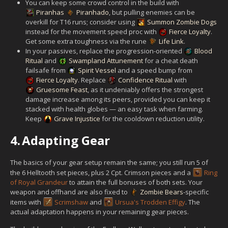
You can keep some crowd control in the build with
Piranhas
Piranhado
, but pulling enemies can be
overkill for T16 runs; consider using
Summon Zombie Dogs
instead for the movement speed proc with
Fierce Loyalty
.
Get some extra toughness via the rune
Life Link
.
In your passives, replace the progression-oriented
Blood
Ritual
and
Swampland Attunement
for a cheat death
failsafe from
Spirit Vessel
and a speed bump from
Fierce Loyalty
. Replace
Confidence Ritual
with
Gruesome Feast
, as it undeniably offers the strongest
damage increase among its peers, provided you can keep it
stacked with health globes — an easy task when farming.
Keep
Grave Injustice
for the cooldown reduction utility.
4.
Adapting Gear
The basics of your gear setup remain the same; you still run 5 of
the 6 Helltooth set pieces, plus 2 Cpt. Crimson pieces and a
Ring
of Royal Grandeur
to attain the full bonuses of both sets. Your
weapon and offhand are also fixed to
Zombie Bears
-specific
items with
Scrimshaw
and
Ursua's Trodden Effigy
. The
actual adaptation happens in your remaining gear pieces.