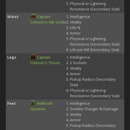
Physical or Lightning
Resistance (Secondary Stat)
Waist
Captain
Intelligence
Crimson's Silk Girdle
Vitality
Life %
Armor
Physical or Lightning
Resistance (Secondary Stat)
Life per Kill (Secondary Stat)
Legs
Captain
Intelligence
Crimson's Thrust
2 Sockets
Vitality
Armor
Pickup Radius (Secondary
Stat)
Physical or Lightning
Resistance (Secondary Stat)
Feet
Helltooth
Intelligence
Greaves
Zombie Charger % Damage
Vitality
Armor
Pickup Radius (Secondary