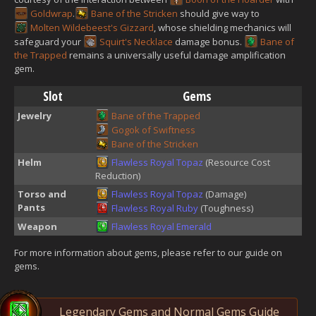
Goldwrap
.
Bane of the Stricken
should give way to
Molten Wildebeest's Gizzard
, whose shielding mechanics will
safeguard your
Squirt's Necklace
damage bonus.
Bane of
the Trapped
remains a universally useful damage amplification
gem.
Slot
Gems
Jewelry
Bane of the Trapped
Gogok of Swiftness
Bane of the Stricken
Helm
Flawless Royal Topaz
(Resource Cost
Reduction)
Torso and
Flawless Royal Topaz
(Damage)
Pants
Flawless Royal Ruby
(Toughness)
Weapon
Flawless Royal Emerald
For more information about gems, please refer to our guide on
gems.
Legendary Gems and Normal Gems Guide