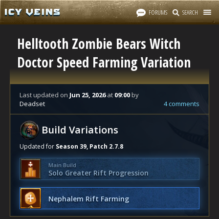
FORUMS
SEARCH
Helltooth Zombie Bears Witch
Doctor Speed Farming Variation
Last updated
on
Jun 25, 2026
at
09:00
by
Deadset
4 comments
Build Variations
Updated for
Season 39, Patch 2.7.8
Main Build
Solo Greater Rift Progression
Nephalem Rift Farming