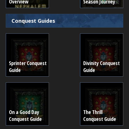
Overview
Season Journey
Conquest Guides
Sprinter Conquest
Divinity Conquest
Guide
Guide
On a Good Day
The Thrill
Conquest Guide
Conquest Guide