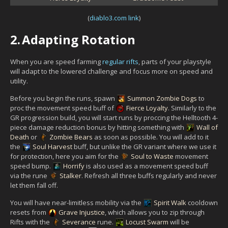
(
diablo3.com link
)
2.
Adapting Rotation
When you are speed farming
regular rifts
, parts of your playstyle
will adapt to the lowered challenge and focus more on speed and
utility.
Before you begin the runs, spawn
Summon Zombie Dogs
to
proc the movement speed buff of
Fierce Loyalty
. Similarly to the
GR progression build, you will start runs by proccing the Helltooth 4-
piece damage reduction bonus by hitting something with
Wall of
Death
or
Zombie Bears
as soon as possible. You will add to it
the
Soul Harvest
buff, but unlike the GR variant where we use it
for protection, here you aim for the
Soul to Waste
movement
speed bump.
Horrify
is also used as a movement speed buff
via the rune
Stalker
. Refresh all three buffs regularly and never
let them fall off.
You will have near-limitless mobility via the
Spirit Walk
cooldown
resets from
Grave Injustice
, which allows you to zip through
Rifts with the
Severance
rune.
Locust Swarm
will be