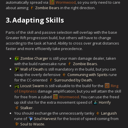
automatically spread via
Wormwood
, so you only need to care
about aiming
Zombie Bears
in the right direction.
3.
Adapting Skills
Parts of the skill and passive selection will overlap with the base
Greater Rift progression build, but others will have to change
according to the task at hand. Ability to cross over great distances
faster and more efficiently take precedence.
Zombie Charger
is still your main damage dealer, taken
with the build namesake rune
Zombie Bears
.
Wall of Death
is still mandatory in the build, but you can
swap the overly defensive
Communing with Spirits
rune
for the CC-oriented
Surrounded by Death
.
Locust Swarm
is still valuable to the build for the
Ring
of Emptiness
damage amplification, but you will attain the skill
for free from a cubed
Wormwood
. You can use the freed
up skill slot for the extra movement speed of
Horrify
Stalker
.
You should exchange the unnecessarily tanky
Languish
rune of
Soul Harvest
for the boost of speed coming from
Soul to Waste
.