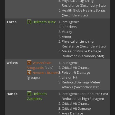
Physical or Lightning
Resistance (Secondary Stat)
Health Globe Healing Bonus
(Secondary Stat)
Torso
Helltooth Tunic
Intelligence
3 Sockets
Vitality
Armor
Physical or Lightning
Resistance (Secondary Stat)
Melee or Missile Damage
Reduction (Secondary Stat)
Wrists
Warzechian
Intelligence
Armguards
(solo)
Critical Hit Chance
Poison % Damage
Nemesis Bracers
Life on Hit
(groups)
Reduced Damage Melee
Attacks (Secondary stat)
Hands
Helltooth
Intelligence (or Resource Cost
Gauntlets
Reduction at high Paragon)
Critical Hit Chance
Critical Hit Damage
Area Damage