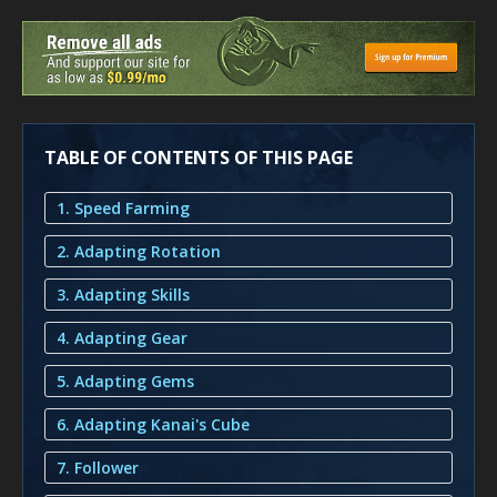
TABLE OF CONTENTS OF THIS PAGE
1. Speed Farming
2. Adapting Rotation
3. Adapting Skills
4. Adapting Gear
5. Adapting Gems
6. Adapting Kanai's Cube
7. Follower