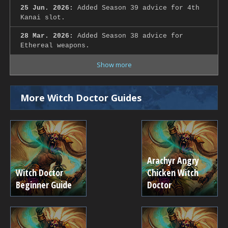
25 Jun. 2026:
Added Season 39 advice for 4th
Kanai slot.
28 Mar. 2026:
Added Season 38 advice for
Ethereal weapons.
Show more
More Witch Doctor Guides
Arachyr Angry
Witch Doctor
Chicken Witch
Beginner Guide
Doctor