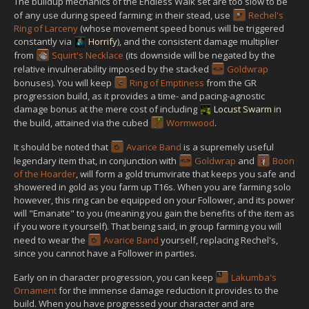
The buildup mechanics of the Endless Walk set are too slow to be
of any use during speed farming; in their stead, use
Rechel's
Ring of Larceny
(whose movement speed bonus will be triggered
constantly via
Horrify
), and the consistent damage multiplier
from
Squirt's Necklace
(its downside will be negated by the
relative invulnerability imposed by the stacked
Goldwrap
bonuses). You will keep
Ring of Emptiness
from the GR
progression build, as it provides a time- and pacing-agnostic
damage bonus at the mere cost of including
Locust Swarm
in
the build, attained via the cubed
Wormwood
.
It should be noted that
Avarice Band
is a supremely useful
legendary item that, in conjunction with
Goldwrap
and
Boon
of the Hoarder
, will form a gold triumvirate that keeps you safe and
showered in gold as you farm up T16s. When you are farming solo
however, this ring can be equipped on your Follower, and its power
will "Emanate" to you (meaning you gain the benefits of the item as
if you wore it yourself). That being said, in group farming you will
need to wear the
Avarice Band
yourself, replacing Rechel's,
since you cannot have a Follower in parties.
Early on in character progression, you can keep
Lakumba's
Ornament
for the immense damage reduction it provides to the
build. When you have progressed your character and are