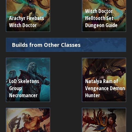
Witch Doctor
Arachyr Firebats
Helltooth Set
Witch Doctor
Dungeon Guide
Builds from Other Classes
LoD Skeletons
Natalya Rain of
Group
Vengeance Demon
Necromancer
Hunter