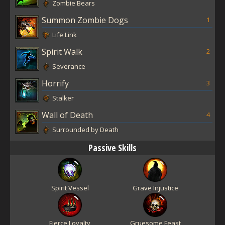
Zombie Bears
Summon Zombie Dogs
1
Life Link
Spirit Walk
2
Severance
Horrify
3
Stalker
Wall of Death
4
Surrounded by Death
Passive Skills
Spirit Vessel
Grave Injustice
Fierce Loyalty
Gruesome Feast