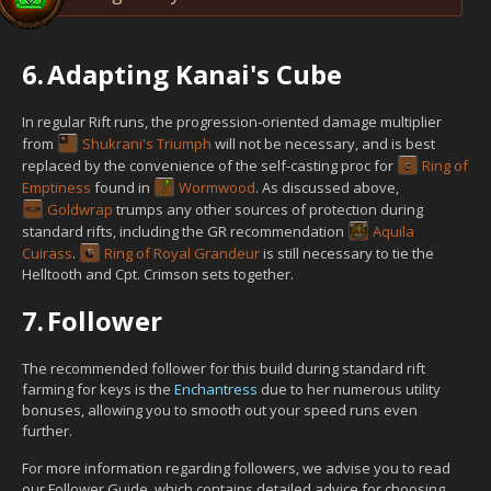
6.
Adapting Kanai's Cube
In regular Rift runs, the progression-oriented damage multiplier
from
Shukrani's Triumph
will not be necessary, and is best
replaced by the convenience of the self-casting proc for
Ring of
Emptiness
found in
Wormwood
. As discussed above,
Goldwrap
trumps any other sources of protection during
standard rifts, including the GR recommendation
Aquila
Cuirass
.
Ring of Royal Grandeur
is still necessary to tie the
Helltooth and Cpt. Crimson sets together.
7.
Follower
The recommended follower for this build during standard rift
farming for keys is the
Enchantress
due to her numerous utility
bonuses, allowing you to smooth out your speed runs even
further.
For more information regarding followers, we advise you to read
our Follower Guide, which contains detailed advice for choosing