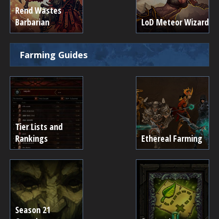
Rend Wastes
Barbarian
LoD Meteor Wizard
Farming Guides
Tier Lists and
Rankings
Ethereal Farming
Season 21