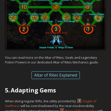
You can read more on the Altar of Rites, Seals and Legendary
Potion Powers in our dedicated Altar of Rites Mechanics guide.
Altar of Rites Explained
5.
Adapting Gems
When doing regular Rifts, the utility provided by
Gogok of
Swiftness
will be overshadowed by the near-invulnerability
courtesy of the interaction between
Boon of the Hoarder
with