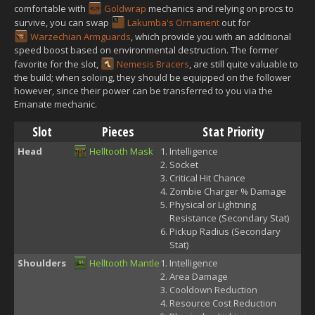
comfortable with
Goldwrap
mechanics and relying on procs to
survive, you can swap
Lakumba's Ornament
out for
Warzechian Armguards
, which provide you with an additional
speed boost based on environmental destruction. The former
favorite for the slot,
Nemesis Bracers
, are still quite valuable to
the build; when soloing, they should be equipped on the follower
however, since their power can be transferred to you via the
Emanate mechanic.
Slot
Pieces
Stat Priority
Head
Helltooth Mask
Intelligence
Socket
Critical Hit Chance
Zombie Charger % Damage
Physical or Lightning
Resistance (Secondary Stat)
Pickup Radius (Secondary
Stat)
Shoulders
Helltooth Mantle
Intelligence
Area Damage
Cooldown Reduction
Resource Cost Reduction