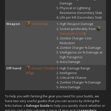
Damage
Physical or Lightning
Resistance (Secondary Stat)
Life per Kill (Secondary Stat)
Weapon
Scrimshaw
High Weapon Damage
Socket (preferably from
Ramaladni's Gift
)
Zombie Charger Cost
Reduction
Zombie Charger % Damage
Intelligence (or % Damage at
high Paragons)
Area Damage
Off-hand
Ursua's Trodden
High Damage Range
Effigy
Intelligence
Critical Hit Chance
Zombie Charger % Damage
Area Damage
To help you with farming the gear you need for your builds, we
have two very useful guides that you can access by clicking the
links below: a
Salvage Guide
to help you quickly check whether or
not you can safely salvage a piece of gear and a
Legendary