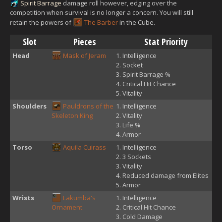
Spirit Barrage
damage roll however, edging over the
competition when survival is no longer a concern. You will still
retain the powers of
The Barber
in the Cube.
Slot
Pieces
Stat Priority
Head
Mask of Jeram
Intelligence
Socket
Spirit Barrage %
Critical Hit Chance
Vitality
Shoulders
Pauldrons of the
Intelligence
Skeleton King
Vitality
Life %
Armor
Torso
Aquila Cuirass
Intelligence
3 Sockets
Vitality
Reduced damage from Elites
Armor
Wrists
Lakumba's
Intelligence
Ornament
Critical Hit Chance
Cold Damage