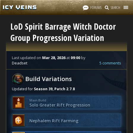
FORUMS
SEARCH
LoD Spirit Barrage Witch Doctor
Group Progression Variation
Last updated
on
Mar 28, 2026
at
09:00
by
Deadset
5 comments
Build Variations
Updated for
Season 39, Patch 2.7.8
Main Build
Solo Greater Rift Progression
Nephalem Rift Farming