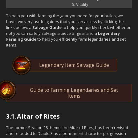
Vitality
To help you with farming the gear you need for your builds, we
have two very useful guides that you can access by clicking the
links below: a
Salvage Guide
to help you quickly check whether or
not you can safely salvage a piece of gear and a
Legendary
Farming Guide
to help you efficiently farm legendaries and set
items.
Legendary Item Salvage Guide
Guide to Farming Legendaries and Set
Items
3.1.
Altar of Rites
The former Season 28 theme, the Altar of Rites, has been revised
and re-added to Diablo 3 as a permanent character progression