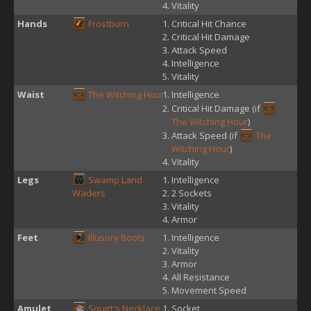
Vitality
Hands
Frostburn
Critical Hit Chance
Critical Hit Damage
Attack Speed
Intelligence
Vitality
Waist
The Witching Hour
Intelligence
Critical Hit Damage (if
The Witching Hour
)
Attack Speed (if
The
Witching Hour
)
Vitality
Legs
Swamp Land
Intelligence
Waders
2 Sockets
Vitality
Armor
Feet
Illusory Boots
Intelligence
Vitality
Armor
All Resistance
Movement Speed
Amulet
Squirt's Necklace
Socket