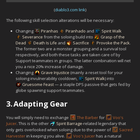
(
diablo3.com link
)
The following skill selection alterations will be necessary:
Changing
Piranhas
Piranhado
and
Spirit Walk
Severance
from the soloing build into
Grasp of the
Dead
Death Is Life
and
Sacrifice
Provoke the Pack
.
The former two are a monster grouping and a survival tool
respectively, and both these tasks are taken care of by
Support teammates in groups. The latter combination will net
you a nice 20% increase of damage.
Changing
Grave Injustice
(mainly a reset tool for your
soloing invulnerability cooldown,
Spirit Walk
) into
Gruesome Feast
— a staple DPS passive that gets fed by
globe spawning support teammates.
3.
Adapting Gear
You will simply need to exchange
The Barber
for
Voo's
Juicer
. This is the other
Spirit Barrage
-related legendary that
only gets overlooked when soloing due to the power of
Sacred
Harvester
in keeping you alive.
Voo's Juicer
has a natural