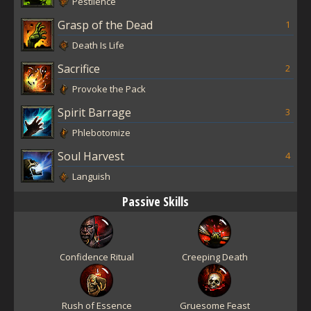
Pestilence
Grasp of the Dead
1
Death Is Life
Sacrifice
2
Provoke the Pack
Spirit Barrage
3
Phlebotomize
Soul Harvest
4
Languish
Passive Skills
Confidence Ritual
Creeping Death
Rush of Essence
Gruesome Feast