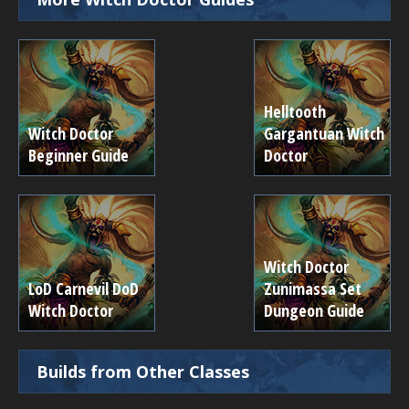
Helltooth
Witch Doctor
Gargantuan Witch
Beginner Guide
Doctor
Witch Doctor
LoD Carnevil DoD
Zunimassa Set
Witch Doctor
Dungeon Guide
Builds from Other Classes