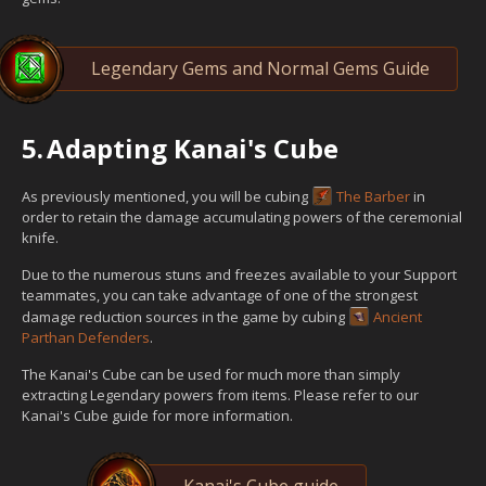
Legendary Gems and Normal Gems Guide
5.
Adapting Kanai's Cube
As previously mentioned, you will be cubing
The Barber
in
order to retain the damage accumulating powers of the ceremonial
knife.
Due to the numerous stuns and freezes available to your Support
teammates, you can take advantage of one of the strongest
damage reduction sources in the game by cubing
Ancient
Parthan Defenders
.
The Kanai's Cube can be used for much more than simply
extracting Legendary powers from items. Please refer to our
Kanai's Cube guide for more information.
Kanai's Cube guide