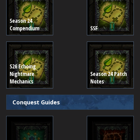
Season 24
Compendium
SSF
S26 Echoing
Nightmare
Season 24 Patch
Mechanics
Notes
Conquest Guides