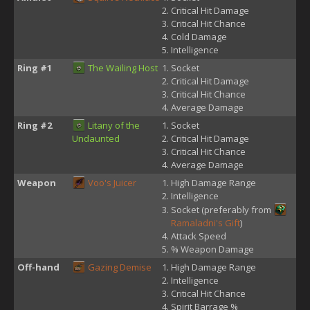
Critical Hit Damage
Critical Hit Chance
Cold Damage
Intelligence
Ring #1
The Wailing Host
Socket
Critical Hit Damage
Critical Hit Chance
Average Damage
Ring #2
Litany of the
Socket
Undaunted
Critical Hit Damage
Critical Hit Chance
Average Damage
Weapon
Voo's Juicer
High Damage Range
Intelligence
Socket (preferably from
Ramaladni's Gift
)
Attack Speed
% Weapon Damage
Off-hand
Gazing Demise
High Damage Range
Intelligence
Critical Hit Chance
Spirit Barrage %