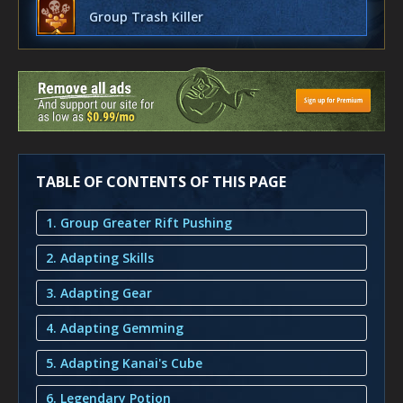
Group Trash Killer
TABLE OF CONTENTS OF THIS PAGE
1. Group Greater Rift Pushing
2. Adapting Skills
3. Adapting Gear
4. Adapting Gemming
5. Adapting Kanai's Cube
6. Legendary Potion