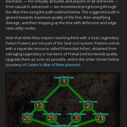
mechanic. — For virtually all builds and players of all skill levels —
from casual to advanced — we recommend progressing through
the Altar tree using the path outlined below. The suggested path is
geared towards maximum quality of life first, then amplifying
damage, and then mopping up the tree with defensive and edge
case utility nodes.
Note that while they require reaching them with a Seal, Legendary
Potion Powers are not part of the Seal cost system; Potions unlock
with a separate resource called Primordial Ashes, obtained from
salvaging Legendary or Set items of Primal (red bordered) quality.
Upgrade them as soon as possible, and in the order shown below
(courtesy of
Caleko's Altar of Rites planner
).