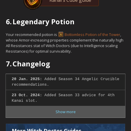
6.
Legendary Potion
Your recommended potion is
Bottomless Potion of the Tower
,
whose Armor-increasing properties complement the naturally high
All Resistances stat of Witch Doctors (due to Intelligence scaling
Resistances) for optimal survivability.
7.
Changelog
20 Jan. 2025:
Added Season 34 Angelic Crucible
recommendations.
23 Oct. 2024:
Added Season 33 advice for 4th
Kanai slot.
Show more
More Witch Doctor Guides