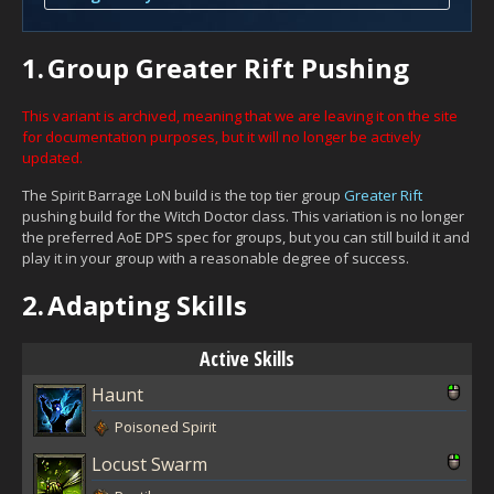
1.
Group Greater Rift Pushing
This variant is archived, meaning that we are leaving it on the site
for documentation purposes, but it will no longer be actively
updated.
The Spirit Barrage LoN build is the top tier group
Greater Rift
pushing build for the Witch Doctor class. This variation is no longer
the preferred AoE DPS spec for groups, but you can still build it and
play it in your group with a reasonable degree of success.
2.
Adapting Skills
Active Skills
Haunt
Poisoned Spirit
Locust Swarm