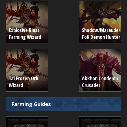
Explosive Blast
Shadow/Marauder
Farming Wizard
FoK Demon Hunter
Tal Frozen Orb
Akkhan Condemn
Wizard
Crusader
Farming Guides