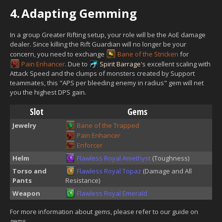
4.
Adapting Gemming
In a group Greater Rifting setup, your role will be the AoE damage
dealer. Since killing the Rift Guardian will no longer be your
concern, you need to exchange
Bane of the Stricken
for
Pain Enhancer
. Due to
Spirit Barrage
's excellent scaling with
Attack Speed and the clumps of monsters created by Support
teammates, this "APS per bleeding enemy in radius" gem will net
you the highest DPS gain.
Slot
Gems
Jewelry
Bane of the Trapped
Pain Enhancer
Enforcer
Helm
Flawless Royal Amethyst
(Toughness)
Torso and
Flawless Royal Topaz
(Damage and All
Pants
Resistance)
Weapon
Flawless Royal Emerald
For more information about gems, please refer to our guide on
gems.