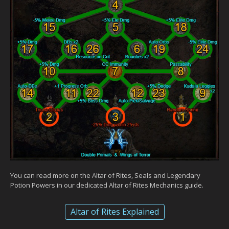
You can read more on the Altar of Rites, Seals and Legendary
Potion Powers in our dedicated Altar of Rites Mechanics guide.
Altar of Rites Explained