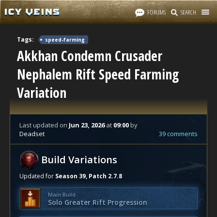
FORUMS
SEARCH
Tags:
speed-farming
Akkhan Condemn Crusader
Nephalem Rift Speed Farming
Variation
Last updated
on
Jun 23, 2026
at
09:00
by
Deadset
39 comments
Build Variations
Updated for
Season 39, Patch 2.7.8
Main Build
Solo Greater Rift Progression