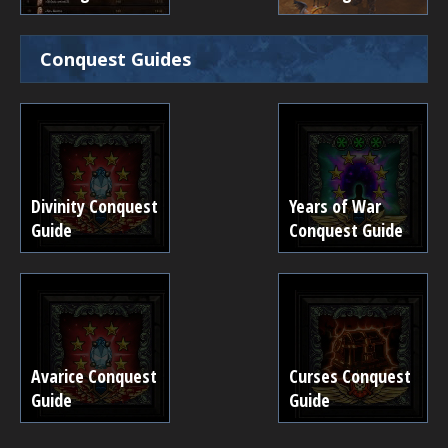
Conquest Guides
Divinity Conquest
Years of War
Guide
Conquest Guide
Avarice Conquest
Curses Conquest
Guide
Guide