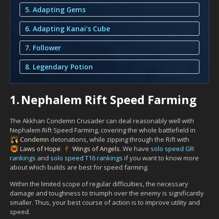
5. Adapting Gems
6. Adapting Kanai's Cube
7. Follower
8. Legendary Potion
1.
Nephalem Rift Speed Farming
The Akkhan Condemn Crusader can deal reasonably well with
Nephalem Rift Speed Farming, covering the whole battlefield in
Condemn
detonations, while zipping through the Rift with
Laws of Hope
Wings of Angels
. We have
solo speed GR
rankings
and
solo speed T16 rankings
if you want to know more
about which builds are best for speed farming.
Within the limited scope of regular difficulties, the necessary
damage and toughness to triumph over the enemy is significantly
smaller. Thus, your best course of action is to improve utility and
speed.