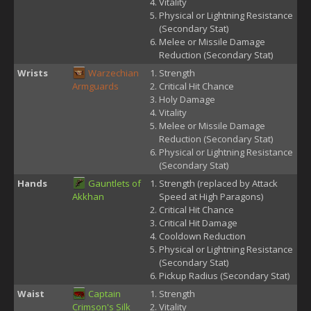
Vitality
Physical or Lightning Resistance
(Secondary Stat)
Melee or Missile Damage
Reduction (Secondary Stat)
Wrists
Warzechian
Strength
Armguards
Critical Hit Chance
Holy Damage
Vitality
Melee or Missile Damage
Reduction (Secondary Stat)
Physical or Lightning Resistance
(Secondary Stat)
Hands
Gauntlets of
Strength (replaced by Attack
Akkhan
Speed at High Paragons)
Critical Hit Chance
Critical Hit Damage
Cooldown Reduction
Physical or Lightning Resistance
(Secondary Stat)
Pickup Radius (Secondary Stat)
Waist
Captain
Strength
Crimson's Silk
Vitality