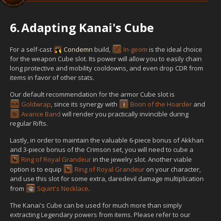
6.
Adapting Kanai's Cube
For a self-cast
Condemn
build,
In-geom
is the ideal choice
for the weapon Cube slot. Its power will allow you to easily chain
long protective and mobility cooldowns, and even drop CDR from
items in favor of other stats.
Our default recommendation for the armor Cube slot is
Goldwrap
, since its synergy with
Boon of the Hoarder
and
Avarice Band
will render you practically invincible during
regular Rifts.
Lastly, in order to maintain the valuable 6-piece bonus of Akkhan
and 3-piece bonus of the Crimson set, you will need to cube a
Ring of Royal Grandeur
in the jewelry slot. Another viable
option is to equip
Ring of Royal Grandeur
on your character,
and use this slot for some extra, daredevil damage multiplication
from
Squirt's Necklace
.
The Kanai's Cube can be used for much more than simply
extracting Legendary powers from items. Please refer to our