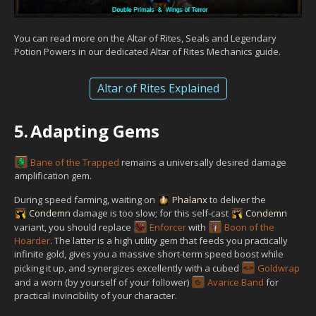
You can read more on the Altar of Rites, Seals and Legendary
Potion Powers in our dedicated Altar of Rites Mechanics guide.
Altar of Rites Explained
5.
Adapting Gems
Bane of the Trapped
remains a universally desired damage
amplification gem.
During speed farming, waiting on
Phalanx
to deliver the
Condemn
damage is too slow; for this self-cast
Condemn
variant, you should replace
Enforcer
with
Boon of the
Hoarder
. The latter is a high utility gem that feeds you practically
infinite gold, gives you a massive short-term speed boost while
picking it up, and synergizes excellently with a cubed
Goldwrap
and a worn (by yourself of your follower)
Avarice Band
for
practical invincibility of your character.