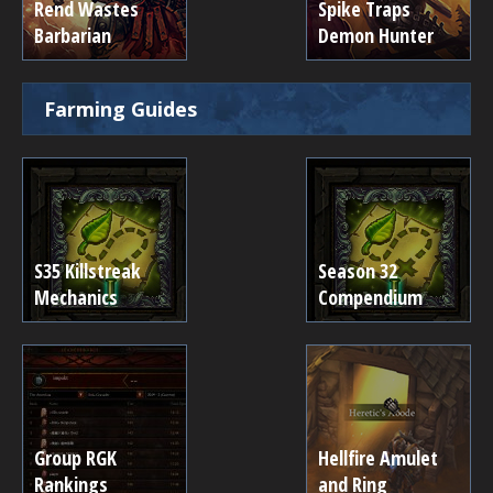
Rend Wastes
Spike Traps
Barbarian
Demon Hunter
Farming Guides
S35 Killstreak
Season 32
Mechanics
Compendium
Group RGK
Hellfire Amulet
Rankings
and Ring