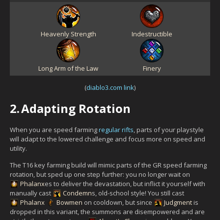
Heavenly Strength
Indestructible
Long Arm of the Law
Finery
(
diablo3.com link
)
2.
Adapting Rotation
When you are speed farming
regular rifts
, parts of your playstyle
will adapt to the lowered challenge and focus more on speed and
utility.
The T16 key farming build will mimic parts of the GR speed farming
rotation, but sped up one step further: you no longer wait on
Phalanx
es to deliver the devastation, but inflict it yourself with
manually cast
Condemn
s, old-school style! You still cast
Phalanx
Bowmen
on cooldown, but since
Judgment
is
dropped in this variant, the summons are disempowered and are