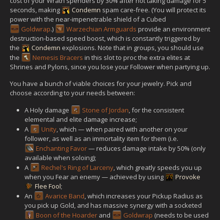
cost of your Wrath spenders by 30% after not taking damage for 5
seconds, making
Condemn
spam care-free. (You will protect its
power with the near-impenetrable shield of a Cubed
Goldwrap
.)
Warzechian Armguards
provide an environment
destruction-based speed boost, which is constantly triggered by
the
Condemn
explosions. Note that in groups, you should use
the
Nemesis Bracers
in this slot to proc the extra elites at
Shrines and Pylons, since you lose your Follower when partying up.
You have a bunch of viable choices for your jewelry. Pick and
choose according to your needs between:
A Holy damage
Stone of Jordan
, for the consistent
elemental and elite damage increase;
A
Unity
, which — when paired with another on your
follower, as well as an immortality item for them (i.e.
Enchanting Favor
— reduces damage intake by 50% (only
available when soloing);
A
Rechel's Ring of Larceny
, which greatly speeds you up
when you Fear an enemy — achieved by using
Provoke
Flee Fool
;
An
Avarice Band
, which increases your Pickup Radius as
you pick up Gold, and has massive synergy with a socketed
Boon of the Hoarder
and
Goldwrap
(needs to be used