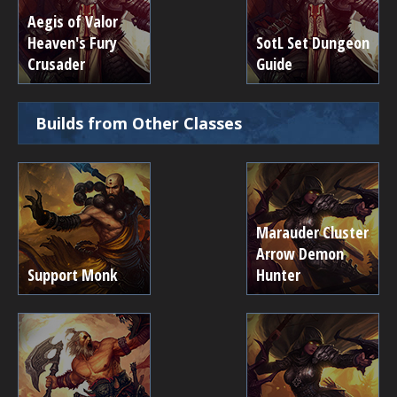
Aegis of Valor
Heaven's Fury
SotL Set Dungeon
Crusader
Guide
Builds from Other Classes
Marauder Cluster
Arrow Demon
Support Monk
Hunter