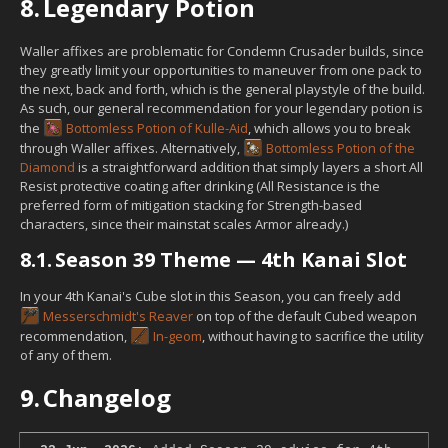
8.
Legendary Potion
Waller affixes are problematic for Condemn Crusader builds, since
they greatly limit your opportunities to maneuver from one pack to
the next, back and forth, which is the general playstyle of the build.
As such, our general recommendation for your legendary potion is
the
Bottomless Potion of Kulle-Aid
, which allows you to break
through Waller affixes. Alternatively,
Bottomless Potion of the
Diamond
is a straightforward addition that simply layers a short All
Resist protective coating after drinking (All Resistance is the
preferred form of mitigation stacking for Strength-based
characters, since their mainstat scales Armor already.)
8.1.
Season 39 Theme — 4th Kanai Slot
In your 4th Kanai's Cube slot in this Season, you can freely add
Messerschmidt's Reaver
on top of the default Cubed weapon
recommendation,
In-geom
, without having to sacrifice the utility
of any of them.
9.
Changelog