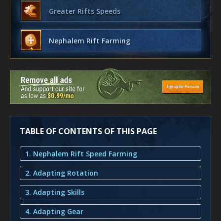
Greater Rifts Speeds
Nephalem Rift Farming
TABLE OF CONTENTS OF THIS PAGE
1. Nephalem Rift Speed Farming
2. Adapting Rotation
3. Adapting Skills
4. Adapting Gear