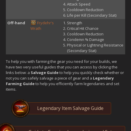
Attack Speed
Cooldown Reduction
Life per Kill (Secondary Stat)
Off-hand
Frydehr's
Strength
Wrath
Critical Hit Chance
Cooldown Reduction
Condemn % Damage
Physical or Lightning Resistance
(Secondary Stat)
To help you with farming the gear you need for your builds, we
have two very useful guides that you can access by clicking the
links below: a
Salvage Guide
to help you quickly check whether or
not you can safely salvage a piece of gear and a
Legendary
Farming Guide
to help you efficiently farm legendaries and set
items.
Legendary Item Salvage Guide