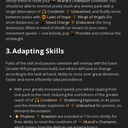
strictly there to reset your
Akarat's Champion
cooldown. You
should be able to oneshot pretty much any enemy pack with a
single detonation of
Condemn
Unleashed
, and fluidly move
between packs with
Laws of Hope
Wings of Angels
(for
short distances), or
Steed Charge
Endurance
(for long
distances). When in need of Wrath (or means to proc extra
movement speed — see below), pop
Provoke
and continue the
onslaught.
3.
Adapting Skills
Parts of the skill and passive selection will overlap with the base
Greater Rift progression build, but others will have to change
according to the task at hand. Ability to cross over great distances
faster and more efficiently take precedence.
With your greatly increased speed, you will be zipping from
one pack to the next, reducing the usefulness of the greater
reach of of
Condemn
Shattering Explosion
. In its place,
use the immediate explosion of
Unleashed
for precise, on-
demand devastation.
Phalanx
Bowmen
are included in T16 runs strictly for
their ability to reset the cooldown of
Akarat's Champion
,
which comes from the Akkhan set 4-piece bonus.