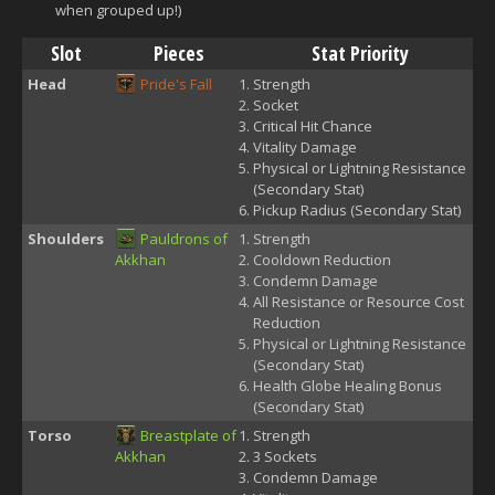
when grouped up!)
Slot
Pieces
Stat Priority
Head
Pride's Fall
Strength
Socket
Critical Hit Chance
Vitality Damage
Physical or Lightning Resistance
(Secondary Stat)
Pickup Radius (Secondary Stat)
Shoulders
Pauldrons of
Strength
Akkhan
Cooldown Reduction
Condemn Damage
All Resistance or Resource Cost
Reduction
Physical or Lightning Resistance
(Secondary Stat)
Health Globe Healing Bonus
(Secondary Stat)
Torso
Breastplate of
Strength
Akkhan
3 Sockets
Condemn Damage