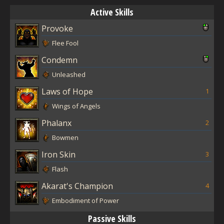
Active Skills
Provoke
Flee Fool
Condemn
Unleashed
Laws of Hope
1
Wings of Angels
Phalanx
2
Bowmen
Iron Skin
3
Flash
Akarat's Champion
4
Embodiment of Power
Passive Skills