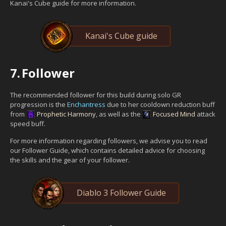
Kanai's Cube guide for more information.
Kanai's Cube guide
7.
Follower
The recommended follower for this build during solo GR
progression is the
Enchantress
due to her cooldown reduction buff
from
Prophetic Harmony
, as well as the
Focused Mind
attack
speed buff.
For more information regarding followers, we advise you to read
our Follower Guide, which contains detailed advice for choosing
the skills and the gear of your follower.
Diablo 3 Follower Guide