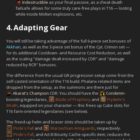
Indestructible
as your final passive, as a cheat death
failsafe allows for some truly care-free plays in T16 — looting
while inside Molten explosions, etc.
4.
Adapting Gear
You will still be taking advantage of the full 6-piece set bonuses of
Akkhan
, as well as the 3-piece set bonus of the Cpt. Crimon set —
for its additional Cooldown- and Resource Cost Reduction, as well
as the scaling "damage dealt increased by CDR" and "damage
reduced by RCR" bonuses.
The difference from the usual GR progression setup come from the
self-casted orientation of the T16 build. Phalanx-related items are
dropped from the setup, as the summons are there just for
Akarat's Champion
CDR. You should have the
Condemn
-
boosting legendaries,
Blade of Prophecy
and
Frydehr's
Wrath
, equpped on your character — this frees up Cube slots for
T16 farm-oriented legendaries (see below).
The freed-up helm and bracer slots should be taken up by
Pride's Fall
and
Warzechian Armguards
, respectively.
Pride's Fall
, and Act III Bounty Cache-specific item, reduces the