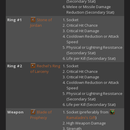
(Secondary Stat)
Melee or Missile Damage
Reduction (Secondary Stat)
Ring #1
Stone of
Socket
Jordan
Critical Hit Chance
Critical Hit Damage
Cooldown Reduction or Attack
Speed
Physical or Lightning Resistance
(Secondary Stat)
Life per Kill (Secondary Stat)
Ring #2
Rechel's Ring
Socket
of Larceny
Critical Hit Chance
Critical Hit Damage
Cooldown Reduction or Attack
Speed
Physical or Lightning Resistance
(Secondary Stat)
Life per Kill (Secondary Stat)
Weapon
Blade of
Socket (preferably from
Prophecy
Ramaladni's Gift
)
High Weapon Damage
Strength