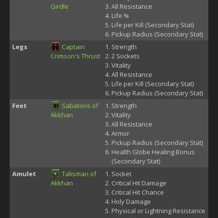
Girdle
All Resistance
Life %
Life per Kill (Secondary Stat)
Pickup Radius (Secondary Stat)
Legs
Captain
Strength
Crimson's Thrust
2 Sockets
Vitality
All Resistance
Life per Kill (Secondary Stat)
Pickup Radius (Secondary Stat)
Feet
Sabatons of
Strength
Akkhan
Vitality
All Resistance
Armor
Pickup Radius (Secondary Stat)
Health Globe Healing Bonus
(Secondary Stat)
Amulet
Talisman of
Socket
Akkhan
Critical Hit Damage
Critical Hit Chance
Holy Damage
Physical or Lightning Resistance