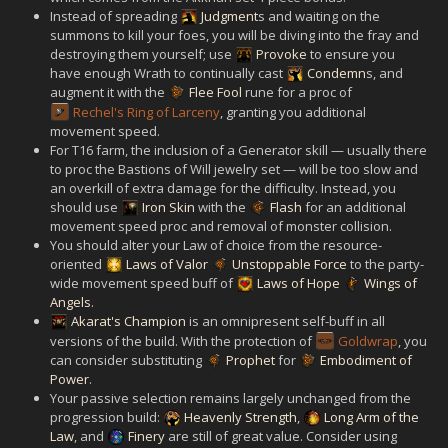
Instead of spreading
Judgment
s and waiting on the
summons to kill your foes, you will be diving into the fray and
destroying them yourself; use
Provoke
to ensure you
have enough Wrath to continually cast
Condemn
s, and
augment it with the
Flee Fool
rune for a proc of
Rechel's Ring of Larceny
, granting you additional
movement speed.
For T16 farm, the inclusion of a Generator skill — usually there
to proc the Bastions of Will jewelry set — will be too slow and
an overkill of extra damage for the difficulty. Instead, you
should use
Iron Skin
with the
Flash
for an additional
movement speed proc and removal of monster collision.
You should alter your Law of choice from the resource-
oriented
Laws of Valor
Unstoppable Force
to the party-
wide movement speed buff of
Laws of Hope
Wings of
Angels
.
Akarat's Champion
is an omnipresent self-buff in all
versions of the build. With the protection of
Goldwrap
, you
can consider substituting
Prophet
for
Embodiment of
Power
.
Your passive selection remains largely unchanged from the
progression build:
Heavenly Strength
,
Long Arm of the
Law
, and
Finery
are still of great value. Consider using