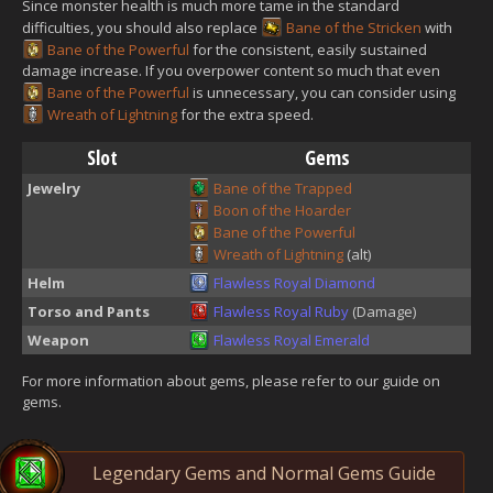
Since monster health is much more tame in the standard
difficulties, you should also replace
Bane of the Stricken
with
Bane of the Powerful
for the consistent, easily sustained
damage increase. If you overpower content so much that even
Bane of the Powerful
is unnecessary, you can consider using
Wreath of Lightning
for the extra speed.
Slot
Gems
Jewelry
Bane of the Trapped
Boon of the Hoarder
Bane of the Powerful
Wreath of Lightning
(alt)
Helm
Flawless Royal Diamond
Torso and Pants
Flawless Royal Ruby
(Damage)
Weapon
Flawless Royal Emerald
For more information about gems, please refer to our guide on
gems.
Legendary Gems and Normal Gems Guide