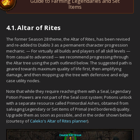
Guide to Farming Legendaries and Set
Items
4.1.
Altar of Rites
The former Season 28 theme, the Altar of Rites, has been revised
and re-added to Diablo 3 as a permanent character progression
mechanic. — For virtually all builds and players of all skill levels —
from casual to advanced — we recommend progressing through
the Altar tree using the path outlined below. The suggested path is
geared towards maximum quality of life first, then amplifying
damage, and then mopping up the tree with defensive and edge
case utility nodes.
Note that while they require reaching them with a Seal, Legendary
Potion Powers are not part of the Seal cost system; Potions unlock
with a separate resource called Primordial Ashes, obtained from
salvaging Legendary or Set items of Primal (red bordered) quality.
Upgrade them as soon as possible, and in the order shown below
(courtesy of
Caleko's Altar of Rites planner
).