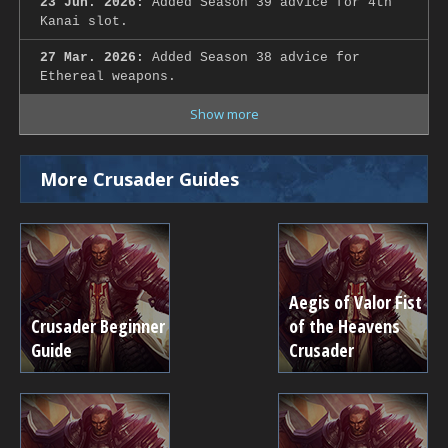
23 Jun. 2026:
Added Season 39 advice for 4th
Kanai slot.
27 Mar. 2026:
Added Season 38 advice for
Ethereal weapons.
Show more
More Crusader Guides
Aegis of Valor Fist
Crusader Beginner
of the Heavens
Guide
Crusader