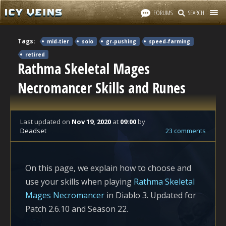
FORUMS
SEARCH
Tags:
mid-tier
solo
gr-pushing
speed-farming
retired
Rathma Skeletal Mages
Necromancer Skills and Runes
Last updated
on
Nov 19, 2020
at
09:00
by
Deadset
23 comments
On this page, we explain how to choose and
use your skills when playing
Rathma Skeletal
Mages Necromancer
in Diablo 3. Updated for
Patch 2.6.10 and Season 22.