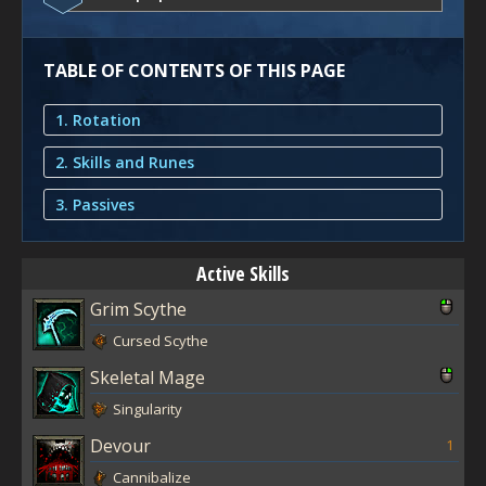
TABLE OF CONTENTS OF THIS PAGE
1. Rotation
2. Skills and Runes
3. Passives
Active Skills
Grim Scythe
Cursed Scythe
Skeletal Mage
Singularity
Devour
1
Cannibalize