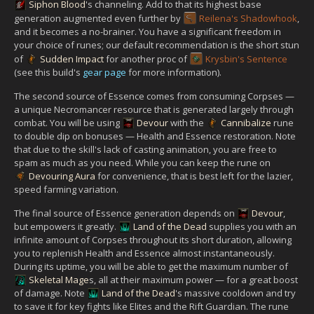
Siphon Blood
's channeling. Add to that its highest base
generation augmented even further by
Reilena's Shadowhook
,
and it becomes a no-brainer. You have a significant freedom in
your choice of runes; our default recommendation is the short stun
of
Sudden Impact
for another proc of
Krysbin's Sentence
(see this build's
gear page
for more information).
The second source of Essence comes from consuming Corpses —
a unique Necromancer resource that is generated largely through
combat. You will be using
Devour
with the
Cannibalize
rune
to double dip on bonuses — Health and Essence restoration. Note
that due to the skill's lack of casting animation, you are free to
spam as much as you need. While you can keep the rune on
Devouring Aura
for convenience, that is best left for the lazier,
speed farming variation.
The final source of Essence generation depends on
Devour
,
but empowers it greatly.
Land of the Dead
supplies you with an
infinite amount of Corpses throughout its short duration, allowing
you to replenish Health and Essence almost instantaneously.
During its uptime, you will be able to get the maximum number of
Skeletal Mage
s, all at their maximum power — for a great boost
of damage. Note
Land of the Dead
's massive cooldown and try
to save it for key fights like Elites and the Rift Guardian. The rune