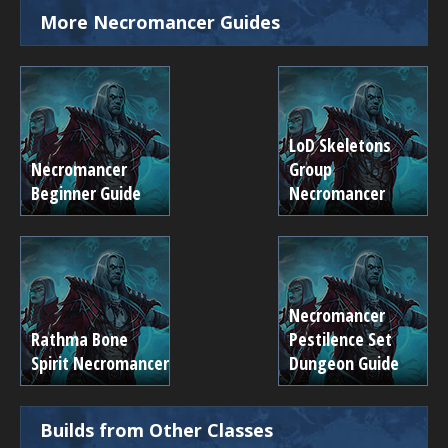
More Necromancer Guides
LoD Skeletons
Necromancer
Group
Beginner Guide
Necromancer
Necromancer
Rathma Bone
Pestilence Set
Spirit Necromancer
Dungeon Guide
Builds from Other Classes