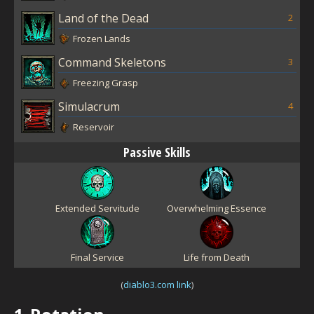
Land of the Dead
2
Frozen Lands
Command Skeletons
3
Freezing Grasp
Simulacrum
4
Reservoir
Passive Skills
Extended Servitude
Overwhelming Essence
Final Service
Life from Death
(
diablo3.com link
)