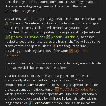
extra damage per full resource dump on a reasonably equipped
character — a staggering damage difference to the other
Skeletal Mage
runes.
You will have a secondary damage dealer in the build in the face of
Command Skeletons
, but it will not be focused on through gear
and its impact on overall DPS will diminish as you increase
difficulties. They fulfill an important role as procs of the Jesseth set
(
Jesseth Skullscythe
and
Jesseth Skullshield
), so do not
neglect to set them on a target every fresh fight. You will add some
crowd control on top through the
Freezing Grasp
rune,
providing you with regular procs of the worn
Krysbin's
Sentence
.
In order to maintain this massive resource demand, you will devote
three active skill choices to Essence upkeep.
Your basic source of Essence will be a generator, and while
theoretically all of them will do the job, in Season 22 we
recommend
Grim Scythe
due to its ability to spread curses for
the extra damage multiplication of
Trag'Oul's Corroded Fang
,
which is stored in the season-specific 4th Cube slot. Traditionally,
this slot would be occupied by
Bone Spikes
; it is safer with its
longer range vs.
Grim Scythe
's melee, and is a single cast vs.