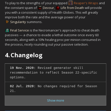
To play to the strengths of your equipped
Reaper's Wraps
and
the constant spam of
Devour
,
Life from Death
will provide
you with a consistent supply of Health Globes. This will greatly
improve both the rate and the average power of your
Singularity
summons.
Final Service
is the Necromancer's approach to cheat death
passives — a chance to evade a lethal outcome once every 60
seconds, along with a 10% healing proc per minion consumed in
the process, nicely rounding out your passive selection.
4.
Changelog
19 Nov. 2020:
Revised generator skill
recommendation to reflect Season 22-specific
options.
02 Jul. 2020:
No changes required for Season
21.
Show more