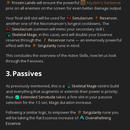
Frozen Lands
will ensure the powerful
Krysbin's Sentence
proc on all enemies on the screen for even better damage output.
Your final skill slot will be used for
Simulacrum
Reservoir
,
another one of the Necromancer's longest cooldowns. The
Simulacrum
summon will mimic your secondary skill (
Skeletal Mage
, in this case), and will double your Essence
reserve through the
Reservoir
rune — an immensely powerful
effect with the
Singularity
rune in mind.
This concludes the overview of the Active Skills, now let us look
through the Passives.
3.
Passives
As previously mentioned, this is a
Skeletal Mage
-centric build
and everything that augments or extends their power is priority;
thus
Extended Servitude
takes a firm slot in your passive
selection for the 1.5 sec. Mage duration increase.
Following a similar logic, to empower the
Singularity
rune you
will be taking the flat Essence increase of
Overwhelming
Essence
.