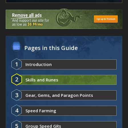
Pages in this Guide
1
Introduction
2
Skills and Runes
3
Gear, Gems, and Paragon Points
4
Speed Farming
5
Group Speed GRs