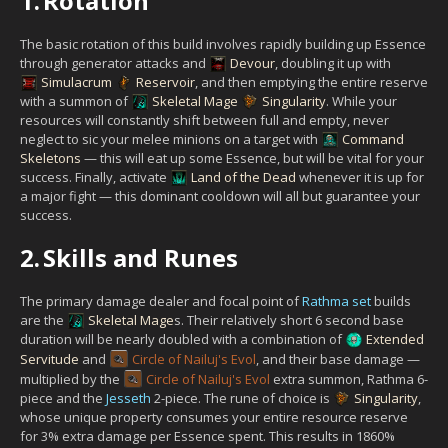
1.
Rotation
The basic rotation of this build involves rapidly building up Essence
through generator attacks and
Devour
, doubling it up with
Simulacrum
Reservoir
, and then emptying the entire reserve
with a summon of
Skeletal Mage
Singularity
. While your
resources will constantly shift between full and empty, never
neglect to sic your melee minions on a target with
Command
Skeletons
— this will eat up some Essence, but will be vital for your
success. Finally, activate
Land of the Dead
whenever it is up for
a major fight — this dominant cooldown will all but guarantee your
success.
2.
Skills and Runes
The primary damage dealer and focal point of
Rathma set
builds
are the
Skeletal Mage
s. Their relatively short 6 second base
duration will be nearly doubled with a combination of
Extended
Servitude
and
Circle of Nailuj's Evol
, and their base damage —
multiplied by the
Circle of Nailuj's Evol
extra summon, Rathma 6-
piece and the
Jesseth
2-piece. The rune of choice is
Singularity
,
whose unique property consumes your entire resource reserve
for 3% extra damage per Essence spent. This results in 1860%