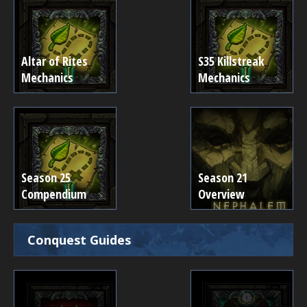
Altar of Rites
S35 Killstreak
Mechanics
Mechanics
Season 25
Season 21
Compendium
Overview
Conquest Guides