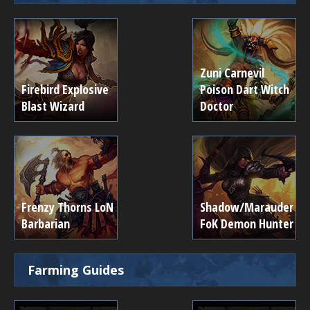
Zuni Carnevil
Firebird Explosive
Poison Dart Witch
Blast Wizard
Doctor
Frenzy Thorns LoN
Shadow/Marauder
Barbarian
FoK Demon Hunter
Farming Guides