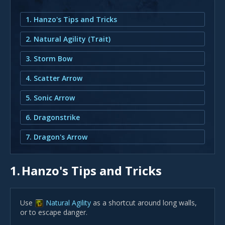
1. Hanzo's Tips and Tricks
2. Natural Agility (Trait)
3. Storm Bow
4. Scatter Arrow
5. Sonic Arrow
6. Dragonstrike
7. Dragon's Arrow
1.
Hanzo's Tips and Tricks
Use
Natural Agility
as a shortcut around long walls,
or to escape danger.