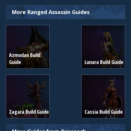
More Ranged Assassin Guides
Azmodan Build
Guide
Lunara Build Guide
Zagara Build Guide
Cassia Build Guide