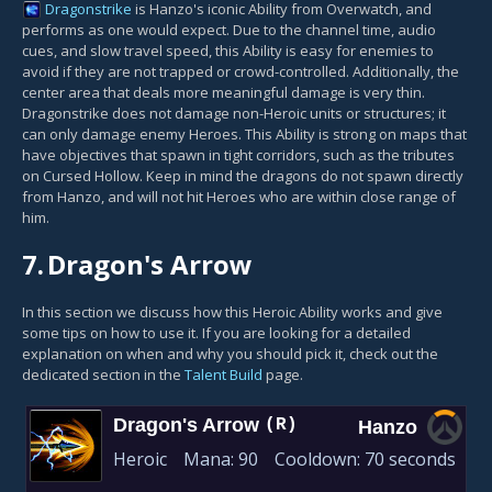
Dragonstrike
is Hanzo's iconic Ability from Overwatch, and
performs as one would expect. Due to the channel time, audio
cues, and slow travel speed, this Ability is easy for enemies to
avoid if they are not trapped or crowd-controlled. Additionally, the
center area that deals more meaningful damage is very thin.
Dragonstrike does not damage non-Heroic units or structures; it
can only damage enemy Heroes. This Ability is strong on maps that
have objectives that spawn in tight corridors, such as the tributes
on Cursed Hollow. Keep in mind the dragons do not spawn directly
from Hanzo, and will not hit Heroes who are within close range of
him.
7.
Dragon's Arrow
In this section we discuss how this Heroic Ability works and give
some tips on how to use it. If you are looking for a detailed
explanation on when and why you should pick it, check out the
dedicated section in the
Talent Build
page.
Dragon's Arrow
(R)
Hanzo
Heroic
Mana:
90
Cooldown:
70 seconds