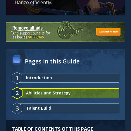
Hanzo efficiently.
Pages in this Guide
1
Introduction
2
Abilities and Strategy
3
Talent Build
TABLE OF CONTENTS OF THIS PAGE