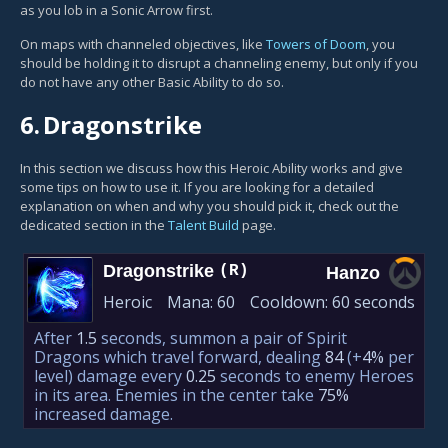
as you lob in a Sonic Arrow first.
On maps with channeled objectives, like
Towers of Doom
, you
should be holding it to disrupt a channeling enemy, but only if you
do not have any other Basic Ability to do so.
6.
Dragonstrike
In this section we discuss how this Heroic Ability works and give
some tips on how to use it. If you are looking for a detailed
explanation on when and why you should pick it, check out the
dedicated section in the
Talent Build
page.
Dragonstrike
(R)
Hanzo
Heroic
Mana:
60
Cooldown:
60 seconds
After
1.5
seconds, summon a pair of Spirit
Dragons which travel forward, dealing
84
(+
4%
per
level)
damage every
0.25
seconds to enemy Heroes
in its area. Enemies in the center take
75%
increased damage.