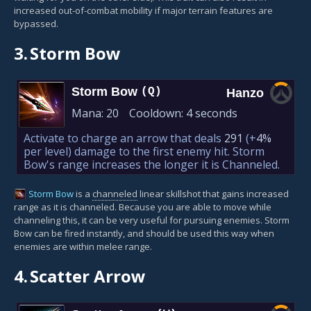
increased out-of-combat mobility if major terrain features are
bypassed.
3.
Storm Bow
Storm Bow
(Q)
Hanzo
Mana:
20
Cooldown:
4 seconds
Activate to charge an arrow that deals
291
(+
4%
per level)
damage to the first enemy hit. Storm
Bow's range increases the longer it is Channeled.
Storm Bow
is a
channeled
linear skillshot that gains increased
range as it is channeled. Because you are able to move while
channeling this, it can be very useful for pursuing enemies. Storm
Bow can be fired instantly, and should be used this way when
enemies are within melee range.
4.
Scatter Arrow