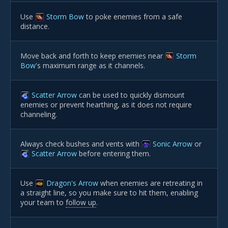
Use
Storm Bow
to poke enemies from a safe
distance.
Move back and forth to keep enemies near
Storm
Bow
's maximum range as it channels.
Scatter Arrow
can be used to quickly dismount
enemies or prevent hearthing, as it does not require
channeling.
Always check bushes and vents with
Sonic Arrow
or
Scatter Arrow
before entering them.
Use
Dragon's Arrow
when enemies are retreating in
a straight line, so you make sure to hit them, enabling
your team to
follow up
.