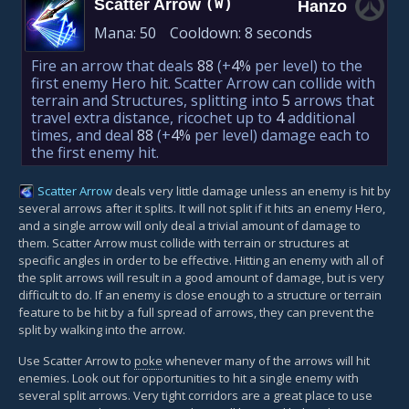
Scatter Arrow
(W)
Hanzo
Mana:
50
Cooldown:
8 seconds
Fire an arrow that deals
88
(+
4%
per level)
to the
first enemy Hero hit. Scatter Arrow can collide with
terrain and Structures, splitting into
5
arrows that
travel extra distance, ricochet up to
4
additional
times, and deal
88
(+
4%
per level)
damage each to
the first enemy hit.
Scatter Arrow
deals very little damage unless an enemy is hit by
several arrows after it splits. It will not split if it hits an enemy Hero,
and a single arrow will only deal a trivial amount of damage to
them. Scatter Arrow must collide with terrain or structures at
specific angles in order to be effective. Hitting an enemy with all of
the split arrows will result in a good amount of damage, but is very
difficult to do. If an enemy is close enough to a structure or terrain
feature to be hit by a full spread of arrows, they can prevent the
split by walking into the arrow.
Use Scatter Arrow to
poke
whenever many of the arrows will hit
enemies. Look out for opportunities to hit a single enemy with
several split arrows. Very tight corridors are a great place to use