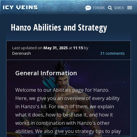
FORUMS
SEARCH
Hanzo Abilities and Strategy
Last updated
on
May 31, 2025
at
11:15
by
Derenash
31 comments
General Information
Welcome to our Abilities page for Hanzo.
Here, we give you an overview of every ability
in Hanzo's kit. For each of them, we explain
what it does, how to best use it, and how it
works in combination with Hanzo's other
abilities. We also give you strategy tips to play