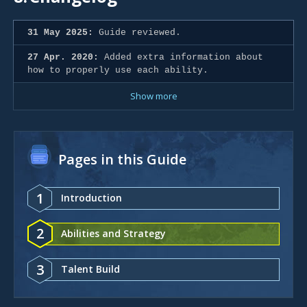
31 May 2025:
Guide reviewed.
27 Apr. 2020:
Added extra information about
how to properly use each ability.
Show more
Pages in this Guide
1
Introduction
2
Abilities and Strategy
3
Talent Build