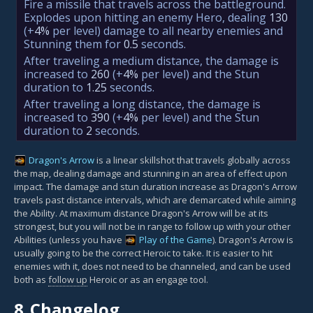
Fire a missile that travels across the battleground.
Explodes upon hitting an enemy Hero, dealing
130
(+
4%
per level)
damage to all nearby enemies and
Stunning them for
0.5
seconds.
After traveling a medium distance, the damage is
increased to
260
(+
4%
per level)
and the Stun
duration to
1.25
seconds.
After traveling a long distance, the damage is
increased to
390
(+
4%
per level)
and the Stun
duration to
2
seconds.
Dragon's Arrow
is a linear skillshot that travels globally across
the map, dealing damage and stunning in an area of effect upon
impact. The damage and stun duration increase as Dragon's Arrow
travels past distance intervals, which are demarcated while aiming
the Ability. At maximum distance Dragon's Arrow will be at its
strongest, but you will not be in range to follow up with your other
Abilities (unless you have
Play of the Game
). Dragon's Arrow is
usually going to be the correct Heroic to take. It is easier to hit
enemies with it, does not need to be channeled, and can be used
both as
follow up
Heroic or as an engage tool.
8.
Changelog