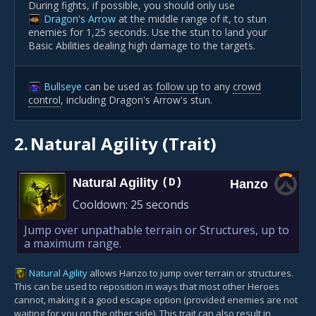
During fights, if possible, you should only use
Dragon's Arrow
at the middle range of it, to stun
enemies for 1,25 seconds. Use the stun to land your
Basic Abilities dealing high damage to the targets.
Bullseye
can be used as
follow up
to any
crowd
control
, including Dragon's Arrow's stun.
2.
Natural Agility (Trait)
Natural Agility
(D)
Hanzo
Cooldown:
25 seconds
Jump over unpathable terrain or Structures, up to
a maximum range.
Natural Agility
allows Hanzo to jump over terrain or structures.
This can be used to reposition in ways that most other Heroes
cannot, making it a good escape option (provided enemies are not
waiting for you on the other side). This trait can also result in