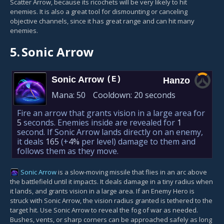
Scatter Arrow, because its ricochets will be very likely to hit
enemies. It is also a great tool for dismounting or canceling
objective channels, since it has great range and can hit many
enemies.
5.
Sonic Arrow
Sonic Arrow
(E)
Hanzo
Mana:
50
Cooldown:
20 seconds
Fire an arrow that grants vision in a large area for
5
seconds. Enemies inside are revealed for
1
second. If Sonic Arrow lands directly on an enemy,
it deals
165
(+
4%
per level)
damage to them and
follows them as they move.
Sonic Arrow
is a slow-moving missile that flies in an arc above
the battlefield until it impacts. It deals damage in a tiny radius when
it lands, and grants vision in a large area. If an Enemy Hero is
struck with Sonic Arrow, the vision radius granted is tethered to the
target hit. Use Sonic Arrow to reveal the fog of war as needed.
Bushes, vents, or sharp corners can be approached safely as long