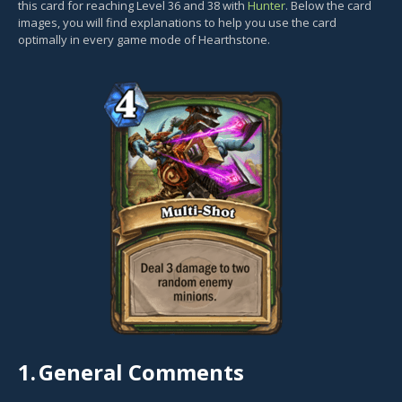
this card for reaching Level 36 and 38 with
Hunter
. Below the card
images, you will find explanations to help you use the card
optimally in every game mode of Hearthstone.
1.
General Comments