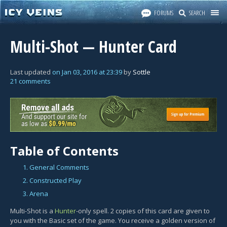
FORUMS
SEARCH
Multi-Shot — Hunter Card
Last updated
on
Jan 03, 2016
at
23:39
by
Sottle
21 comments
Table of Contents
1. General Comments
2. Constructed Play
3. Arena
Multi-Shot is a
Hunter
-only spell. 2 copies of this card are given to
you with the Basic set of the game. You receive a golden version of