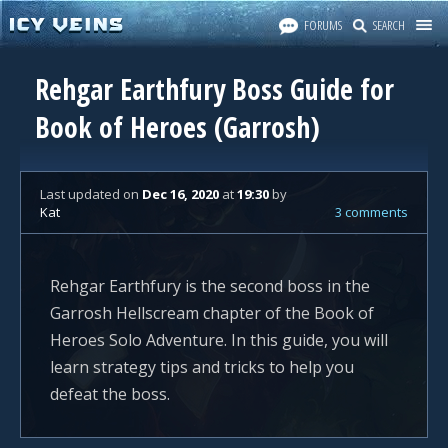
FORUMS
SEARCH
Rehgar Earthfury Boss Guide for
Book of Heroes (Garrosh)
Last updated
on
Dec 16, 2020
at
19:30
by
Kat
3 comments
Rehgar Earthfury is the second boss in the
Garrosh Hellscream chapter of the Book of
Heroes Solo Adventure. In this guide, you will
learn strategy tips and tricks to help you
defeat the boss.