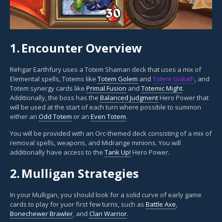
1.
Encounter Overview
Rehgar Earthfury uses a Totem Shaman deck that uses a mix of
Elemental spells, Totems like
Totem Golem
and
Totem Goliath
, and
Totem synergy cards like
Primal Fusion
and
Totemic Might
.
Additionally, the boss has the
Balanced Judgment
Hero Power that
will be used at the start of each turn where possible to summon
either an
Odd Totem
or an
Even Totem
.
You will be provided with an Orc-themed deck consisting of a mix of
removal spells, weapons, and Midrange minions. You will
additionally have access to the
Tank Up!
Hero Power.
2.
Mulligan Strategies
In your Mulligan, you should look for a solid curve of early game
cards to play for yuor first few turns, such as
Battle Axe
,
Bonechewer Brawler
, and
Clan Warrior
.