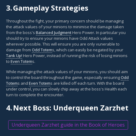
3.
Gameplay Strategies
Throughout the fight, your primary concern should be managing
the attack values of your minions to minimise the damage taken
from the boss's
Balanced Judgment
Hero Power. In particular you
should try to ensure your minions have Odd Attack values
wherever possible. This will ensure you are only vunerable to
damage from
Odd Totem
s, which can easily be negated by your
Tank Up!
Hero Power, instead of running the risk of losing minions
to
Even Totem
s.
While managing the attack values of your minions, you should aim
to control the board throughout the game, especially ensuring
Odd
Totem
s and
Even Totem
s are killed off each turn. With the board
under control, you can slowly chip away at the boss's Health each
turn to complete the encounter.
4.
Next Boss: Underqueen Zarzhet
Underqueen Zarzhet guide in the Book of Heroes