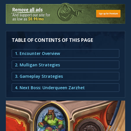
TABLE OF CONTENTS OF THIS PAGE
1. Encounter Overview
2. Mulligan Strategies
3. Gameplay Strategies
4. Next Boss: Underqueen Zarzhet