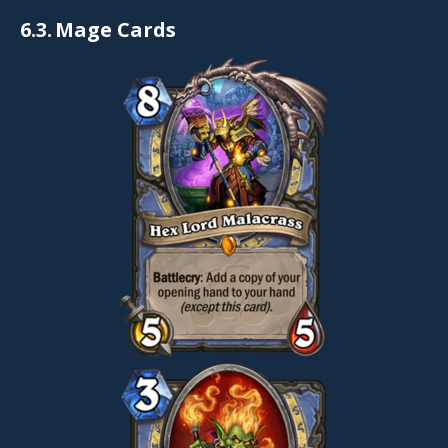
6.3.
Mage Cards