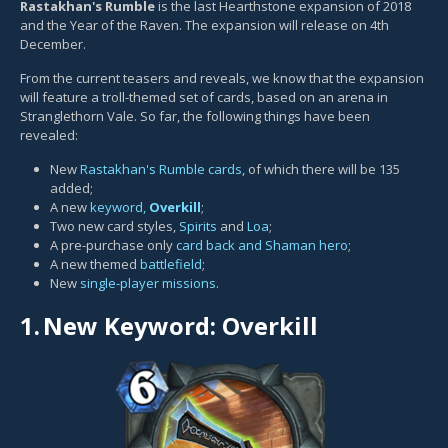
Rastakhan's Rumble
is the last Hearthstone expansion of 2018
and the Year of the Raven. The expansion will release on 4th
December.
From the current teasers and reveals, we know that the expansion
will feature a troll-themed set of cards, based on an arena in
Stranglethorn Vale. So far, the following things have been
revealed:
New
Rastakhan's Rumble cards
, of which there will be 135
added;
A new
keyword,
Overkill
;
Two new card styles,
Spirits
and
Loa
;
A pre-purchase only
card back and Shaman hero
;
A new themed
battlefield
;
New
single-player missions
.
1.
New Keyword: Overkill