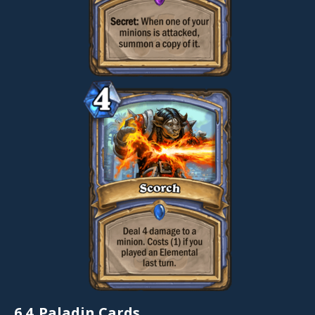
6.4.
Paladin Cards