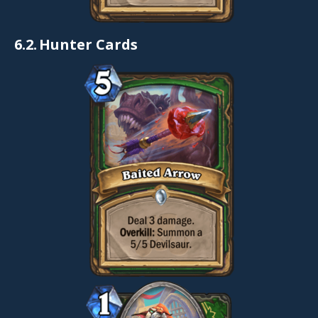
6.2.
Hunter Cards