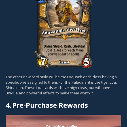
The other new card style will be the Loa, with each class having a
specific one assigned to them. For the Paladins, it is the tiger Loa,
Shirvallah. These Loa cards will have high costs, but will have
unique and powerful effects to make them worth it.
4.
Pre-Purchase Rewards