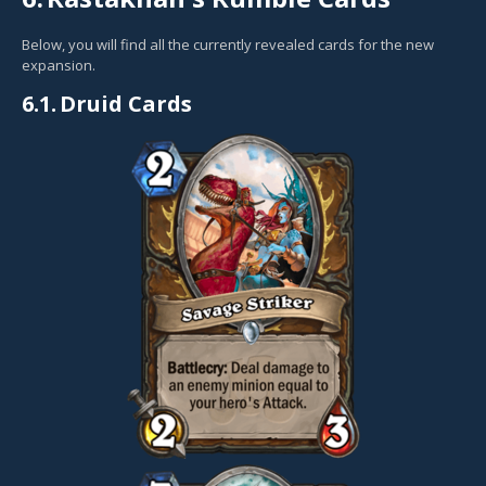
Below, you will find all the currently revealed cards for the new
expansion.
6.1.
Druid Cards