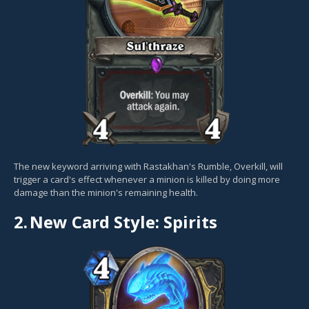
The new keyword arriving with Rastakhan's Rumble, Overkill, will
trigger a card's effect whenever a minion is killed by doing more
damage than the minion's remaining health.
2.
New Card Style: Spirits