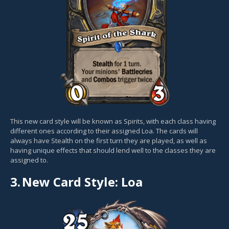
This new card style will be known as Spirits, with each class having
different ones according to their assigned Loa. The cards will
always have Stealth on the first turn they are played, as well as
having unique effects that should lend well to the classes they are
assigned to.
3.
New Card Style: Loa