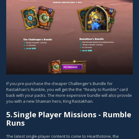
If you pre-purchase the cheaper Challenger's Bundle for
Rastakhan's Rumble, you will get the the "Ready to Rumble" card
back with your packs. The more expensive bundle will also provide
you with a new Shaman hero, King Rastakhan.
5.
Single Player Missions - Rumble
Runs
The latest single-player content to come to Hearthstone, the