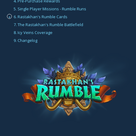
4. Pre-Purchase Rewards
5. Single Player Missions - Rumble Runs
6. Rastakhan's Rumble Cards
+
7. The Rastakhan's Rumble Battlefield
8. Icy Veins Coverage
9. Changelog