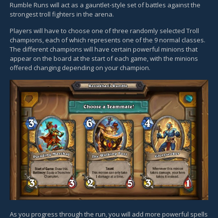
Rumble Runs will act as a gauntlet-style set of battles against the
strongest troll fighters in the arena.
Players will have to choose one of three randomly selected Troll
champions, each of which represents one of the 9 normal classes.
The different champions will have certain powerful minions that
appear on the board at the start of each game, with the minions
offered changing depending on your champion.
As you progress through the run, you will add more powerful spells