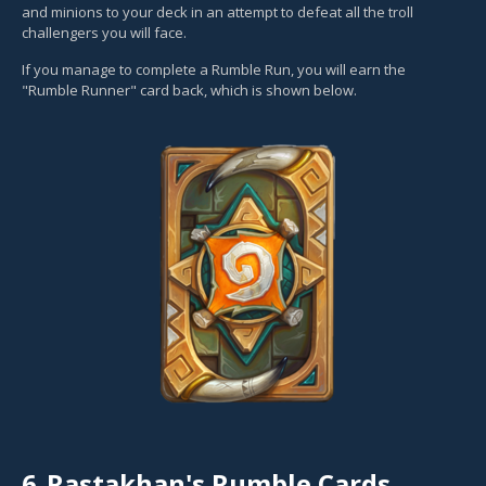
and minions to your deck in an attempt to defeat all the troll
challengers you will face.
If you manage to complete a Rumble Run, you will earn the
"Rumble Runner" card back, which is shown below.
6.
Rastakhan's Rumble Cards