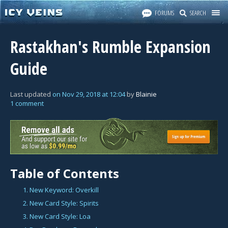
FORUMS
SEARCH
Rastakhan's Rumble Expansion
Guide
Last updated
on
Nov 29, 2018
at
12:04
by
Blainie
1 comment
Table of Contents
1. New Keyword: Overkill
2. New Card Style: Spirits
3. New Card Style: Loa