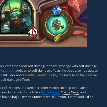
ck cards that deal self-damage or have synergie with self-damage,
Vulture
. In addition to self-damage effects the boss also has access
hield Block
and
Kargath Bladefist
. Lastly, the boss uses the passive
s self-damage effects.
d mix of Demons and Demon Hunter minions to help populate the
emon Hunter's AoE spells like
Blade Dance
,
Chaos Nova
, and
lso have
Shalja, Demon Hunter
,
Karnuk, Demon Hunter
, and
Sklibb,