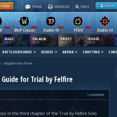
FORUMS
MASTERCLASS
SEARCH
W
MoP Classic
Diablo IV
FFXIV
Diablo III
MAGE
PALADIN
PRIEST
ROGUE
DECKS
DECKS
DECKS
DECKS
BATTLEGROUNDS
GUIDES
ARENA
CRAFTING
CAR
/
Magtheridon Prime
uide for Trial by Felfire
1 comment
s in the third chapter of the Trial by Felfire Solo