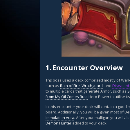
1.
Encounter Overview
Ths boss uses a deck comprised mostly of Warlo
such as
Rain of Fire
,
Wrathguard
, and
Diseased 
to multiple cards that generate Armor, such as
S
From My Oil Comes Rust
Hero Power to utilise it
In this encounter your deck will contain a goo
board. Additionally, you will be given most of D
Immolation Aura
. After your mulligan you will a
Demon Hunter
added to your deck.