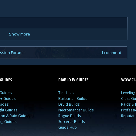
Show more
ussion Forum
!
1 comment
GUIDES
DIABLO IV GUIDES
WOW CLA
 Guides
Tier Lists
Leveling
c+ Guides
Barbarian Builds
Class Gu
uides
Druid Builds
Raids &
ght Guides
Necromancer Builds
Profess
on & Raid Guides
Rogue Builds
Reputat
ing Guides
Sorcerer Builds
Guide Hub