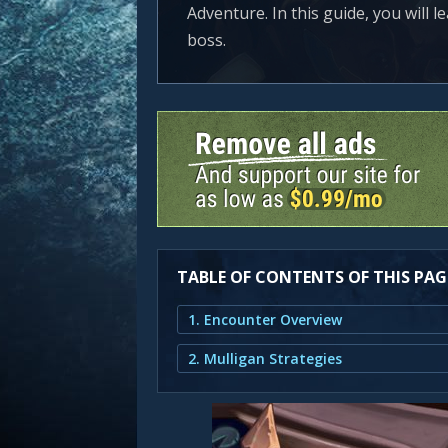
Adventure. In this guide, you will l
boss.
TABLE OF CONTENTS OF THIS PAG
1. Encounter Overview
2. Mulligan Strategies