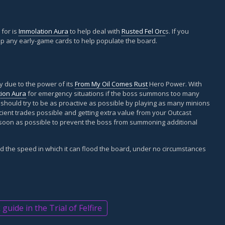
 for is
Immolation Aura
to help deal with
Rusted Fel Orc
s. If you
p any early-game cards to help populate the board.
ly due to the power of its
From My Oil Comes Rust
Hero Power. With
ion Aura
for emergency situations if the boss summons too many
 should try to be as proactive as possible by playing as many minions
cient trades possible and getting extra value from your Outcast
 soon as possible to prevent the boss from summoning additional
d the speed in which it can flood the board, under no circumstances
uide in the Trial of Felfire