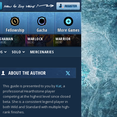
Fellowship
Gacha
More Games
SHAMAN
WARLOCK
WARRIOR
DECKS
DECKS
DECKS
DS
SOLO
MERCENARIES
ABOUT THE AUTHOR
This guide is presented to you by
Kat
, a
professional Hearthstone player
competing at the highest level since closed
beta. She is a consistent legend player in
both Wild and Standard with multiple high-
rank finishes.