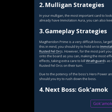
2.
Mulligan Strategies
In your mulligan, the most important card to look
already have Immolation Aura, you can also kee
3.
Gameplay Strategies
Magtheridon Prime is a very difficult boss, large
this in mind, you should try to hold on to
Immolat
Rusted Fel Orc
s. However, for the most part you
onto the board as you can, making the most effi
effects, taking extra care to kill
Wrathguard
s as
Rusted Fel Orcs on their turn.
Due to the potency of the boss's Hero Power an
should you try to rush down the boss.
4.
Next Boss: Gok'amok
Gok'amok g