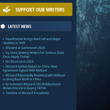
SUPPORT OUR WRITERS
LATEST NEWS
Hearthstone Brings StarCraft and Major
Updates in 2025
Blizzard at Gamescom 2024
Icy Veins Seeking Writers for Zenless Zone
Zero: Apply Today!
No BlizzCon in 2024
Blizzard Games Return to China: New
Agreement Signed With NetEase
Blizzard Reportedly Reuniting with NetEase
to Bring Back WoW in China
Ex-Activision Blizzard CEO Bobby Kotick
Shows Interest in Buying TikTok
Timeline of Blizzard Presidents