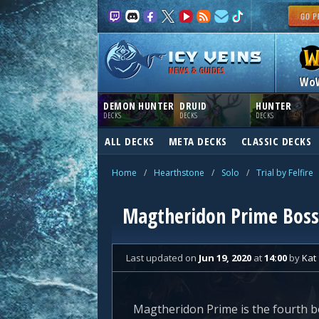
NEWS & GUIDES
Wo
DEMON HUNTER
DRUID
HUNTER
DECKS
DECKS
DECKS
ALL DECKS
META DECKS
CLASSIC DECKS
Home
/
Hearthstone
/
Solo
/
Trial by Felfire
Magtheridon Prime Boss G
Last updated
on
Jun 19, 2020
at
14:00
by
Kat
Magtheridon Prime is the fourth bos