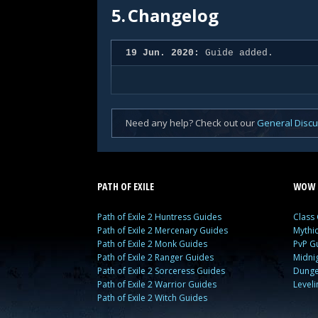
5.
Changelog
19 Jun. 2020:
Guide added.
Need any help? Check out our
General Disc
PATH OF EXILE
WOW 
Path of Exile 2 Huntress Guides
Class
Path of Exile 2 Mercenary Guides
Mythi
Path of Exile 2 Monk Guides
PvP G
Path of Exile 2 Ranger Guides
Midni
Path of Exile 2 Sorceress Guides
Dunge
Path of Exile 2 Warrior Guides
Level
Path of Exile 2 Witch Guides