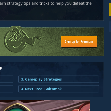
earn strategy tips and tricks to help you defeat the
E
3. Gameplay Strategies
4. Next Boss: Gok'amok