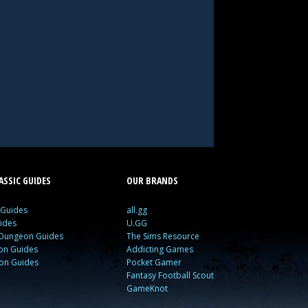
SSIC GUIDES
OUR BRANDS
 Guides
all.gg
ides
U.GG
 Dungeon Guides
The Sims Resource
ion Guides
Addicting Games
ion Guides
Pocket Gamer
Fantasy Football Scout
GameKnot