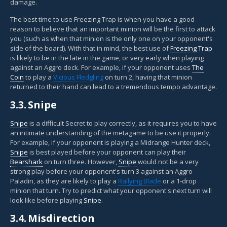
damage.
The best time to use Freezing Trap is when you have a good
reason to believe that an important minion will be the first to attack
you (such as when that minion is the only one on your opponent's
side of the board). With that in mind, the best use of
Freezing Trap
is likely to be in the late in the game, or very early when playing
against an Aggro deck. For example, if your opponent uses
The
Coin
to play a
Vicious Fledgling
on turn 2, having that minion
returned to their hand can lead to a tremendous tempo advantage.
3.3.
Snipe
Snipe
is a difficult Secret to play correctly, as it requires you to have
an intimate understanding of the metagame to be use it properly.
For example, if your opponent is playing a Midrange Hunter deck,
Snipe
is best played before your opponent can play their
Bearshark
on turn three. However,
Snipe
would not be a very
strong play before your opponent's turn 3 against an Aggro
Paladin, as they are likely to play a
Rallying Blade
or a 1-drop
minion that turn. Try to predict what your opponent's next turn will
look like before playing
Snipe
.
3.4.
Misdirection