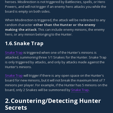
heroes. Misdirection is not triggered by Battlecries, spells, or Hero
Powers, and will not trigger if an enemy hero attacks you while the
board is empty on both sides.
When Misdirection is triggered, the attack will be redirected to any
random character
other than the Hunter or the enemy
making the attack
. This can include enemy minions, the enemy
hero, or any minion belonging to the Hunter.
1.6.
Snake Trap
Snake Trap
is triggered when one of the Hunter's minions is
attacked, summoning three 1/1 Snakes for the Hunter. Snake Trap
is only triggered by attacks, and only by attacks made against the
Hunter's minions.
Snake Trap
will trigger if there is any open space on the Hunter's
board for new minions, but it will not break the maximum limit of 7
minions per player. For example, if the Hunter has 5 minions on the
board, only 2 Snakes will be summoned by
Snake Trap
.
2.
Countering/Detecting Hunter
Secrets