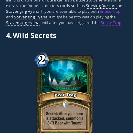
extra value for beast-matters cards such as
Starving Buzzard
and
Scavenging Hyena
. If you are ever able to play both
Snake Trap
and
Scavenging Hyena
, it might be best to wait on playing the
Scavenging Hyena
until after you have triggered the
Snake Trap
.
4.
Wild Secrets