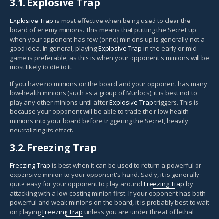
3.1.
Explosive Trap
Explosive Trap
is most effective when being used to clear the
board of enemy minions. This means that putting the Secret up
when your opponent has few (or no) minions up is generally not a
good idea. In general, playing
Explosive Trap
in the early or mid
game is preferable, as this is when your opponent's minions will be
most likely to die to it.
If you have no minions on the board and your opponent has many
low-health minions (such as a group of Murlocs), it is best not to
play any other minions until after
Explosive Trap
triggers. This is
because your opponent will be able to trade their low health
minions into your board before triggering the Secret, heavily
neutralizing its effect.
3.2.
Freezing Trap
Freezing Trap
is best when it can be used to return a powerful or
expensive minion to your opponent's hand. Sadly, it is generally
quite easy for your opponent to play around
Freezing Trap
by
attacking with a low-costing minion first. If your opponent has both
powerful and weak minions on the board, it is probably best to wait
on playing
Freezing Trap
unless you are under threat of lethal