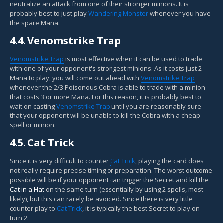
neutralize an attack from one of their stronger minions. It is
probably best to just play
Wandering Monster
whenever you have
the spare Mana.
4.4.
Venomstrike Trap
Venomstrike Trap
is most effective when it can be used to trade
with one of your opponent's strongest minions. As it costs just 2
Mana to play, you will come out ahead with
Venomstrike Trap
whenever the 2/3 Poisonous Cobra is able to trade with a minion
that costs 3 or more Mana. For this reason, it is probably best to
wait on casting
Venomstrike Trap
until you are reasonably sure
that your opponent will be unable to kill the Cobra with a cheap
spell or minion.
4.5.
Cat Trick
Since it is very difficult to counter
Cat Trick
, playing the card does
not really require precise timing or preparation. The worst outcome
possible will be if your opponent can trigger the Secret and kill the
Cat in a Hat
on the same turn (essentially by using 2 spells, most
likely), but this can rarely be avoided. Since there is very little
counter play to
Cat Trick
, it is typically the best Secret to play on
turn 2.