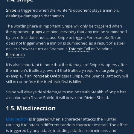
Snipe
is triggered when the Hunter's opponent plays a minion,
dealing 4 damage to that minion.
The wording here is important. Snipe will only be triggered when
the opponent
plays
a minion, meaning that any minion summoned
by an effect does not cause Snipe to trigger. For example, Snipe
does not trigger when a minion is summoned as a result of a spell
or Hero Power (such as Shaman's
Totemic Call
or Paladin's
Reinforce
).
It is also important to note that the damage of Snipe happens after
the minion's Battlecry, even if that Battlecry requires targeting. For
example, if an
Ironbeak Owl
triggers Snipe, the Silence Battlecry will
still occur before the Ironbeak Owl is killed.
Snipe will always deal damage to minions with Stealth. If Snipe hits
a minion with Divine Shield, it will break the Divine Shield.
1.5.
Misdirection
Misdirection
is triggered when a character attacks the Hunter,
causing it to attack a different random character instead. The effect
is triggered by any attack, including attacks from minions and