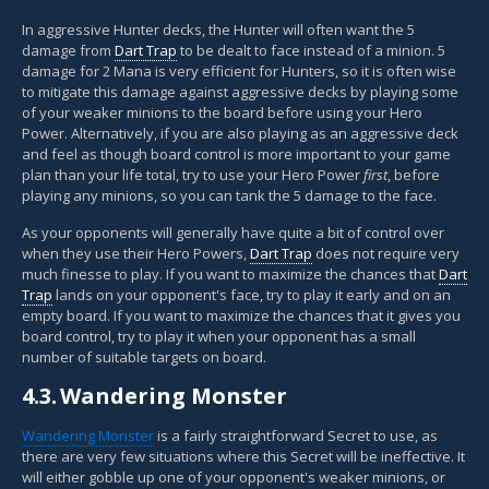
In aggressive Hunter decks, the Hunter will often want the 5
damage from
Dart Trap
to be dealt to face instead of a minion. 5
damage for 2 Mana is very efficient for Hunters, so it is often wise
to mitigate this damage against aggressive decks by playing some
of your weaker minions to the board before using your Hero
Power. Alternatively, if you are also playing as an aggressive deck
and feel as though board control is more important to your game
plan than your life total, try to use your Hero Power
first
, before
playing any minions, so you can tank the 5 damage to the face.
As your opponents will generally have quite a bit of control over
when they use their Hero Powers,
Dart Trap
does not require very
much finesse to play. If you want to maximize the chances that
Dart
Trap
lands on your opponent's face, try to play it early and on an
empty board. If you want to maximize the chances that it gives you
board control, try to play it when your opponent has a small
number of suitable targets on board.
4.3.
Wandering Monster
Wandering Monster
is a fairly straightforward Secret to use, as
there are very few situations where this Secret will be ineffective. It
will either gobble up one of your opponent's weaker minions, or