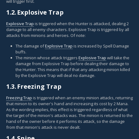
will trigger first.
1.2.
Explosive Trap
Explosive Trap
is triggered when the Hunter is attacked, dealing 2
damage to all enemy characters. Explosive Trap is triggered by all
attacks from minions and heroes. Of note:
The damage of
Explosive Trap
is increased by Spell Damage
buffs.
The minion whose attack triggers
Explosive Trap
will take the
damage from Explosive Trap before dealing their damage to
the Hunter. This means that if that any attacking minion killed
by the Explosive Trap will deal no damage.
1.3.
Freezing Trap
Freezing Trap
is triggered when an enemy minion attacks, returning
that minion to its owner's hand and increasing its cost by 2 Mana.
As the wording implies, this effect is triggered regardless of what
the target of the minion's attacks was. The minion is returned to the
hand of the owner before it performs its attack, so the damage
from that minion's attack is never dealt.
1.4.
Snipe