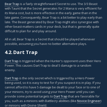
Bear Trap
is a fairly straightforward Secret to use. The 3/3 Beast
with Taunt that the Secret generates for 2 Mana is very efficient for
its Mana cost, but is more effective in the early game than in the
late game. Consequently, Bear Trap is a bit better to play early than
late. The Beast generated by Bear Trap might also synergise with
other beast-matters cards in your deck, but that is generally quite
difficult to plan for and play around.
All in all, Bear Trap is a Secret that should be played whenever
possible, assuming you have no better alternative plays.
4.2.
Dart Trap
Dart Trap
is triggered when the Hunter's opponent uses their Hero
Power. This causes Dart Trap to deal 5 damage to a random
enemy.
Dart Trap
is the only secret which is triggered by a Hero Power
being used, so it is easy to test for if you suspect it is in play. If you
cannot afford to have 5 damage be dealt to your face or to one of
your minions, try to avoid using your Hero Power until you can
provide some potential targets to
Dart Trap
that are favorable for
you, such as a minions with Battlecry abilities (like
Novice Engineer
)
or minions with Divine Shield.