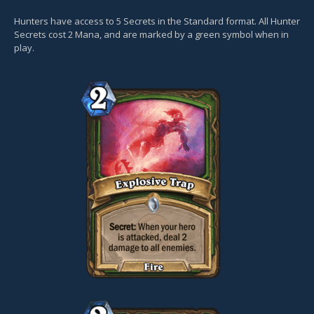
Hunters have access to 5 Secrets in the Standard format. All Hunter
Secrets cost 2 Mana, and are marked by a green symbol when in
play.