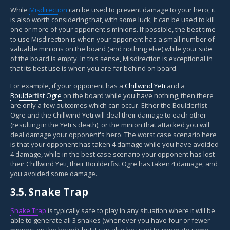
While
Misdirection
can be used to prevent damage to your hero, it
is also worth considering that, with some luck, it can be used to kill
one or more of your opponent's minions. If possible, the best time
to use Misdirection is when your opponent has a small number of
valuable minions on the board (and nothing else) while your side
of the board is empty. In this sense, Misdirection is exceptional in
that its best use is when you are far behind on board.
For example, if your opponent has a
Chillwind Yeti
and a
Boulderfist Ogre
on the board while you have nothing, then there
are only a few outcomes which can occur. Either the Boulderfist
Ogre and the Chillwind Yeti will deal their damage to each other
(resulting in the Yeti's death), or the minion that attacked you will
deal damage your opponent's hero. The worst case scenario here
is that your opponent has taken 4 damage while you have avoided
4 damage, while in the best case scenario your opponent has lost
their Chillwind Yeti, their Boulderfist Ogre has taken 4 damage, and
you avoided some damage.
3.5.
Snake Trap
Snake Trap
is typically safe to play in any situation where it will be
able to generate all 3 snakes (whenever you have four or fewer
minions on the board), but it can also be used to generate some