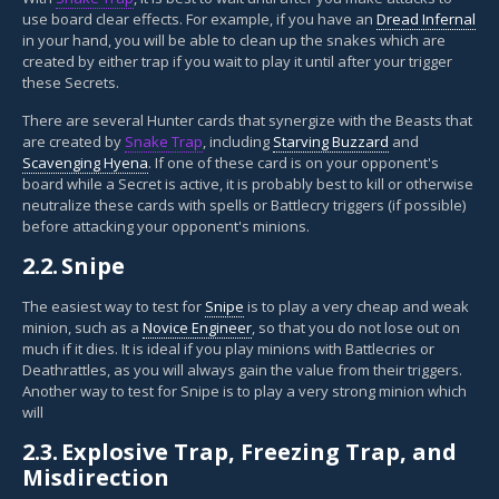
use board clear effects. For example, if you have an
Dread Infernal
in your hand, you will be able to clean up the snakes which are
created by either trap if you wait to play it until after your trigger
these Secrets.
There are several Hunter cards that synergize with the Beasts that
are created by
Snake Trap
, including
Starving Buzzard
and
Scavenging Hyena
. If one of these card is on your opponent's
board while a Secret is active, it is probably best to kill or otherwise
neutralize these cards with spells or Battlecry triggers (if possible)
before attacking your opponent's minions.
2.2.
Snipe
The easiest way to test for
Snipe
is to play a very cheap and weak
minion, such as a
Novice Engineer
, so that you do not lose out on
much if it dies. It is ideal if you play minions with Battlecries or
Deathrattles, as you will always gain the value from their triggers.
Another way to test for Snipe is to play a very strong minion which
will
2.3.
Explosive Trap, Freezing Trap, and
Misdirection