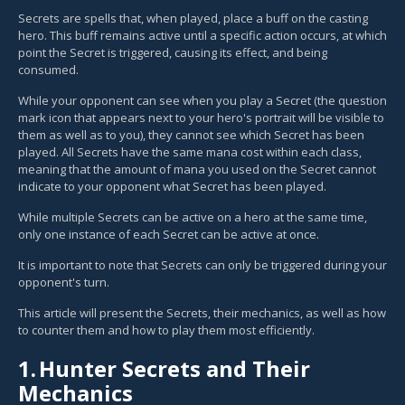
Secrets are spells that, when played, place a buff on the casting
hero. This buff remains active until a specific action occurs, at which
point the Secret is triggered, causing its effect, and being
consumed.
While your opponent can see when you play a Secret (the question
mark icon that appears next to your hero's portrait will be visible to
them as well as to you), they cannot see which Secret has been
played. All Secrets have the same mana cost within each class,
meaning that the amount of mana you used on the Secret cannot
indicate to your opponent what Secret has been played.
While multiple Secrets can be active on a hero at the same time,
only one instance of each Secret can be active at once.
It is important to note that Secrets can only be triggered during your
opponent's turn.
This article will present the Secrets, their mechanics, as well as how
to counter them and how to play them most efficiently.
1.
Hunter Secrets and Their
Mechanics