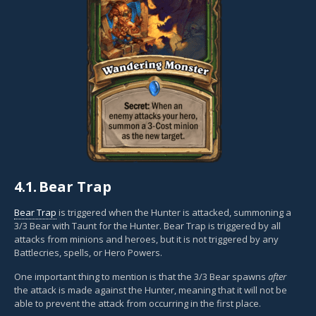
4.1.
Bear Trap
Bear Trap
is triggered when the Hunter is attacked, summoning a
3/3 Bear with Taunt for the Hunter. Bear Trap is triggered by all
attacks from minions and heroes, but it is not triggered by any
Battlecries, spells, or Hero Powers.
One important thing to mention is that the 3/3 Bear spawns
after
the attack is made against the Hunter, meaning that it will not be
able to prevent the attack from occurring in the first place.