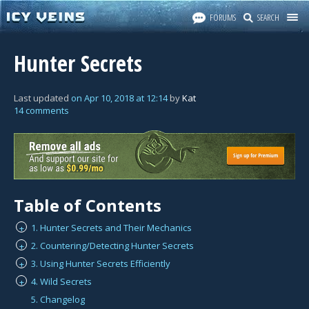
FORUMS
SEARCH
Hunter Secrets
Last updated
on
Apr 10, 2018
at
12:14
by
Kat
14 comments
Table of Contents
1. Hunter Secrets and Their Mechanics
+
2. Countering/Detecting Hunter Secrets
+
3. Using Hunter Secrets Efficiently
+
4. Wild Secrets
+
5. Changelog