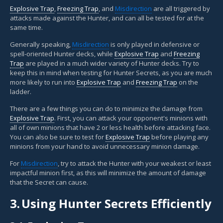
Explosive Trap
,
Freezing Trap
, and
Misdirection
are all triggered by
attacks made against the Hunter, and can all be tested for at the
same time.
Generally speaking,
Misdirection
is only played in defensive or
spell-oriented Hunter decks, while
Explosive Trap
and
Freezing
Trap
are played in a much wider variety of Hunter decks. Try to
keep this in mind when testing for Hunter Secrets, as you are much
more likely to run into
Explosive Trap
and
Freezing Trap
on the
ladder.
There are a few things you can do to minimize the damage from
Explosive Trap
. First, you can attack your opponent's minions with
all of own minions that have 2 or less health before attacking face.
You can also be sure to test for
Explosive Trap
before playing any
minions from your hand to avoid unnecessary minion damage.
For
Misdirection
, try to attack the Hunter with your weakest or least
impactful minion first, as this will minimize the amount of damage
that the Secret can cause.
3.
Using Hunter Secrets Efficiently