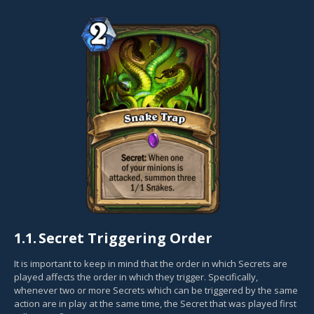
1.1.
Secret Triggering Order
It is important to keep in mind that the order in which Secrets are
played affects the order in which they trigger. Specifically,
whenever two or more Secrets which can be triggered by the same
action are in play at the same time, the Secret that was played first