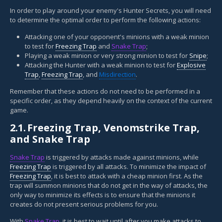
In order to play around your enemy's Hunter Secrets, you will need
to determine the optimal order to perform the following actions:
Attacking one of your opponent's minions with a weak minion
to test for
Freezing Trap
and
Snake Trap
;
Playing a weak minion or very strong minion to test for
Snipe
;
Attacking the Hunter with a weak minion to test for
Explosive
Trap
,
Freezing Trap
, and
Misdirection
.
Remember that these actions do not need to be performed in a
specific order, as they depend heavily on the context of the current
game.
2.1.
Freezing Trap, Venomstrike Trap,
and Snake Trap
Snake Trap
is triggered by attacks made against minions, while
Freezing Trap
is triggered by all attacks. To minimize the impact of
Freezing Trap
, it is best to attack with a cheap minion first. As the
trap will summon minions that do not get in the way of attacks, the
only way to minimize its effects is to ensure that the minions it
creates do not present serious problems for you.
With
Snake Trap
, it is best to wait until after you make attacks to