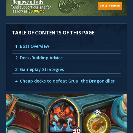
TABLE OF CONTENTS OF THIS PAGE
1. Boss Overview
2. Deck-Building Advice
3. Gameplay Strategies
4. Cheap decks to defeat Gruul the Dragonkiller