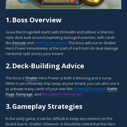
1.
Boss Overview
Gruul the Dragonkill starts with 50 Health and utilises a Warrior-
style deck built around exploiting damaged enemies, with cards
like
Execute
and
Frothing Berserker
. The boss will use its Shatter
Hero Power immediately at the start of each turn do deal damage
randomly split across your board.
2.
Deck-Building Advice
The boss's
Shatter
Hero Power is both a blessing and a curse.
While it can efficiently chip away at your board, you can also use it
to activate many cards of your own like
Frothing Berserker
,
Battle
Rage
,
Rampage
, and
Bloodsworn Mercenary
.
3.
Gameplay Strategies
In the early game, it can be difficult to keep any minions on the
board due to Shatter. However, it should be noted that the Hero