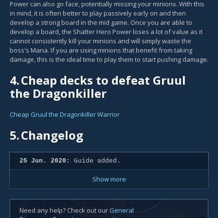
Power can also go face, potentially missing your minions. With this
in mind, it is often better to play passively early on and then
develop a strong board in the mid game. Once you are able to
develop a board, the Shatter Hero Power loses a lot of value as it
cannot consistently kill your minions and will simply waste the
boss's Mana. If you are using minions that benefit from taking
damage, this is the ideal time to play them to start pushing damage.
4.
Cheap decks to defeat Gruul
the Dragonkiller
Cheap Gruul the Dragonkiller Warrior
5.
Changelog
25 Jun. 2020:
Guide added.
Show more
Need any help? Check out our
General