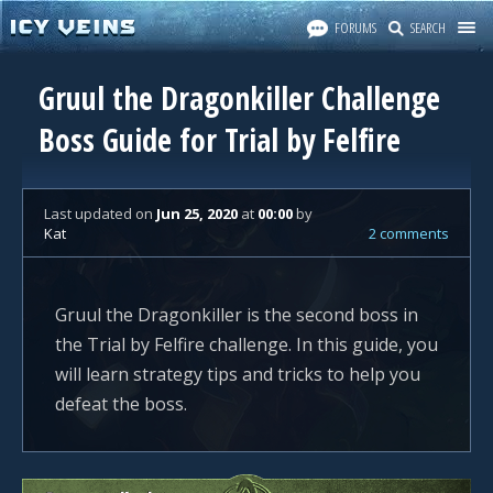
FORUMS
SEARCH
Gruul the Dragonkiller Challenge
Boss Guide for Trial by Felfire
Last updated
on
Jun 25, 2020
at
00:00
by
Kat
2 comments
Gruul the Dragonkiller is the second boss in
the Trial by Felfire challenge. In this guide, you
will learn strategy tips and tricks to help you
defeat the boss.