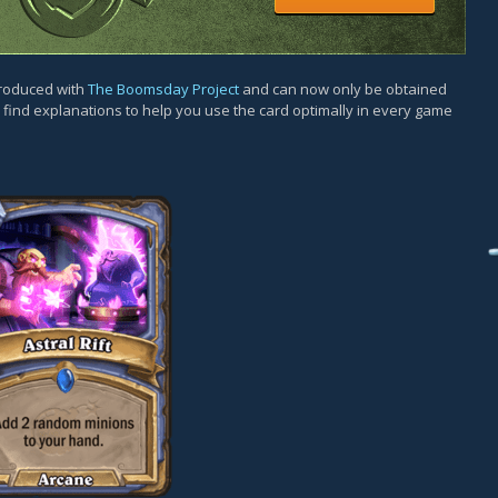
ntroduced with
The Boomsday Project
and can now only be obtained
l find explanations to help you use the card optimally in every game