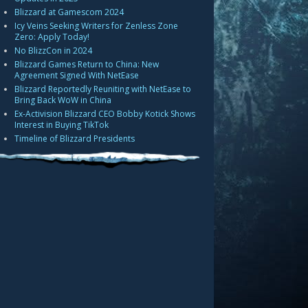
Blizzard at Gamescom 2024
Icy Veins Seeking Writers for Zenless Zone
Zero: Apply Today!
No BlizzCon in 2024
Blizzard Games Return to China: New
Agreement Signed With NetEase
Blizzard Reportedly Reuniting with NetEase to
Bring Back WoW in China
Ex-Activision Blizzard CEO Bobby Kotick Shows
Interest in Buying TikTok
Timeline of Blizzard Presidents