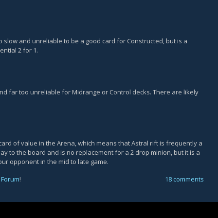
o slow and unreliable to be a good card for Constructed, but is a
tial 2 for 1.
 and far too unreliable for Midrange or Control decks. There are likely
ard of value in the Arena, which means that Astral rift is frequently a
lay to the board and is no replacement for a 2 drop minion, but it is a
our opponent in the mid to late game.
 Forum
!
18 comments