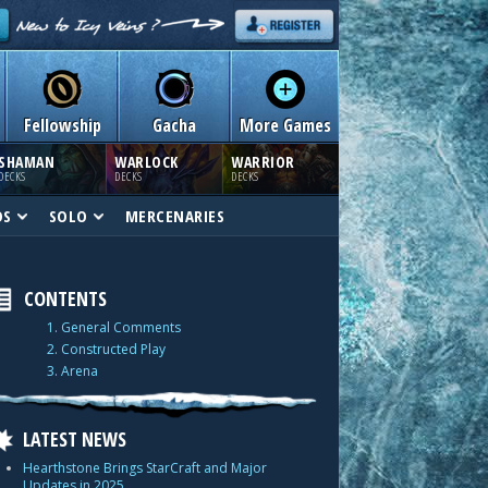
Fellowship
Gacha
More Games
SHAMAN
WARLOCK
WARRIOR
DECKS
DECKS
DECKS
DS
SOLO
MERCENARIES
CONTENTS
1. General Comments
2. Constructed Play
3. Arena
LATEST NEWS
Hearthstone Brings StarCraft and Major
Updates in 2025