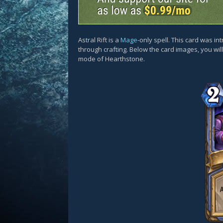
Astral Rift is a
Mage
-only spell. This card was i
through crafting. Below the card images, you wil
mode of Hearthstone.