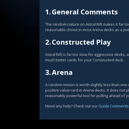
1.
General Comments
The random nature on Astral Rift makes it far to
reasonable choice in most Arena decks as a poten
2.
Constructed Play
Astral Rift is far too slow for aggressive decks,
much better cards for your Constructed deck.
3.
Arena
A random minion is worth slightly less than one c
positive value card in Arena decks. It does not p
reasonably powerful tool for pulling ahead of y
Need any help? Check out our
Guide Comments