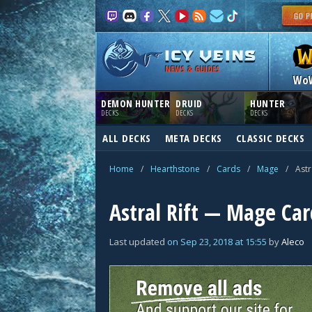
NEWS & GUIDES
Wo
DEMON HUNTER
DRUID
HUNTER
DECKS
DECKS
DECKS
ALL DECKS
META DECKS
CLASSIC DECKS
Home
/
Hearthstone
/
Cards
/
Mage
/
Astr
Astral Rift — Mage Car
Last updated
on
Sep 23, 2018
at
15:55
by
Aleco