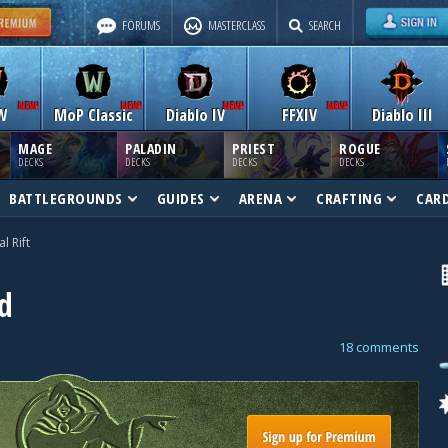
FORUMS
MASTERCLASS
SEARCH
W
MoP Classic
Diablo IV
FFXIV
Diablo III
MAGE
PALADIN
PRIEST
ROGUE
DECKS
DECKS
DECKS
DECKS
BATTLEGROUNDS
GUIDES
ARENA
CRAFTING
CAR
al Rift
d
18 comments