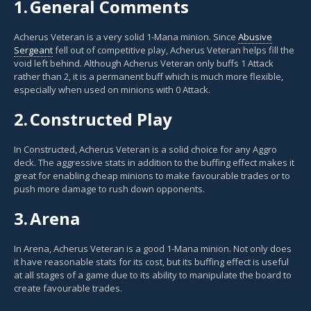
1.
General Comments
Acherus Veteran is a very solid 1-Mana minion. Since
Abusive
Sergeant
fell out of competitive play, Acherus Veteran helps fill the
void left behind. Although Acherus Veteran only buffs 1 Attack
rather than 2, it is a permanent buff which is much more flexible,
especially when used on minions with 0 Attack.
2.
Constructed Play
In Constructed, Acherus Veteran is a solid choice for any Aggro
deck. The aggressive stats in addition to the buffing effect makes it
great for enabling cheap minions to make favourable trades or to
push more damage to rush down opponents.
3.
Arena
In Arena, Acherus Veteran is a good 1-Mana minion. Not only does
it have reasonable stats for its cost, but its buffing effect is useful
at all stages of a game due to its ability to manipulate the board to
create favourable trades.