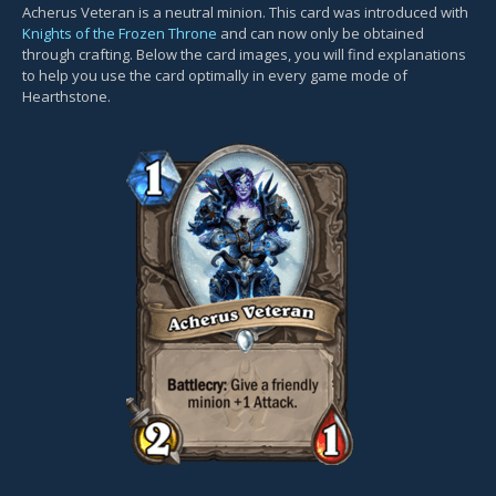
Acherus Veteran is a neutral minion. This card was introduced with
Knights of the Frozen Throne
and can now only be obtained
through crafting. Below the card images, you will find explanations
to help you use the card optimally in every game mode of
Hearthstone.