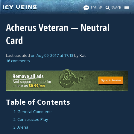
FORUMS
SEARCH
Acherus Veteran — Neutral
Card
Last updated
on
Aug 09, 2017
at
17:13
by
Kat
16 comments
Table of Contents
1. General Comments
2. Constructed Play
3. Arena