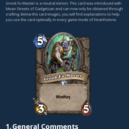
Grook Fu Master is a neutral minion. This card was introduced with
Mean Streets of Gadgetzan and can now only be obtained through
crafting. Below the card images, you will find explanations to help
you use the card optimally in every game mode of Hearthstone.
1.
General Comments