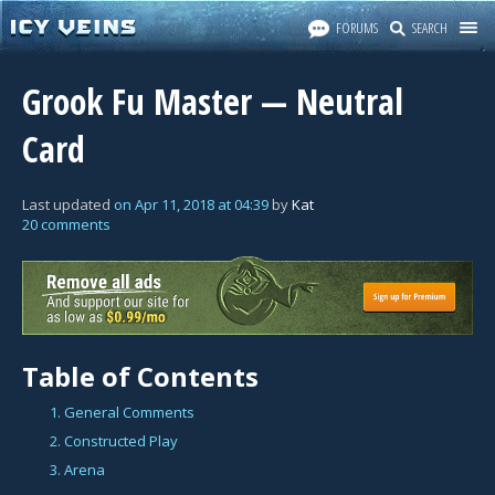
FORUMS
SEARCH
Grook Fu Master — Neutral
Card
Last updated
on
Apr 11, 2018
at
04:39
by
Kat
20 comments
Table of Contents
1. General Comments
2. Constructed Play
3. Arena