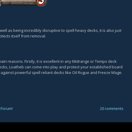
well as being incredibly disruptive to spell heavy decks, it is also just
otects itself from removal.
ain reasons. Firstly, it is excellent in any Midrange or Tempo deck
 decks, Loatheb can come into play and protect your established board
l against powerful spell reliant decks like Oil Rogue and Freeze Mage.
 Forum
!
20 comments