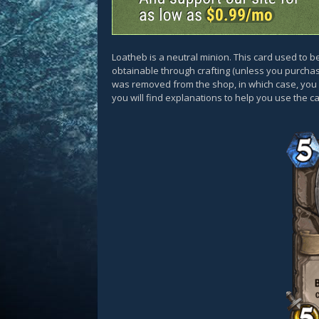
Loatheb is a neutral minion. This card used to b
obtainable through crafting (unless you purcha
was removed from the shop, in which case, you c
you will find explanations to help you use the 