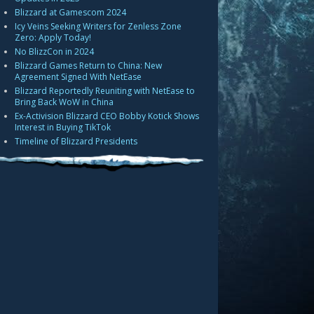
Blizzard at Gamescom 2024
Icy Veins Seeking Writers for Zenless Zone
Zero: Apply Today!
No BlizzCon in 2024
Blizzard Games Return to China: New
Agreement Signed With NetEase
Blizzard Reportedly Reuniting with NetEase to
Bring Back WoW in China
Ex-Activision Blizzard CEO Bobby Kotick Shows
Interest in Buying TikTok
Timeline of Blizzard Presidents