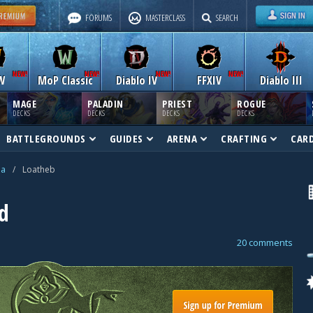
FORUMS
MASTERCLASS
SEARCH
W
MoP Classic
Diablo IV
FFXIV
Diablo III
MAGE
PALADIN
PRIEST
ROGUE
DECKS
DECKS
DECKS
DECKS
BATTLEGROUNDS
GUIDES
ARENA
CRAFTING
CAR
na
/
Loatheb
d
20 comments