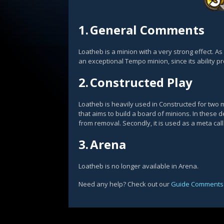
1.
General Comments
Loatheb is a minion with a very strong effect. As 
an exceptional Tempo minion, since its ability pr
2.
Constructed Play
Loatheb is heavily used in Constructed for two m
that aims to build a board of minions. In these
from removal. Secondly, it is used as a meta cal
3.
Arena
Loatheb is no longer available in Arena.
Need any help? Check out our
Guide Comments