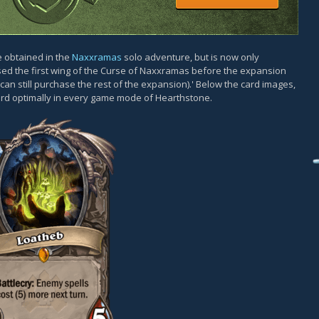
e obtained in the
Naxxramas
solo adventure, but is now only
sed the first wing of the Curse of Naxxramas before the expansion
an still purchase the rest of the expansion).' Below the card images,
card optimally in every game mode of Hearthstone.