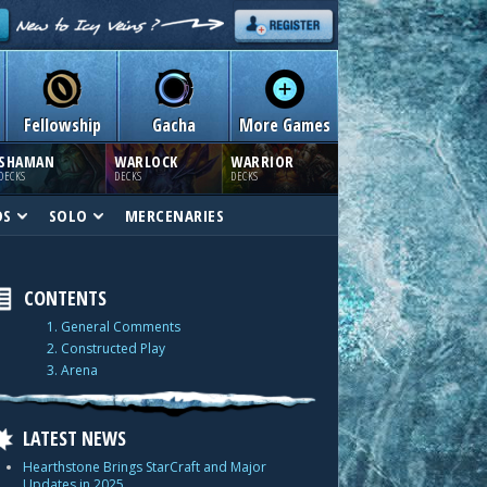
Fellowship
Gacha
More Games
SHAMAN
WARLOCK
WARRIOR
DECKS
DECKS
DECKS
DS
SOLO
MERCENARIES
CONTENTS
1. General Comments
2. Constructed Play
3. Arena
LATEST NEWS
Hearthstone Brings StarCraft and Major
Updates in 2025