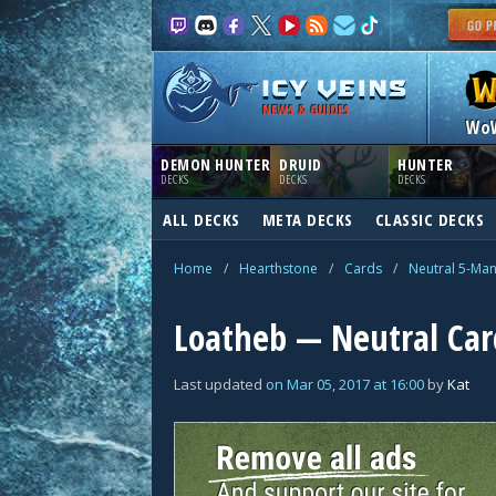
NEWS & GUIDES
Wo
DEMON HUNTER
DRUID
HUNTER
DECKS
DECKS
DECKS
ALL DECKS
META DECKS
CLASSIC DECKS
Home
/
Hearthstone
/
Cards
/
Neutral 5-Ma
Loatheb — Neutral Car
Last updated
on
Mar 05, 2017
at
16:00
by
Kat