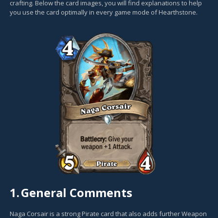
crafting. Below the card images, you will find explanations to help
you use the card optimally in every game mode of Hearthstone.
1.
General Comments
Naga Corsair is a strong Pirate card that also adds further Weapon