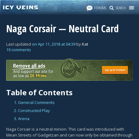
FORUMS
SEARCH
Naga Corsair — Neutral Card
Last updated
on
Apr 11, 2018
at
04:39
by
Kat
19 comments
Table of Contents
1. General Comments
2. Constructed Play
3. Arena
Naga Corsair is a neutral minion. This card was introduced with
Mean Streets of Gadgetzan and can now only be obtained through