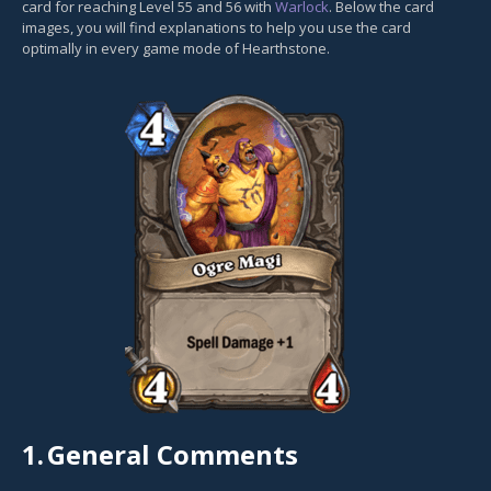
card for reaching Level 55 and 56 with
Warlock
. Below the card
images, you will find explanations to help you use the card
optimally in every game mode of Hearthstone.
1.
General Comments