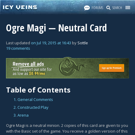
FORUMS
SEARCH
Ogre Magi — Neutral Card
Last updated
on
Jul 19, 2015
at
16:43
by
Sottle
19 comments
Table of Contents
1. General Comments
2. Constructed Play
3. Arena
Ogre Magi is a neutral minion. 2 copies of this card are given to you
with the Basic set of the game. You receive a golden version of this