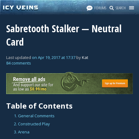
FORUMS
SEARCH
Sabretooth Stalker — Neutral
Card
Last updated
on
Apr 19, 2017
at
17:37
by
Kat
84 comments
Table of Contents
1. General Comments
2. Constructed Play
3. Arena