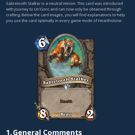
Sabretooth Stalker is a neutral minion. This card was introduced
with Journey to Un'Goro and can now only be obtained through
crafting. Below the card images, you will find explanations to help
you use the card optimally in every game mode of Hearthstone.
1.
General Comments