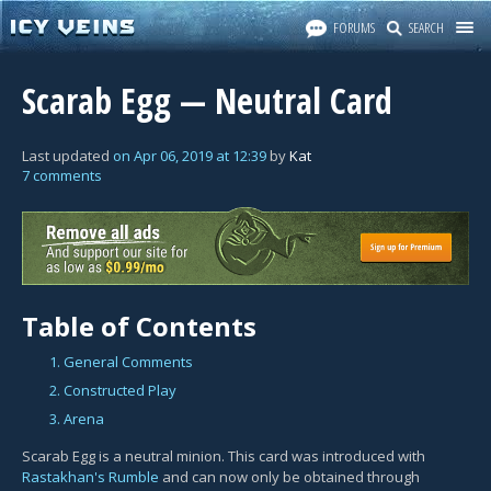
FORUMS
SEARCH
Scarab Egg — Neutral Card
Last updated
on
Apr 06, 2019
at
12:39
by
Kat
7 comments
Table of Contents
1. General Comments
2. Constructed Play
3. Arena
Scarab Egg is a neutral minion. This card was introduced with
Rastakhan's Rumble
and can now only be obtained through