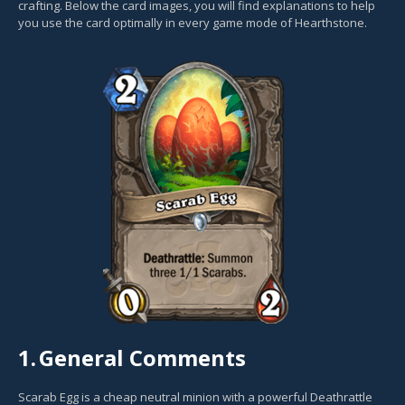
crafting. Below the card images, you will find explanations to help
you use the card optimally in every game mode of Hearthstone.
1.
General Comments
Scarab Egg is a cheap neutral minion with a powerful Deathrattle