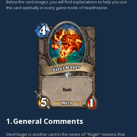
Below the card images, you will find explanations to help you use
the card optimally in every game mode of Hearthstone.
1.
General Comments
Steel Rager is another card in the series of "Rager" minions that