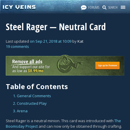
FORUMS
SEARCH
Steel Rager — Neutral Card
Last updated
on
Sep 21, 2018
at
10:09
by
Kat
19 comments
Table of Contents
1. General Comments
2. Constructed Play
3. Arena
Steel Rager is a neutral minion. This card was introduced with
The
Boomsday Project
and can now only be obtained through crafting.