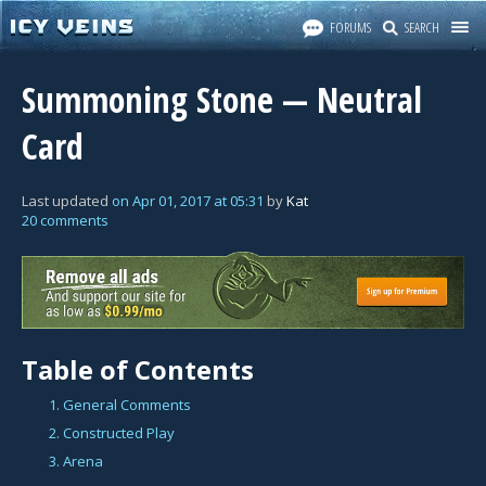
FORUMS
SEARCH
Summoning Stone — Neutral
Card
Last updated
on
Apr 01, 2017
at
05:31
by
Kat
20 comments
Table of Contents
1. General Comments
2. Constructed Play
3. Arena