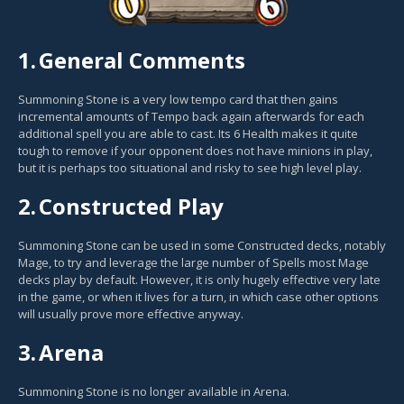
1.
General Comments
Summoning Stone is a very low tempo card that then gains
incremental amounts of Tempo back again afterwards for each
additional spell you are able to cast. Its 6 Health makes it quite
tough to remove if your opponent does not have minions in play,
but it is perhaps too situational and risky to see high level play.
2.
Constructed Play
Summoning Stone can be used in some Constructed decks, notably
Mage, to try and leverage the large number of Spells most Mage
decks play by default. However, it is only hugely effective very late
in the game, or when it lives for a turn, in which case other options
will usually prove more effective anyway.
3.
Arena
Summoning Stone is no longer available in Arena.