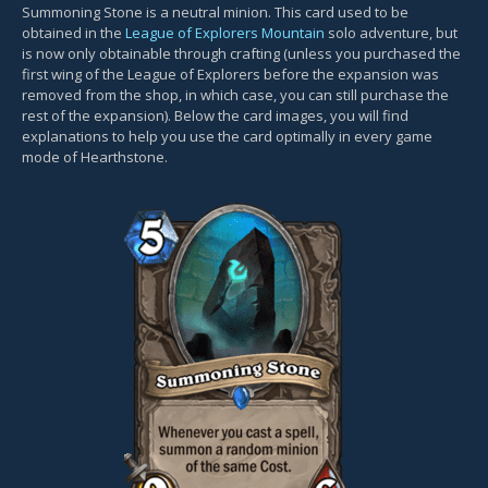
Summoning Stone is a neutral minion. This card used to be
obtained in the
League of Explorers Mountain
solo adventure, but
is now only obtainable through crafting (unless you purchased the
first wing of the League of Explorers before the expansion was
removed from the shop, in which case, you can still purchase the
rest of the expansion). Below the card images, you will find
explanations to help you use the card optimally in every game
mode of Hearthstone.