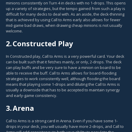
minions consistently on Turn 4 in decks with no 1-drops. This opens
up a variety of strategies, but the tempo gained from such a play is
difficult for many decks to deal with. As an aside, the deck-thinning
that is achieved by using Call to Arms early also allows for fewer
mid-game bad draws, when drawing cheap minions is not usually
welcome.
2.
Constructed Play
In Constructed play, Call to Arms is a very powerful card. Your deck
can be built such that it fetches mainly, or only, 2-drops. The deck
can play buffs and be very sure to have a minion on board to be
able to receive the buff. Call to Arms allows for board-flooding
strategies to work consistently well, although flooding the board
means that playing some 1-drops and diluting the Call to Arms is
usually a downside that has to be accepted to maintain synergy
and early-game consistency.
3.
Arena
Call to Arms is a strong card in Arena. Even if you have some 1-
drops in your deck, you will usually have more 2-drops, and Call to
Arms will add consistency to both your ability to populate the