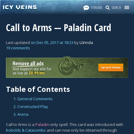
FORUMS
SEARCH
Call to Arms — Paladin Card
Last updated
on
Dec 05, 2017
at
18:23
by
L0rinda
19 comments
Table of Contents
1. General Comments
2. Constructed Play
3. Arena
Call to Arms is a
Paladin
-only spell. This card was introduced with
Kobolds & Catacombs
and can now only be obtained through