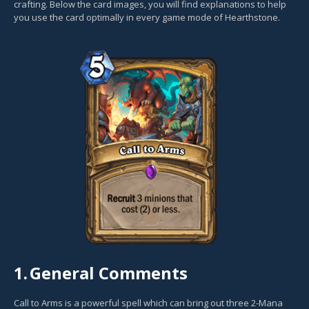
crafting. Below the card images, you will find explanations to help
you use the card optimally in every game mode of Hearthstone.
1.
General Comments
Call to Arms is a powerful spell which can bring out three 2-Mana