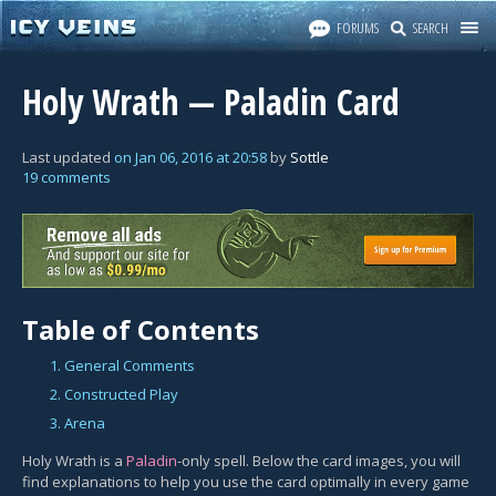
FORUMS
SEARCH
Holy Wrath — Paladin Card
Last updated
on
Jan 06, 2016
at
20:58
by
Sottle
19 comments
Table of Contents
1. General Comments
2. Constructed Play
3. Arena
Holy Wrath is a
Paladin
-only spell. Below the card images, you will
find explanations to help you use the card optimally in every game