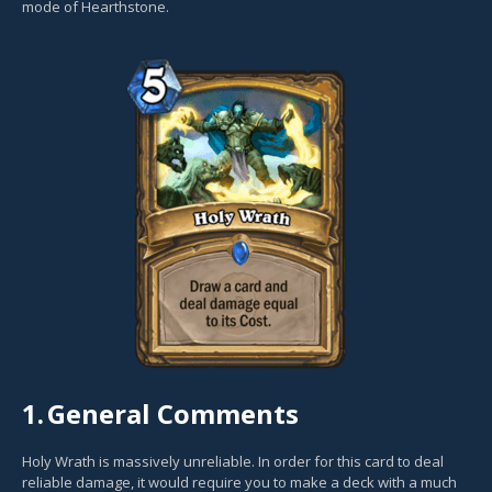
mode of Hearthstone.
1.
General Comments
Holy Wrath is massively unreliable. In order for this card to deal
reliable damage, it would require you to make a deck with a much