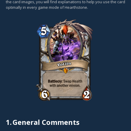
the card images, you will find explanations to help you use the card
optimally in every game mode of Hearthstone.
1.
General Comments