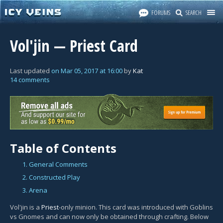
FORUMS
SEARCH
Vol'jin — Priest Card
Last updated
on
Mar 05, 2017
at
16:00
by
Kat
14 comments
Table of Contents
1. General Comments
2. Constructed Play
3. Arena
Vol'jin is a
Priest
-only minion. This card was introduced with Goblins
vs Gnomes and can now only be obtained through crafting. Below