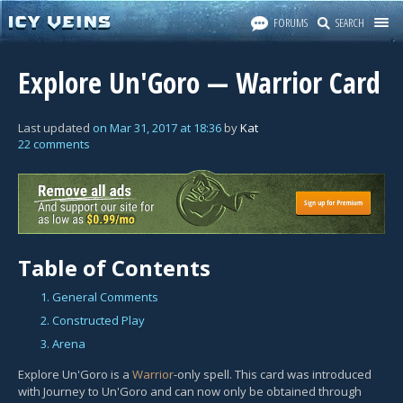
FORUMS
SEARCH
Explore Un'Goro — Warrior Card
Last updated
on
Mar 31, 2017
at
18:36
by
Kat
22 comments
Table of Contents
1. General Comments
2. Constructed Play
3. Arena
Explore Un'Goro is a
Warrior
-only spell. This card was introduced
with Journey to Un'Goro and can now only be obtained through