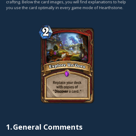
crafting. Below the card images, you will find explanations to help
you use the card optimally in every game mode of Hearthstone.
1.
General Comments