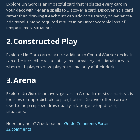
Explore Un'Goro is an impactful card that replaces every card in
your deck with 1-Mana spells to Discover a card. Discovering a card
rather than drawing it each turn can add consistency, however the
additional 1-Mana required results in an unrecoverable loss of
tempo in most situations.
2.
Constructed Play
Explorer Un'Goro can be a nice addition to Control Warrior decks. It
can offer incredible value late-game, providing additional threats
when both players have played the majority of their deck.
3.
Arena
Explore Un'Goro is an average card in Arena. In most scenarios it is
too slow or unpredictable to play, but the Discover effect can be
used to help improve draw quality in late-game top-decking
situations.
Need any help? Check out our
Guide Comments Forum
!
22 comments