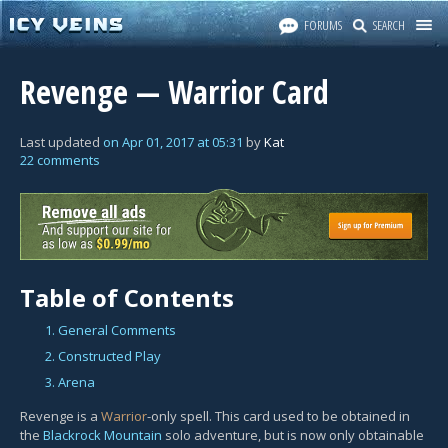
FORUMS
SEARCH
Revenge — Warrior Card
Last updated
on
Apr 01, 2017
at
05:31
by
Kat
22 comments
Table of Contents
1. General Comments
2. Constructed Play
3. Arena
Revenge is a
Warrior
-only spell. This card used to be obtained in
the
Blackrock Mountain
solo adventure, but is now only obtainable