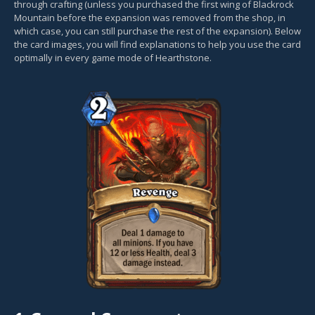
through crafting (unless you purchased the first wing of Blackrock
Mountain before the expansion was removed from the shop, in
which case, you can still purchase the rest of the expansion). Below
the card images, you will find explanations to help you use the card
optimally in every game mode of Hearthstone.