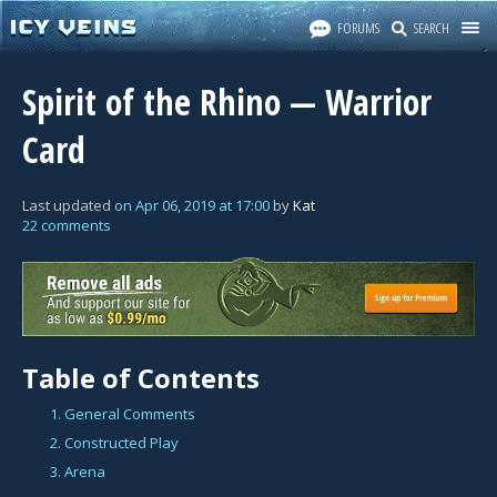
FORUMS
SEARCH
Spirit of the Rhino — Warrior
Card
Last updated
on
Apr 06, 2019
at
17:00
by
Kat
22 comments
Table of Contents
1. General Comments
2. Constructed Play
3. Arena