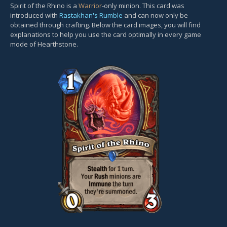
Spirit of the Rhino is a
Warrior
-only minion. This card was
introduced with
Rastakhan's Rumble
and can now only be
obtained through crafting. Below the card images, you will find
explanations to help you use the card optimally in every game
mode of Hearthstone.