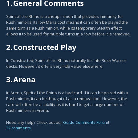
1.
General Comments
Spirit of the Rhino is a cheap minion that provides immunity for
Rush minions. Its low Mana cost means it can often be played the
same turn as a Rush minion, while its temporary Stealth effect
allows it to be used for multiple turns in a row before it is removed.
2.
Constructed Play
In Constructed, Spirit of the Rhino naturally fits into Rush Warrior
decks. However, it offers very little value elsewhere.
3.
Arena
In Arena, Spirit of the Rhino is a bad card. If it can be paired with a
Rush minion, it can be thought of as a removal tool. However, the
card will often be a liability as it is hard to get a large number of
Rush minions in Arena.
Need any help? Check out our
Guide Comments Forum
!
22 comments