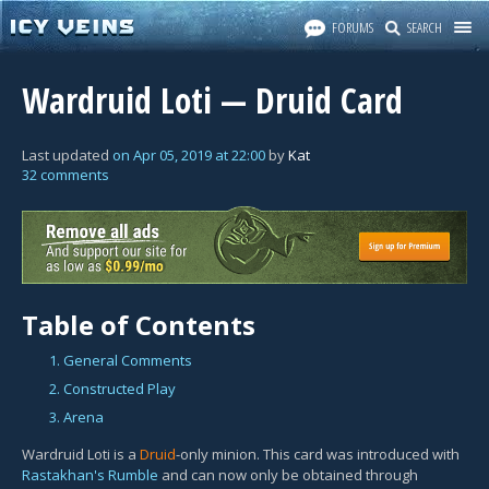
FORUMS
SEARCH
Wardruid Loti — Druid Card
Last updated
on
Apr 05, 2019
at
22:00
by
Kat
32 comments
Table of Contents
1. General Comments
2. Constructed Play
3. Arena
Wardruid Loti is a
Druid
-only minion. This card was introduced with
Rastakhan's Rumble
and can now only be obtained through