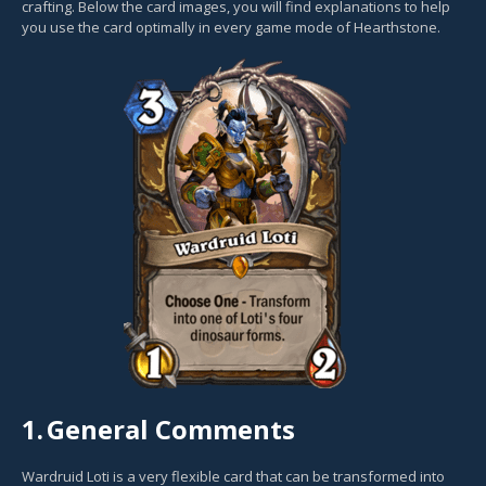
crafting. Below the card images, you will find explanations to help
you use the card optimally in every game mode of Hearthstone.
1.
General Comments
Wardruid Loti is a very flexible card that can be transformed into