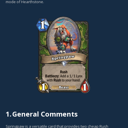
mode of Hearthstone.
1.
General Comments
Springpaw is a versatile card that provides two cheap Rush