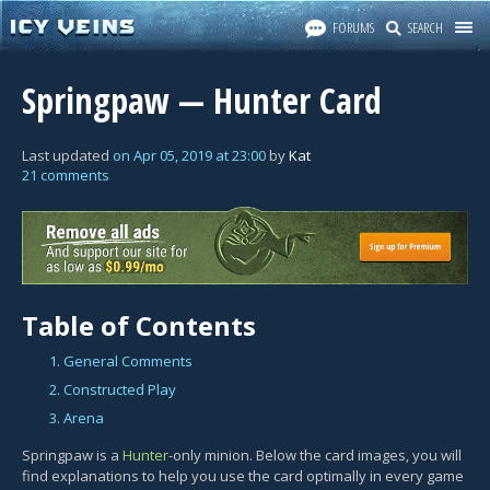
FORUMS
SEARCH
Springpaw — Hunter Card
Last updated
on
Apr 05, 2019
at
23:00
by
Kat
21 comments
Table of Contents
1. General Comments
2. Constructed Play
3. Arena
Springpaw is a
Hunter
-only minion. Below the card images, you will
find explanations to help you use the card optimally in every game