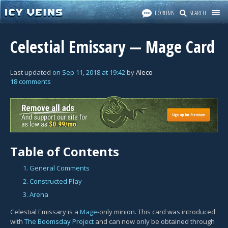
FORUMS
SEARCH
Celestial Emissary — Mage Card
Last updated
on
Sep 11, 2018
at
19:42
by
Aleco
18 comments
Table of Contents
1. General Comments
2. Constructed Play
3. Arena
Celestial Emissary is a
Mage
-only minion. This card was introduced
with
The Boomsday Project
and can now only be obtained through