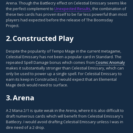
Arena. Though the Battlecry effect on Celestial Emissary seems like
the perfect complement to
Unexpected Results
, the combination of
these two cards has proven itself to be far less powerful than most
players had expected before the release of The Boomsday
Project.
2.
Constructed Play
Despite the popularity of Tempo Mage in the current metagame,
Celestial Emissary has not been a popular card in Standard. The
repeated Spell Damage bonus which comes from
Cosmic Anomaly
makes it substantially stronger than Celestial Emissary, which can
only be used to power up a single spell. For Celestial Emissary to
earn its keep in Constructed, I would expect that an Elemental
Mage deck would need to surface.
3.
Arena
A 2 Mana 2/1 is quite weak in the Arena, where it is also difficult to
draft numerous cards which will benefit from Celestial Emissary's
Battlecry. I would avoid drafting Celestial Emissary unless I was in
dire need of a 2 drop.