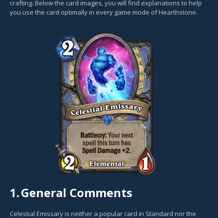
crafting. Below the card images, you will find explanations to help
you use the card optimally in every game mode of Hearthstone.
1.
General Comments
Celestial Emissary is neither a popular card in Standard nor the