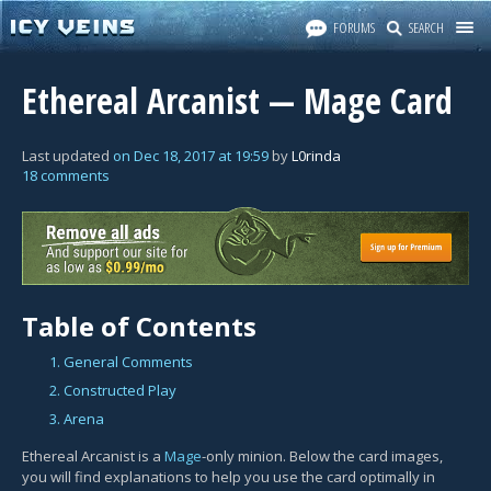
FORUMS
SEARCH
Ethereal Arcanist — Mage Card
Last updated
on
Dec 18, 2017
at
19:59
by
L0rinda
18 comments
Table of Contents
1. General Comments
2. Constructed Play
3. Arena
Ethereal Arcanist is a
Mage
-only minion. Below the card images,
you will find explanations to help you use the card optimally in