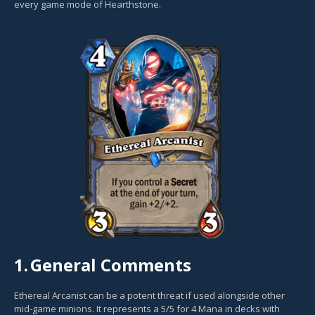
every game mode of Hearthstone.
1.
General Comments
Ethereal Arcanist can be a potent threat if used alongside other
mid-game minions. It represents a 5/5 for 4 Mana in decks with