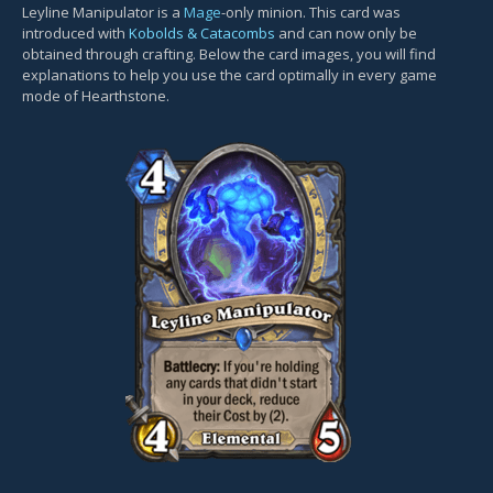
Leyline Manipulator is a
Mage
-only minion. This card was
introduced with
Kobolds & Catacombs
and can now only be
obtained through crafting. Below the card images, you will find
explanations to help you use the card optimally in every game
mode of Hearthstone.