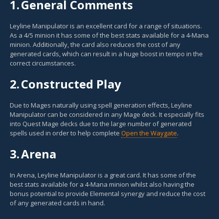
1.
General Comments
Leyline Manipulator is an excellent card for a range of situations.
As a 4/5 minion it has some of the best stats available for a 4-Mana
minion. Additionally, the card also reduces the cost of any
generated cards, which can result in a huge boost in tempo in the
correct circumstances.
2.
Constructed Play
Due to Mages naturally using spell generation effects, Leyline
Manipulator can be considered in any Mage deck. It especially fits
into Quest Mage decks due to the large number of generated
spells used in order to help complete
Open the Waygate
.
3.
Arena
In Arena, Leyline Manipulator is a great card. It has some of the
best stats available for a 4-Mana minion whilst also having the
bonus potential to provide Elemental synergy and reduce the cost
of any generated cards in hand.