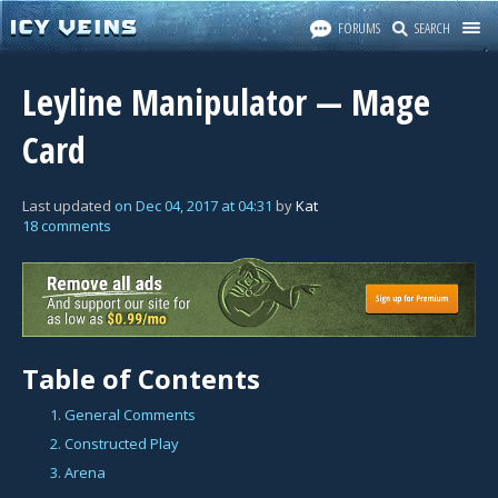
FORUMS
SEARCH
Leyline Manipulator — Mage
Card
Last updated
on
Dec 04, 2017
at
04:31
by
Kat
18 comments
Table of Contents
1. General Comments
2. Constructed Play
3. Arena