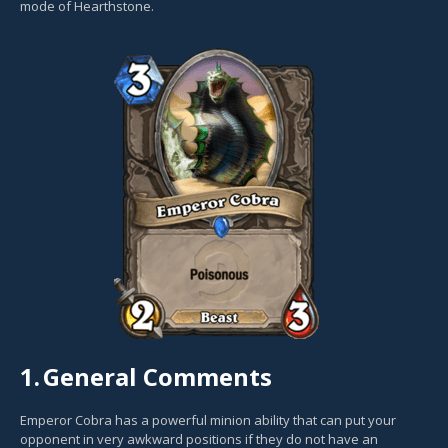
mode of Hearthstone.
1.
General Comments
Emperor Cobra has a powerful minion ability that can put your
opponent in very awkward positions if they do not have an