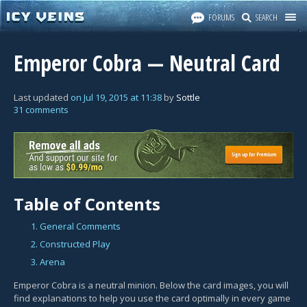
FORUMS
SEARCH
Emperor Cobra — Neutral Card
Last updated
on
Jul 19, 2015
at
11:38
by
Sottle
31 comments
Table of Contents
1. General Comments
2. Constructed Play
3. Arena
Emperor Cobra is a neutral minion. Below the card images, you will
find explanations to help you use the card optimally in every game