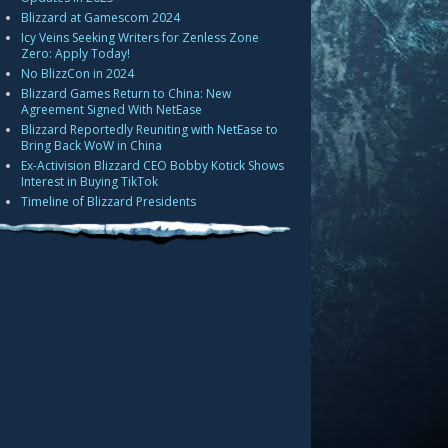
Blizzard at Gamescom 2024
Icy Veins Seeking Writers for Zenless Zone
Zero: Apply Today!
No BlizzCon in 2024
Blizzard Games Return to China: New
Agreement Signed With NetEase
Blizzard Reportedly Reuniting with NetEase to
Bring Back WoW in China
Ex-Activision Blizzard CEO Bobby Kotick Shows
Interest in Buying TikTok
Timeline of Blizzard Presidents