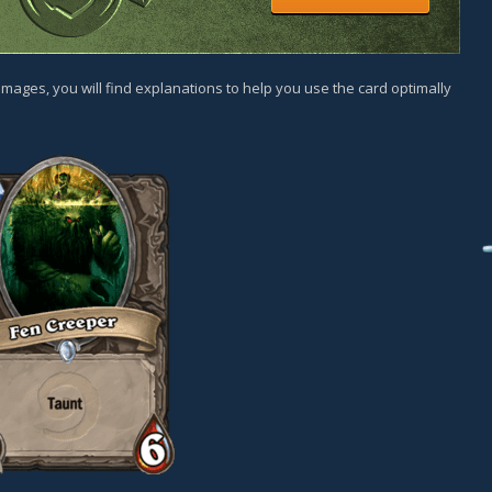
images, you will find explanations to help you use the card optimally