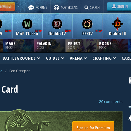
FORUMS
MASTERCLASS
SEARCH
W
MoP Classic
Diablo IV
FFXIV
Diablo III
MAGE
PALADIN
PRIEST
ROGUE
DECKS
DECKS
DECKS
DECKS
BATTLEGROUNDS
GUIDES
ARENA
CRAFTING
CAR
na
/
Fen Creeper
 Card
20 comments