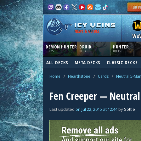
NEWS & GUIDES
Wo
DEMON HUNTER
DRUID
HUNTER
DECKS
DECKS
DECKS
ALL DECKS
META DECKS
CLASSIC DECKS
Home
/
Hearthstone
/
Cards
/
Neutral 5-Ma
Fen Creeper — Neutral
Last updated
on
Jul 22, 2015
at
12:44
by
Sottle