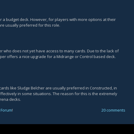
r a budget deck. However, for players with more options at their
re usually preferred for this role.
er who does not yet have access to many cards. Due to the lack of
eper offers a nice upgrade for a Midrange or Control based deck.
cards like Sludge Belcher are usually preferred in Constructed, in
fectively in some situations. The reason for this is the extremely
Arena decks.
 Forum
!
20 comments