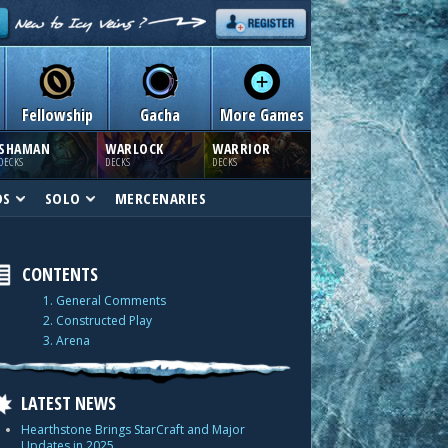
Fellowship
Gacha
More Games
SHAMAN
WARLOCK
WARRIOR
DECKS
DECKS
DECKS
DS
SOLO
MERCENARIES
CONTENTS
1. General Comments
2. Constructed Play
3. Arena
LATEST NEWS
Hearthstone Brings StarCraft and Major
Updates in 2025