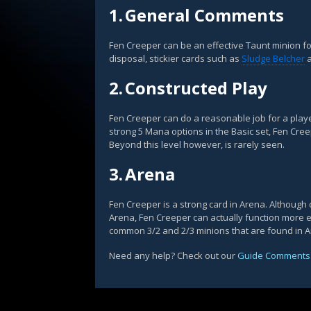
1.
General Comments
Fen Creeper can be an effective Taunt minion fo
disposal, stickier cards such as
Sludge Belcher
a
2.
Constructed Play
Fen Creeper can do a reasonable job for a play
strong 5 Mana options in the Basic set, Fen Cre
Beyond this level however, is rarely seen.
3.
Arena
Fen Creeper is a strong card in Arena. Although 
Arena, Fen Creeper can actually function more ef
common 3/2 and 2/3 minions that are found in 
Need any help? Check out our
Guide Comments