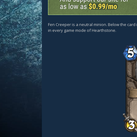
Fen Creeper is a neutral minion. Below the card 
in every game mode of Hearthstone.