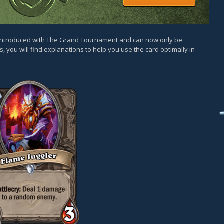
as introduced with The Grand Tournament and can now only be
, you will find explanations to help you use the card optimally in