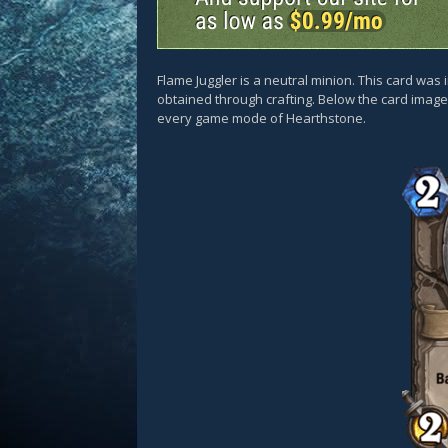
Flame Juggler is a neutral minion. This card w
obtained through crafting. Below the card images
every game mode of Hearthstone.