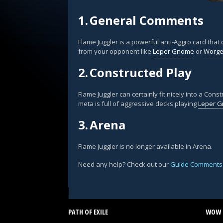
1.
General Comments
Flame Juggler is a powerful anti-Aggro card that
from your opponent like
Leper Gnome
or
Worgen
2.
Constructed Play
Flame Juggler can certainly fit nicely into a Co
meta is full of aggressive decks playing
Leper 
3.
Arena
Flame Juggler is no longer available in Arena.
Need any help? Check out our
Guide Comments
PATH OF EXILE
WOW 