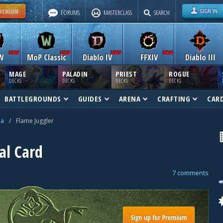
FORUMS
MASTERCLASS
SEARCH
W
MoP Classic
Diablo IV
FFXIV
Diablo III
MAGE
PALADIN
PRIEST
ROGUE
DECKS
DECKS
DECKS
DECKS
BATTLEGROUNDS
GUIDES
ARENA
CRAFTING
CAR
na
/
Flame Juggler
al Card
7 comments