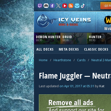
NEWS & GUIDES
Wo
DEMON HUNTER
DRUID
HUNTER
DECKS
DECKS
DECKS
ALL DECKS
META DECKS
CLASSIC DECKS
Home
/
Hearthstone
/
Cards
/
Neutral 2-Ma
Flame Juggler — Neutr
Last updated
on
Apr 01, 2017
at
05:31
by
Kat