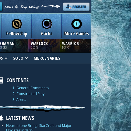
Fellowship
Gacha
More Games
SHAMAN
WARLOCK
WARRIOR
DECKS
DECKS
DECKS
DS
SOLO
MERCENARIES
CONTENTS
1. General Comments
2. Constructed Play
3. Arena
LATEST NEWS
Hearthstone Brings StarCraft and Major
Updates in 2025