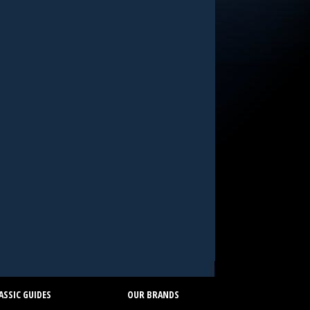
SSIC GUIDES
OUR BRANDS