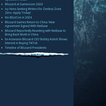
Blizzard at Gamescom 2024
Icy Veins Seeking Writers for Zenless Zone
Zero: Apply Today!
No BlizzCon in 2024
Blizzard Games Return to China: New
Agreement Signed With NetEase
Blizzard Reportedly Reuniting with NetEase to
Bring Back WoW in China
Ex-Activision Blizzard CEO Bobby Kotick Shows
Interest in Buying TikTok
Timeline of Blizzard Presidents