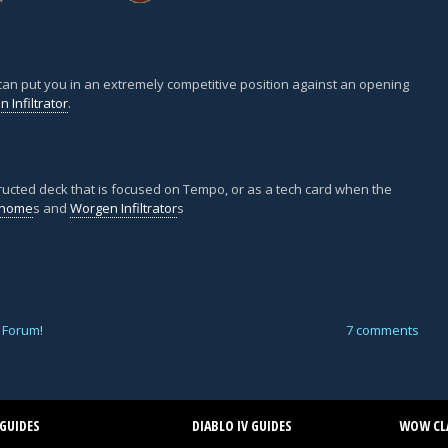
 can put you in an extremely competitive position against an opening
 Infiltrator
.
nstructed deck that is focused on Tempo, or as a tech card when the
Gnome
s and
Worgen Infiltrator
s
 Forum
!
7 comments
GUIDES
DIABLO IV GUIDES
WOW CLA