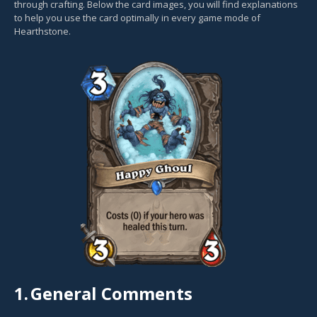
through crafting. Below the card images, you will find explanations
to help you use the card optimally in every game mode of
Hearthstone.
1.
General Comments