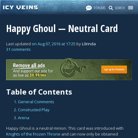
FORUMS
SEARCH
Happy Ghoul — Neutral Card
Last updated
on
Aug 07, 2016
at
17:25
by
L0rinda
31 comments
Table of Contents
1. General Comments
2. Constructed Play
3. Arena
Happy Ghoul is a neutral minion. This card was introduced with
Knights of the Frozen Throne
and can now only be obtained