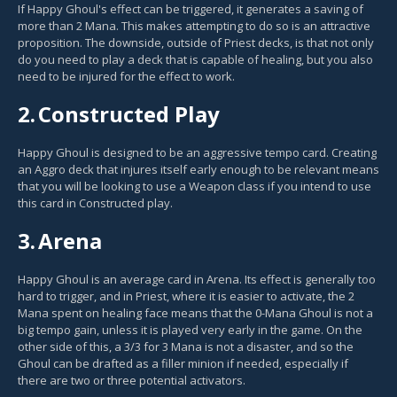
If Happy Ghoul's effect can be triggered, it generates a saving of
more than 2 Mana. This makes attempting to do so is an attractive
proposition. The downside, outside of Priest decks, is that not only
do you need to play a deck that is capable of healing, but you also
need to be injured for the effect to work.
2.
Constructed Play
Happy Ghoul is designed to be an aggressive tempo card. Creating
an Aggro deck that injures itself early enough to be relevant means
that you will be looking to use a Weapon class if you intend to use
this card in Constructed play.
3.
Arena
Happy Ghoul is an average card in Arena. Its effect is generally too
hard to trigger, and in Priest, where it is easier to activate, the 2
Mana spent on healing face means that the 0-Mana Ghoul is not a
big tempo gain, unless it is played very early in the game. On the
other side of this, a 3/3 for 3 Mana is not a disaster, and so the
Ghoul can be drafted as a filler minion if needed, especially if
there are two or three potential activators.