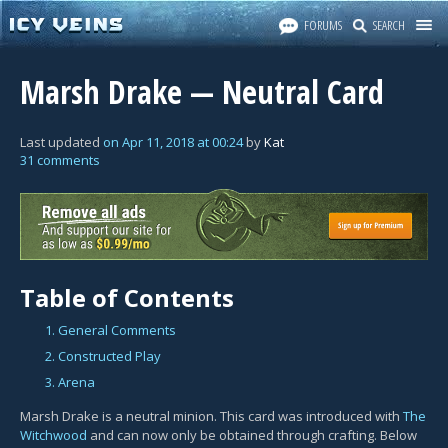
FORUMS
SEARCH
Marsh Drake — Neutral Card
Last updated
on
Apr 11, 2018
at
00:24
by
Kat
31 comments
Table of Contents
1. General Comments
2. Constructed Play
3. Arena
Marsh Drake is a neutral minion. This card was introduced with
The
Witchwood
and can now only be obtained through crafting. Below