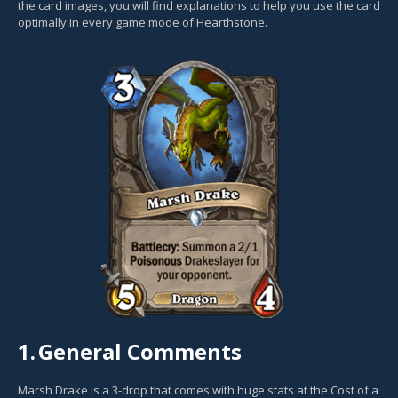
the card images, you will find explanations to help you use the card
optimally in every game mode of Hearthstone.
1.
General Comments
Marsh Drake is a 3-drop that comes with huge stats at the Cost of a