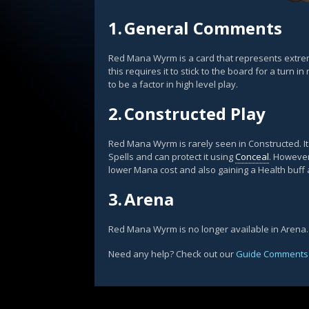
1.
General Comments
Red Mana Wyrm is a card that represents extreme
this requires it to stick to the board for a turn 
to be a factor in high level play.
2.
Constructed Play
Red Mana Wyrm is rarely seen in Constructed. It
Spells and can protect it using
Conceal
. Howeve
lower Mana cost and also gaining a Health buff a
3.
Arena
Red Mana Wyrm is no longer available in Arena.
Need any help? Check out our
Guide Comments