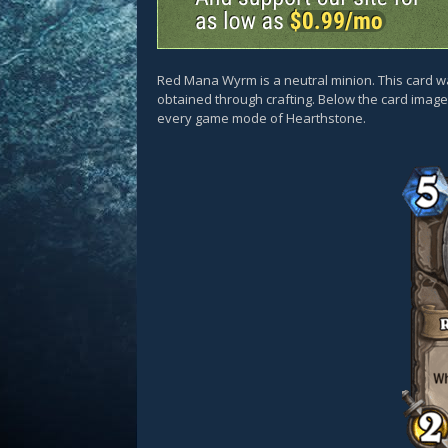
Red Mana Wyrm is a neutral minion. This card 
obtained through crafting. Below the card images
every game mode of Hearthstone.