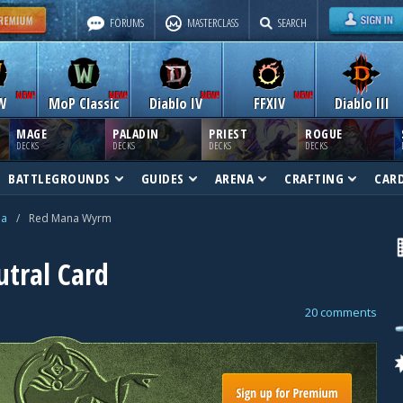
FORUMS
MASTERCLASS
SEARCH
W
MoP Classic
Diablo IV
FFXIV
Diablo III
MAGE
PALADIN
PRIEST
ROGUE
DECKS
DECKS
DECKS
DECKS
BATTLEGROUNDS
GUIDES
ARENA
CRAFTING
CAR
na
/
Red Mana Wyrm
tral Card
20 comments