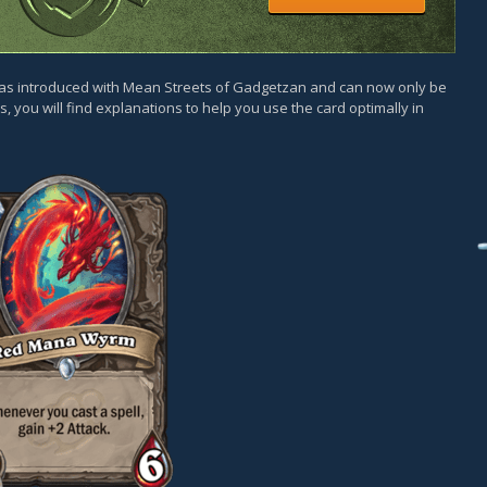
was introduced with Mean Streets of Gadgetzan and can now only be
, you will find explanations to help you use the card optimally in