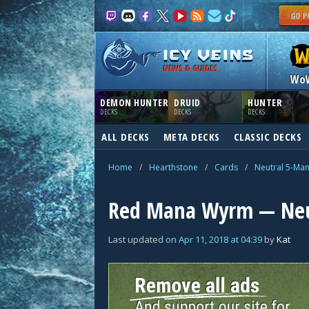
NEWS & GUIDES
Wo
DEMON HUNTER
DRUID
HUNTER
DECKS
DECKS
DECKS
ALL DECKS
META DECKS
CLASSIC DECKS
Home
/
Hearthstone
/
Cards
/
Neutral 5-Ma
Red Mana Wyrm — Neu
Last updated
on
Apr 11, 2018
at
04:39
by
Kat