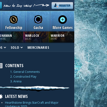
Fellowship
Gacha
More Games
SHAMAN
WARLOCK
WARRIOR
DECKS
DECKS
DECKS
DS
SOLO
MERCENARIES
CONTENTS
1. General Comments
2. Constructed Play
3. Arena
LATEST NEWS
Hearthstone Brings StarCraft and Major
Updates in 2025