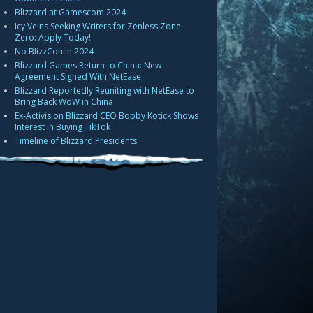
Blizzard at Gamescom 2024
Icy Veins Seeking Writers for Zenless Zone
Zero: Apply Today!
No BlizzCon in 2024
Blizzard Games Return to China: New
Agreement Signed With NetEase
Blizzard Reportedly Reuniting with NetEase to
Bring Back WoW in China
Ex-Activision Blizzard CEO Bobby Kotick Shows
Interest in Buying TikTok
Timeline of Blizzard Presidents