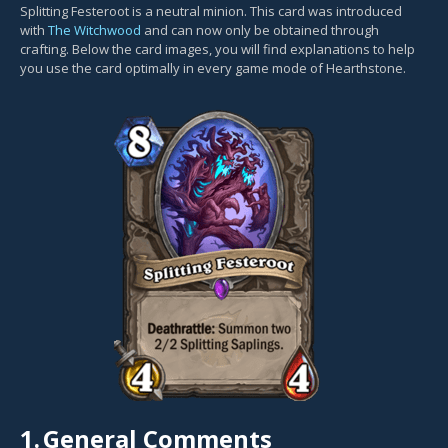
Splitting Festeroot is a neutral minion. This card was introduced
with
The Witchwood
and can now only be obtained through
crafting. Below the card images, you will find explanations to help
you use the card optimally in every game mode of Hearthstone.
1.
General Comments