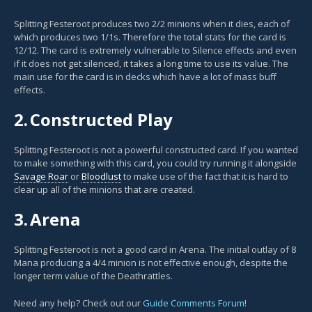
Splitting Festeroot produces two 2/2 minions when it dies, each of
which produces two 1/1s. Therefore the total stats for the card is
12/12. The card is extremely vulnerable to Silence effects and even
if it does not get silenced, it takes a long time to use its value. The
main use for the card is in decks which have a lot of mass buff
effects.
2.
Constructed Play
Splitting Festeroot is not a powerful constructed card. If you wanted
to make something with this card, you could try running it alongside
Savage Roar
or
Bloodlust
to make use of the fact that it is hard to
clear up all of the minions that are created.
3.
Arena
Splitting Festeroot is not a good card in Arena. The initial outlay of 8
Mana producing a 4/4 minion is not effective enough, despite the
longer term value of the Deathrattles.
Need any help? Check out our
Guide Comments Forum
!