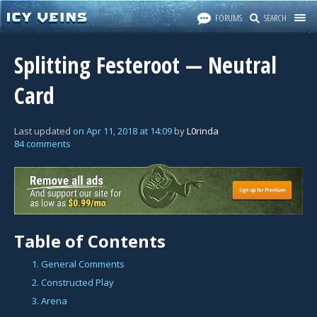
FORUMS
SEARCH
Splitting Festeroot — Neutral
Card
Last updated
on
Apr 11, 2018
at
14:09
by
L0rinda
84 comments
Table of Contents
1. General Comments
2. Constructed Play
3. Arena