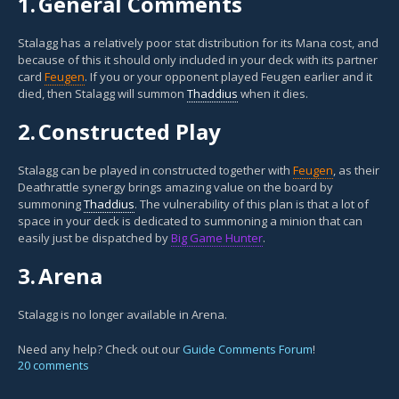
1.
General Comments
Stalagg has a relatively poor stat distribution for its Mana cost, and
because of this it should only included in your deck with its partner
card
Feugen
. If you or your opponent played Feugen earlier and it
died, then Stalagg will summon
Thaddius
when it dies.
2.
Constructed Play
Stalagg can be played in constructed together with
Feugen
, as their
Deathrattle synergy brings amazing value on the board by
summoning
Thaddius
. The vulnerability of this plan is that a lot of
space in your deck is dedicated to summoning a minion that can
easily just be dispatched by
Big Game Hunter
.
3.
Arena
Stalagg is no longer available in Arena.
Need any help? Check out our
Guide Comments Forum
!
20 comments