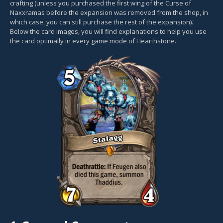
crafting (unless you purchased the first wing of the Curse of
Naxxramas before the expansion was removed from the shop, in
which case, you can still purchase the rest of the expansion).'
Below the card images, you will find explanations to help you use
the card optimally in every game mode of Hearthstone.