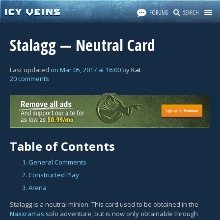
FORUMS
SEARCH
Stalagg — Neutral Card
Last updated
on
Mar 05, 2017
at
16:00
by
Kat
20 comments
Table of Contents
1. General Comments
2. Constructed Play
3. Arena
Stalagg is a neutral minion. This card used to be obtained in the
Naxxramas
solo adventure, but is now only obtainable through