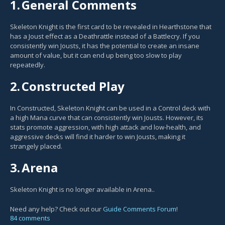
1.
General Comments
Skeleton Knight is the first card to be revealed in Hearthstone that
has a Joust effect as a Deathrattle instead of a Battlecry. If you
consistently win Jousts, it has the potential to create an insane
amount of value, but it can end up being too slow to play
repeatedly.
2.
Constructed Play
In Constructed, Skeleton Knight can be used in a Control deck with
a high Mana curve that can consistently win Jousts. However, its
stats promote aggression, with high attack and low-health, and
aggressive decks will find it harder to win Jousts, making it
strangely placed.
3.
Arena
Skeleton Knight is no longer available in Arena..
Need any help? Check out our
Guide Comments Forum
!
84 comments