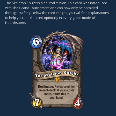
The Skeleton Knight is a neutral minion. This card was introduced
with The Grand Tournament and can now only be obtained
through crafting. Below the card images, you will find explanations
to help you use the card optimally in every game mode of
Hearthstone.