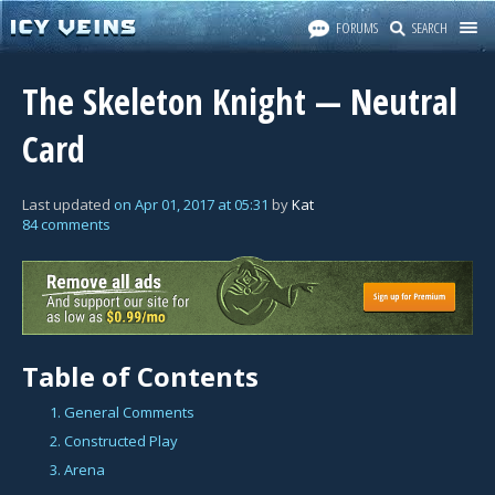
FORUMS
SEARCH
The Skeleton Knight — Neutral
Card
Last updated
on
Apr 01, 2017
at
05:31
by
Kat
84 comments
Table of Contents
1. General Comments
2. Constructed Play
3. Arena