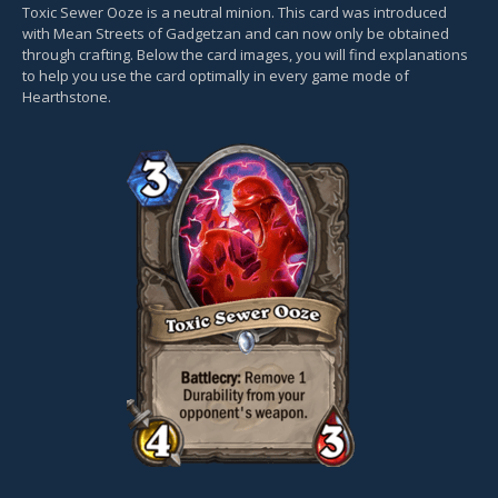
Toxic Sewer Ooze is a neutral minion. This card was introduced
with Mean Streets of Gadgetzan and can now only be obtained
through crafting. Below the card images, you will find explanations
to help you use the card optimally in every game mode of
Hearthstone.