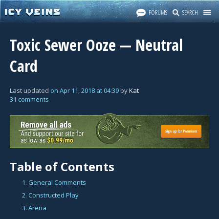
FORUMS
SEARCH
Toxic Sewer Ooze — Neutral
Card
Last updated
on
Apr 11, 2018
at
04:39
by
Kat
31 comments
Table of Contents
1. General Comments
2. Constructed Play
3. Arena