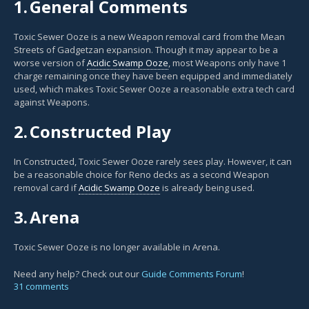
1.
General Comments
Toxic Sewer Ooze is a new Weapon removal card from the Mean
Streets of Gadgetzan expansion. Though it may appear to be a
worse version of
Acidic Swamp Ooze
, most Weapons only have 1
charge remaining once they have been equipped and immediately
used, which makes Toxic Sewer Ooze a reasonable extra tech card
against Weapons.
2.
Constructed Play
In Constructed, Toxic Sewer Ooze rarely sees play. However, it can
be a reasonable choice for Reno decks as a second Weapon
removal card if
Acidic Swamp Ooze
is already being used.
3.
Arena
Toxic Sewer Ooze is no longer available in Arena.
Need any help? Check out our
Guide Comments Forum
!
31 comments