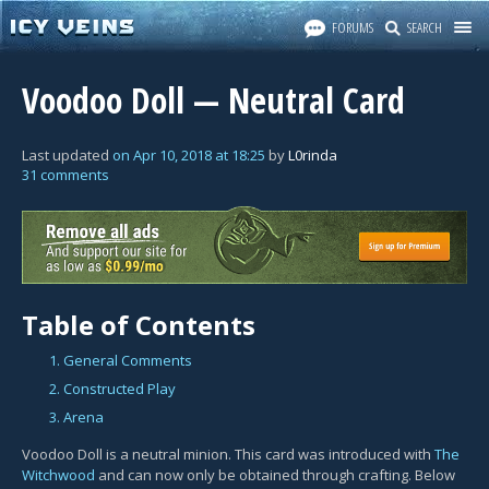
FORUMS
SEARCH
Voodoo Doll — Neutral Card
Last updated
on
Apr 10, 2018
at
18:25
by
L0rinda
31 comments
Table of Contents
1. General Comments
2. Constructed Play
3. Arena
Voodoo Doll is a neutral minion. This card was introduced with
The
Witchwood
and can now only be obtained through crafting. Below