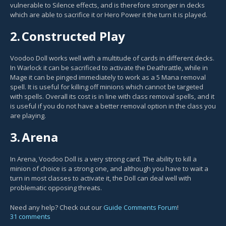
vulnerable to Silence effects, and is therefore stronger in decks
which are able to sacrifice it or Hero Power it the turn it is played.
2.
Constructed Play
Voodoo Doll works well with a multitude of cards in different decks.
In Warlock it can be sacrificed to activate the Deathrattle, while in
Mage it can be pinged immediately to work as a 5 Mana removal
spell. It is useful for killing off minions which cannot be targeted
with spells. Overall its cost is in line with class removal spells, and it
is useful if you do not have a better removal option in the class you
are playing.
3.
Arena
In Arena, Voodoo Doll is a very strong card. The ability to kill a
minion of choice is a strong one, and although you have to wait a
turn in most classes to activate it, the Doll can deal well with
problematic opposing threats.
Need any help? Check out our
Guide Comments Forum
!
31 comments