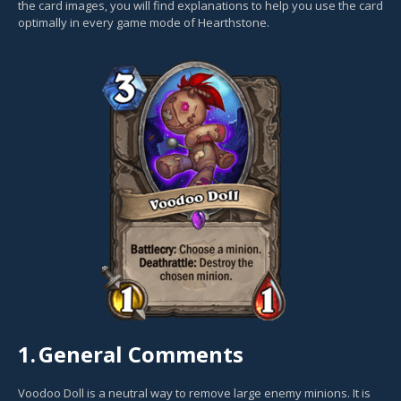
the card images, you will find explanations to help you use the card
optimally in every game mode of Hearthstone.
1.
General Comments
Voodoo Doll is a neutral way to remove large enemy minions. It is